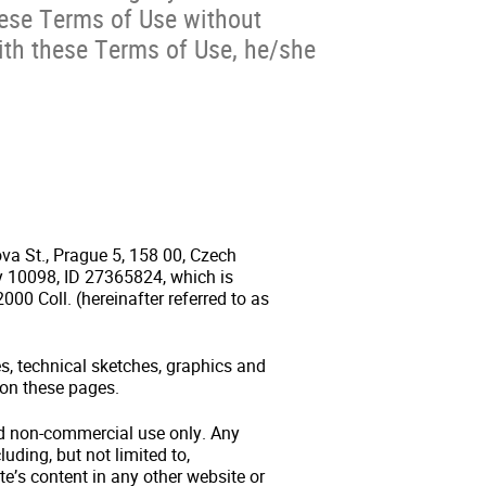
hese Terms of Use without
with these Terms of Use, he/she
ova St., Prague 5, 158 00, Czech
ry 10098, ID 27365824, which is
000 Coll. (hereinafter referred to as
es, technical sketches, graphics and
 on these pages.
and non-commercial use only. Any
luding, but not limited to,
te’s content in any other website or