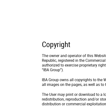
Copyright
The owner and operator of this Website 
Republic, registered in the Commercial
authorized to exercise proprietary righ
“IBA Group”).
IBA Group owns all copyrights to the We
all images on the pages, as well as to
The User may print or download to a lo
redistribution, reproduction and/or stor
distribution or commercial exploitation