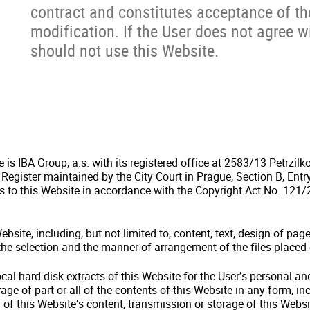
contract and constitutes acceptance of t
modification. If the User does not agree 
should not use this Website.
is IBA Group, a.s. with its registered office at 2583/13 Petrzilk
 Register maintained by the City Court in Prague, Section B, Ent
ts to this Website in accordance with the Copyright Act No. 121/2
bsite, including, but not limited to, content, text, design of pag
 the selection and the manner of arrangement of the files placed
cal hard disk extracts of this Website for the User’s personal 
age of part or all of the contents of this Website in any form, inc
 of this Website’s content, transmission or storage of this Websi