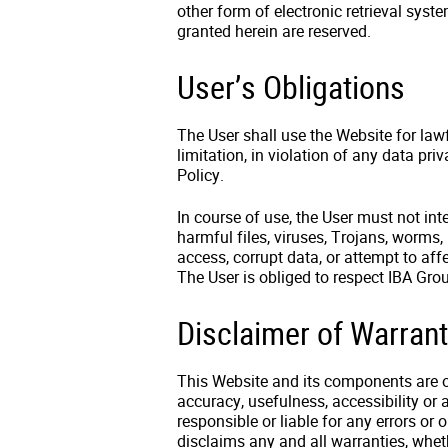
other form of electronic retrieval syst
granted herein are reserved.
User’s Obligations
The User shall use the Website for law
limitation, in violation of any data pr
Policy.
In course of use, the User must not int
harmful files, viruses, Trojans, worms,
access, corrupt data, or attempt to aff
The User is obliged to respect IBA Gro
Disclaimer of Warrant
This Website and its components are of
accuracy, usefulness, accessibility or 
responsible or liable for any errors or
disclaims any and all warranties, wheth