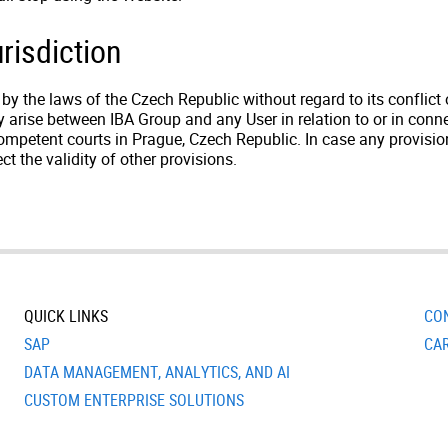
risdiction
 the laws of the Czech Republic without regard to its conflict of
 arise between IBA Group and any User in relation to or in conn
 competent courts in Prague, Czech Republic. In case any provis
ect the validity of other provisions.
QUICK LINKS
CO
SAP
CA
DATA MANAGEMENT, ANALYTICS, AND AI
CUSTOM ENTERPRISE SOLUTIONS