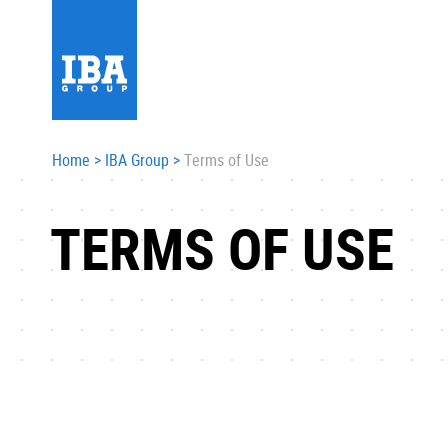
Home
>
IBA Group
>
Terms of Use
TERMS OF USE