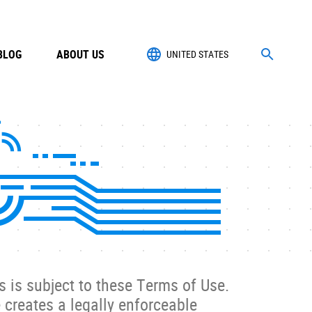
BLOG
ABOUT US
UNITED STATES
s is subject to these Terms of Use.
 creates a legally enforceable