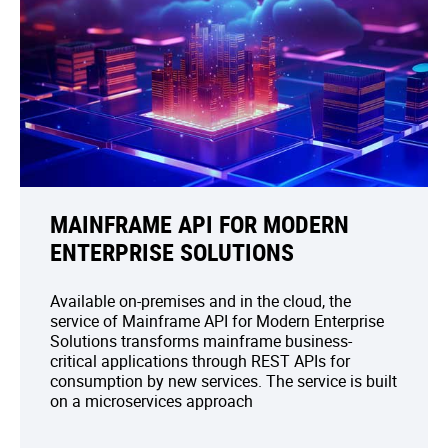
MAINFRAME API FOR MODERN
ENTERPRISE SOLUTIONS
Available on-premises and in the cloud, the
service of Mainframe API for Modern Enterprise
Solutions transforms mainframe business-
critical applications through REST APIs for
consumption by new services. The service is built
on a microservices approach