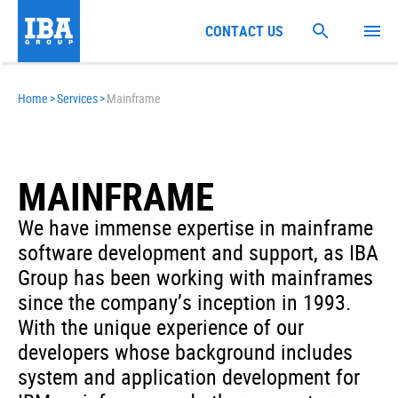
CONTACT US
Home
>
Services
>
Mainframe
MAINFRAME
We have immense expertise in mainframe
software development and support, as IBA
Group has been working with mainframes
since the company’s inception in 1993.
With the unique experience of our
developers whose background includes
system and application development for