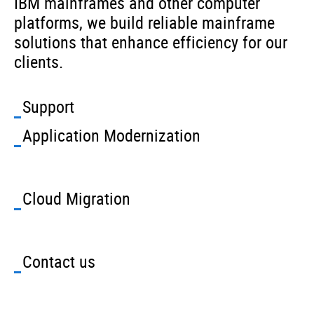
IBM mainframes and other computer
platforms, we build reliable mainframe
solutions that enhance efficiency for our
clients.
Support
Application Modernization
Cloud Migration
Contact us