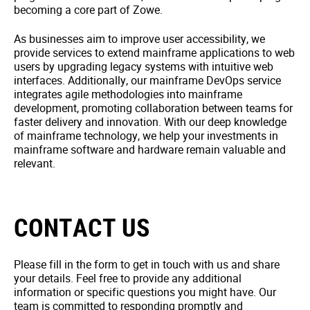
becoming a core part of Zowe.
As businesses aim to improve user accessibility, we
provide services to extend mainframe applications to web
users by upgrading legacy systems with intuitive web
interfaces. Additionally, our mainframe DevOps service
integrates agile methodologies into mainframe
development, promoting collaboration between teams for
faster delivery and innovation. With our deep knowledge
of mainframe technology, we help your investments in
mainframe software and hardware remain valuable and
relevant.
CONTACT US
Please fill in the form to get in touch with us and share
your details. Feel free to provide any additional
information or specific questions you might have. Our
team is committed to responding promptly and