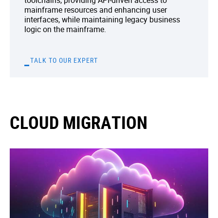
toolchains, providing API-driven access to
mainframe resources and enhancing user
interfaces, while maintaining legacy business
logic on the mainframe.
TALK TO OUR EXPERT
CLOUD MIGRATION