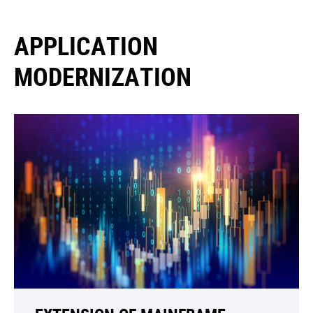
APPLICATION
MODERNIZATION