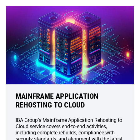
MAINFRAME APPLICATION
REHOSTING TO CLOUD
IBA Group’s Mainframe Application Rehosting to
Cloud service covers end-to-end activities,
including complete rebuilds, compliance with
security standards, and alignment with the latest