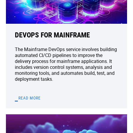
DEVOPS FOR MAINFRAME
The Mainframe DevOps service involves building
automated CI/CD pipelines to improve the
delivery process for mainframe applications. It
includes version control systems, analysis and
monitoring tools, and automates build, test, and
deployment tasks.
READ MORE