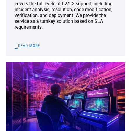
covers the full cycle of L2/L3 support, including
incident analysis, resolution, code modification,
verification, and deployment. We provide the
service as a turnkey solution based on SLA
requirements.
READ MORE