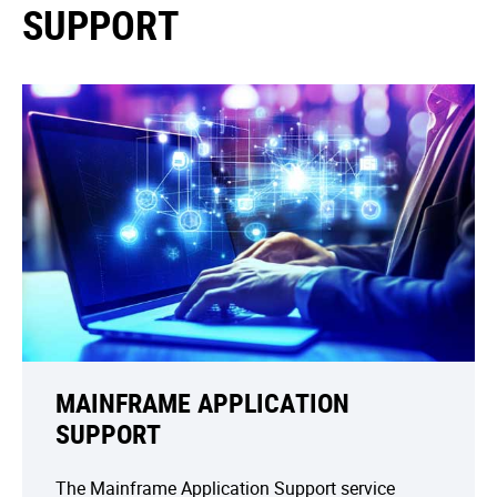
SUPPORT
MAINFRAME APPLICATION
SUPPORT
The Mainframe Application Support service