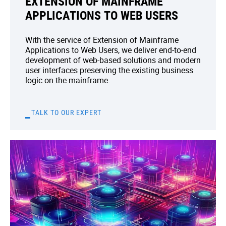
EXTENSION OF MAINFRAME
APPLICATIONS TO WEB USERS
With the service of Extension of Mainframe
Applications to Web Users, we deliver end-to-end
development of web-based solutions and modern
user interfaces preserving the existing business
logic on the mainframe.
TALK TO OUR EXPERT