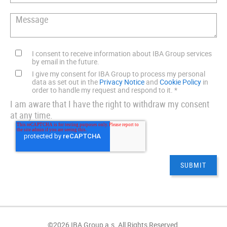
I consent to receive information about IBA Group services
by email in the future.
I give my consent for IBA Group to process my personal
data as set out in the
Privacy Notice
and
Cookie Policy
in
order to handle my request and respond to it.
*
I am aware that I have the right to withdraw my consent
at any time.
©2026 IBA Group a.s. All Rights Reserved.