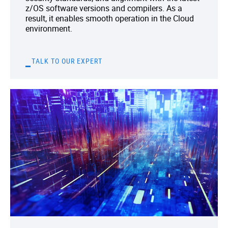
z/OS software versions and compilers. As a
result, it enables smooth operation in the Cloud
environment.
TALK TO OUR EXPERT