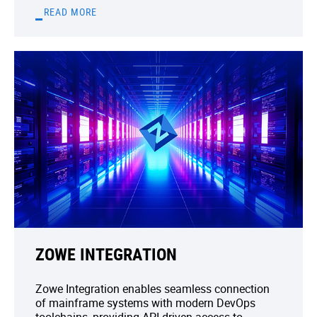
READ MORE
ZOWE INTEGRATION
Zowe Integration enables seamless connection
of mainframe systems with modern DevOps