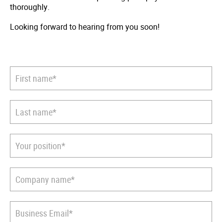
thoroughly.
Looking forward to hearing from you soon!