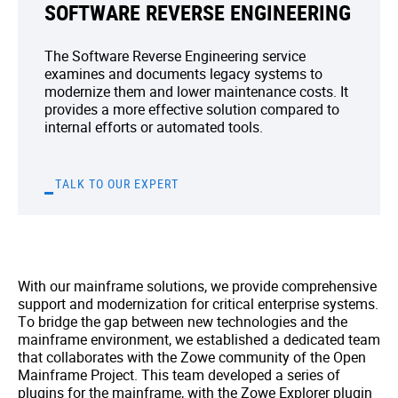
SOFTWARE REVERSE ENGINEERING
The Software Reverse Engineering service
examines and documents legacy systems to
modernize them and lower maintenance costs. It
provides a more effective solution compared to
internal efforts or automated tools.
TALK TO OUR EXPERT
With our mainframe solutions, we provide comprehensive
support and modernization for critical enterprise systems.
To bridge the gap between new technologies and the
mainframe environment, we established a dedicated team
that collaborates with the Zowe community of the Open
Mainframe Project. This team developed a series of
plugins for the mainframe, with the Zowe Explorer plugin