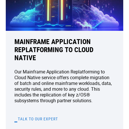
MAINFRAME APPLICATION
REPLATFORMING TO CLOUD
NATIVE
Our Mainframe Application Replatforming to
Cloud Native service offers complete migration
of batch and online mainframe workloads, data,
security rules, and more to any cloud. This
includes the replication of key z/OS®
subsystems through partner solutions.
TALK TO OUR EXPERT