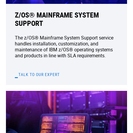
Z/OS® MAINFRAME SYSTEM
SUPPORT
The z/OS® Mainframe System Support service
handles installation, customization, and
maintenance of IBM z/OS® operating systems
and products in line with SLA requirements.
TALK TO OUR EXPERT