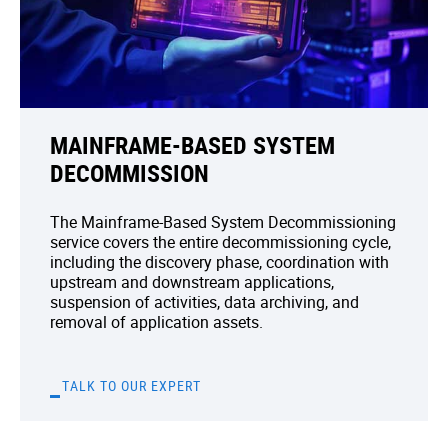
MAINFRAME-BASED SYSTEM
DECOMMISSION
The Mainframe-Based System Decommissioning
service covers the entire decommissioning cycle,
including the discovery phase, coordination with
upstream and downstream applications,
suspension of activities, data archiving, and
removal of application assets.
TALK TO OUR EXPERT