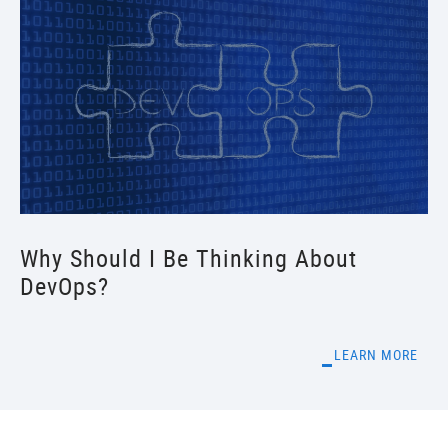
Why Should I Be Thinking About
DevOps?
LEARN MORE