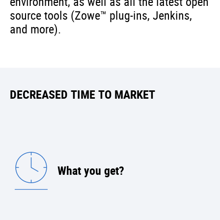
environment, as well as all the latest open
source tools (Zowe™ plug-ins, Jenkins,
and more).
DECREASED TIME TO MARKET
What you get?