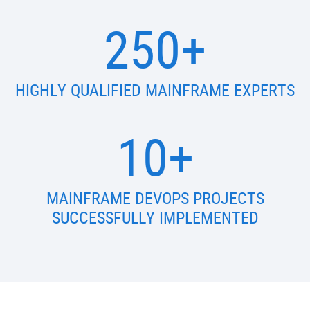
250+
HIGHLY QUALIFIED MAINFRAME EXPERTS
10+
MAINFRAME DEVOPS PROJECTS
SUCCESSFULLY IMPLEMENTED