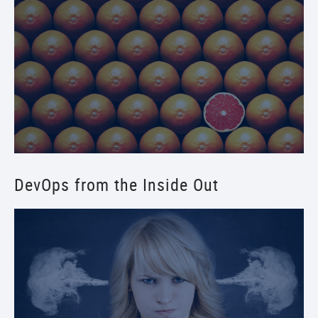
DevOps from the Inside Out