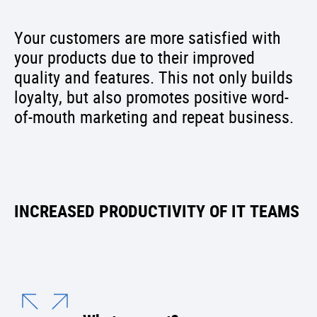
Your customers are more satisfied with
your products due to their improved
quality and features. This not only builds
loyalty, but also promotes positive word-
of-mouth marketing and repeat business.
INCREASED PRODUCTIVITY OF IT TEAMS