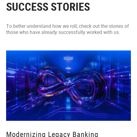
SUCCESS STORIES
To better understand how we roll, check out the stories of
those who have already successfully worked with us.
Modernizing Legacy Banking