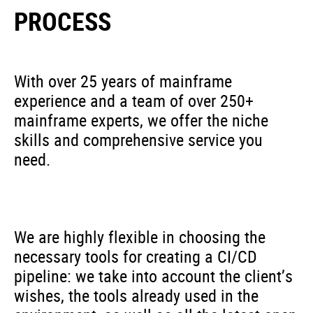
PROCESS
With over 25 years of mainframe
experience and a team of over 250+
mainframe experts, we offer the niche
skills and comprehensive service you
need.
We are highly flexible in choosing the
necessary tools for creating a CI/CD
pipeline: we take into account the client’s
wishes, the tools already used in the