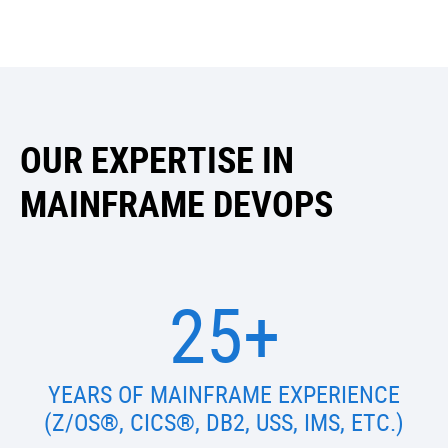
OUR EXPERTISE IN
MAINFRAME DEVOPS
25+
YEARS OF MAINFRAME EXPERIENCE
(Z/OS®, CICS®, DB2, USS, IMS, ETC.)