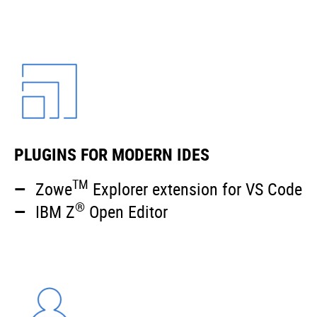
PLUGINS FOR MODERN IDES
TM
Zowe
Explorer extension for VS Code
®
IBM Z
Open Editor