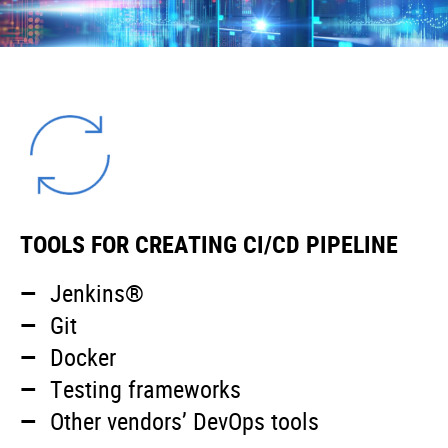
TOOLS FOR CREATING CI/CD PIPELINE
Jenkins®
Git
Docker
Testing frameworks
Other vendors’ DevOps tools