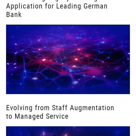
Application for Leading German
Bank
Evolving from Staff Augmentation
to Managed Service