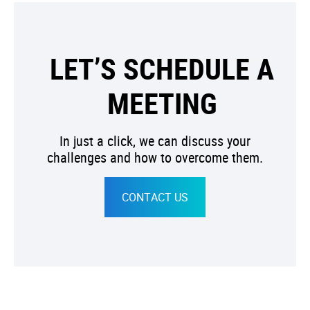
LET’S SCHEDULE A
MEETING
In just a click, we can discuss your
challenges and how to overcome them.
CONTACT US