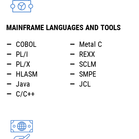
MAINFRAME LANGUAGES AND TOOLS
COBOL
Metal C
PL/I
REXX
PL/X
SCLM
HLASM
SMPE
Java
JCL
C/C++