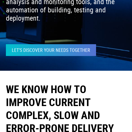
analysis and monitoring tools, and the
automation of building, testing and
deployment.
LET’S DISCOVER YOUR NEEDS TOGETHER
WE KNOW HOW TO
IMPROVE CURRENT
COMPLEX, SLOW AND
ERROR-PRONE DELIVERY