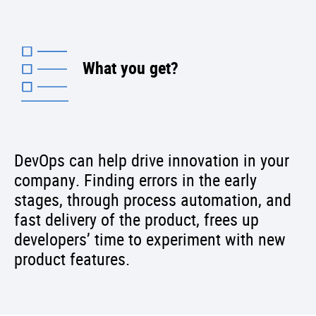
What you get?
DevOps can help drive innovation in your
company. Finding errors in the early
stages, through process automation, and
fast delivery of the product, frees up
developers’ time to experiment with new
product features.