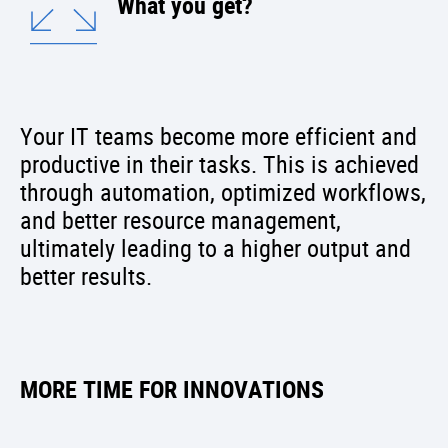
What you get?
Your IT teams become more efficient and
productive in their tasks. This is achieved
through automation, optimized workflows,
and better resource management,
ultimately leading to a higher output and
better results.
MORE TIME FOR INNOVATIONS