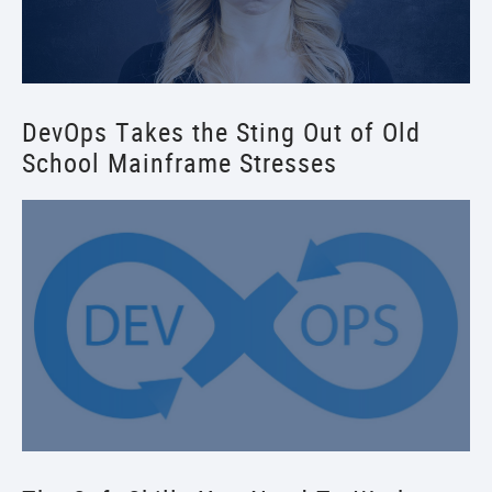
DevOps Takes the Sting Out of Old
School Mainframe Stresses