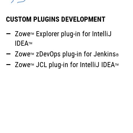
CUSTOM PLUGINS DEVELOPMENT
Zowe
Explorer plug-in for IntelliJ
TM
IDEA
TM
Zowe
zDevOps plug-in for Jenkins
TM
®
Zowe
JCL plug-in for IntelliJ IDEA
TM
TM