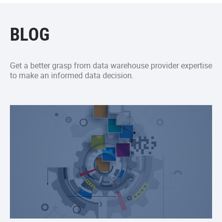
BLOG
Get a better grasp from data warehouse provider expertise
to make an informed data decision.