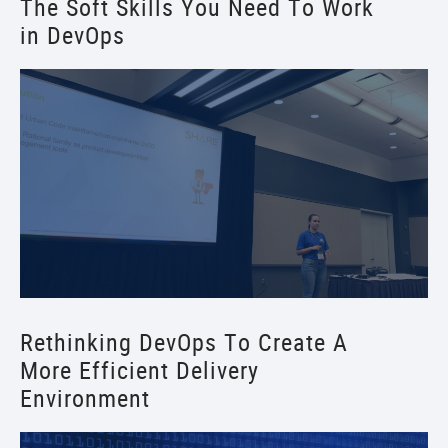
The Soft Skills You Need To Work
in DevOps
Rethinking DevOps To Create A
More Efficient Delivery
Environment