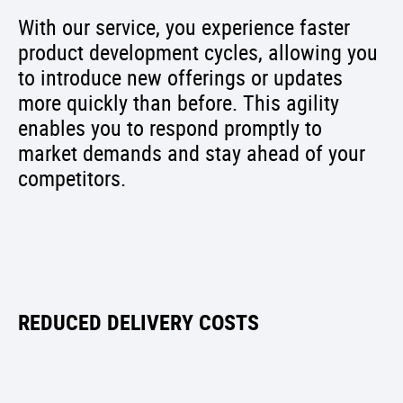
With our service, you experience faster
product development cycles, allowing you
to introduce new offerings or updates
more quickly than before. This agility
enables you to respond promptly to
market demands and stay ahead of your
competitors.
REDUCED DELIVERY COSTS