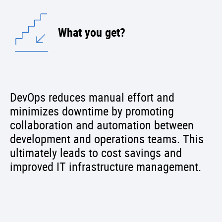
What you get?
DevOps reduces manual effort and
minimizes downtime by promoting
collaboration and automation between
development and operations teams. This
ultimately leads to cost savings and
improved IT infrastructure management.