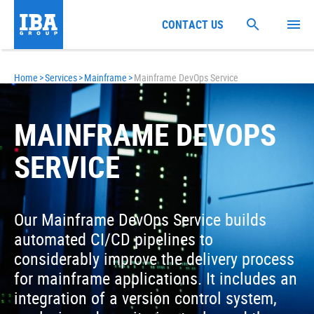
CONTACT US
Home
>
Services
>
Mainframe
>
Mainframe DevOps Service
MAINFRAME DEVOPS
SERVICE
Our Mainframe DevOps Service builds
automated CI/CD pipelines to
considerably improve the delivery process
for mainframe applications. It includes an
integration of a version control system,