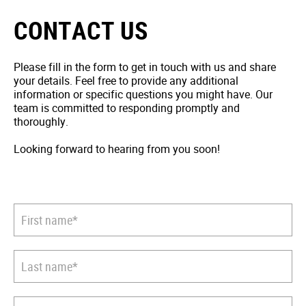
CONTACT US
Please fill in the form to get in touch with us and share
your details. Feel free to provide any additional
information or specific questions you might have. Our
team is committed to responding promptly and
thoroughly.
Looking forward to hearing from you soon!