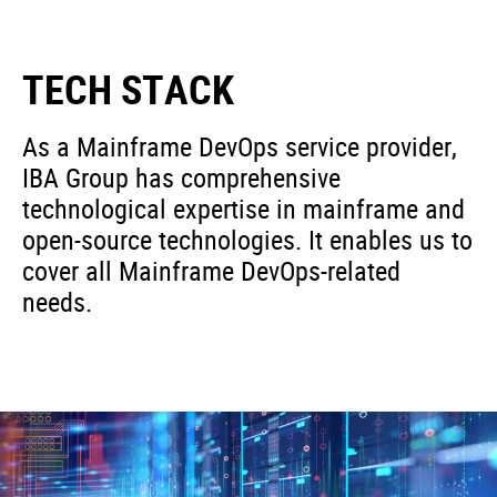
TECH STACK
As a Mainframe DevOps service provider,
IBA Group has comprehensive
technological expertise in mainframe and
open-source technologies. It enables us to
cover all Mainframe DevOps-related
needs.