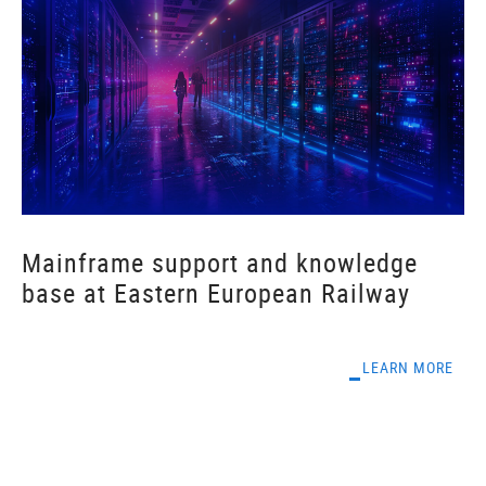
Mainframe support and knowledge
base at Eastern European Railway
LEARN MORE