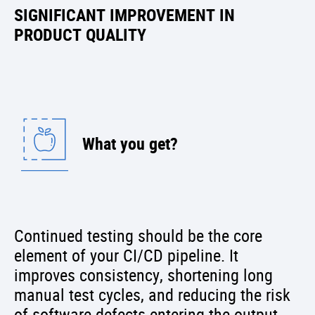
SIGNIFICANT IMPROVEMENT IN
PRODUCT QUALITY
What you get?
Continued testing should be the core
element of your CI/CD pipeline. It
improves consistency, shortening long
manual test cycles, and reducing the risk
of software defects entering the output