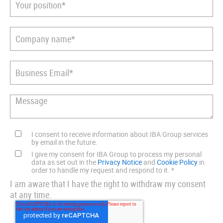
I consent to receive information about IBA Group services
by email in the future.
I give my consent for IBA Group to process my personal
data as set out in the
Privacy Notice
and
Cookie Policy
in
order to handle my request and respond to it.
*
I am aware that I have the right to withdraw my consent
at any time.