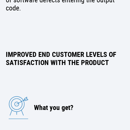
code.
IMPROVED END CUSTOMER LEVELS OF
SATISFACTION WITH THE PRODUCT
What you get?