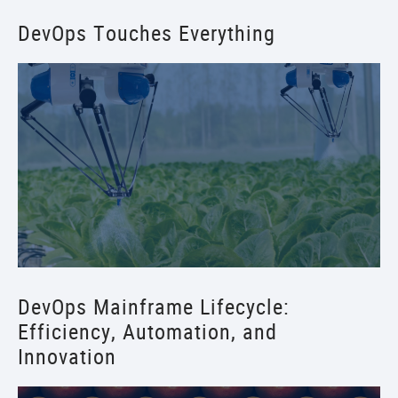
DevOps Touches Everything
DevOps Mainframe Lifecycle:
Efficiency, Automation, and
Innovation