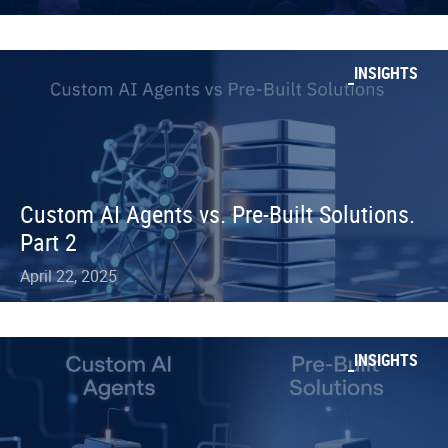
INSIGHTS
Custom AI Agents vs. Pre-Built Solutions.
Part 2
April 22, 2025
INSIGHTS