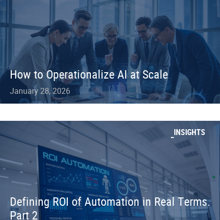
How to Operationalize AI at Scale
January 28, 2026
INSIGHTS
Defining ROI of Automation in Real Terms.
Part 2