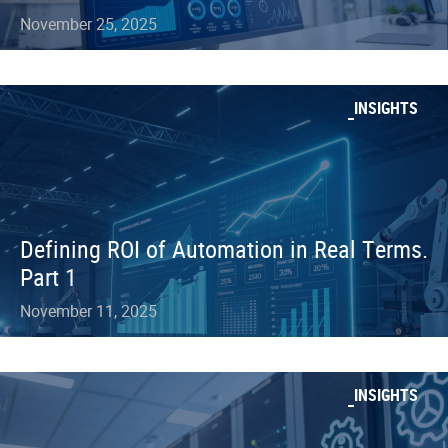
November 25, 2025
INSIGHTS
Defining ROI of Automation in Real Terms.
Part 1
November 11, 2025
INSIGHTS