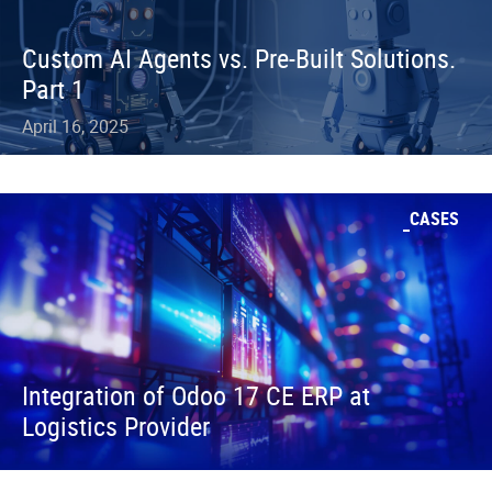
Custom AI Agents vs. Pre-Built Solutions.
Part 1
April 16, 2025
CASES
Integration of Odoo 17 CE ERP at
Logistics Provider