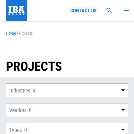
CONTACT US
Home
>
Projects
PROJECTS
Industries:
0
Vendors:
0
Types:
0