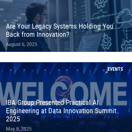
Are Your Legacy Systems Holding You
Back from Innovation?
August 6, 2025
EVENTS
IBA Group Presented Practical AI
Engineering at Data Innovation Summit
2025
May 8, 2025