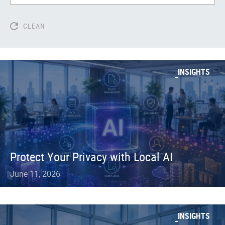
CLEAN
INSIGHTS
Protect Your Privacy with Local AI
June 11, 2026
INSIGHTS