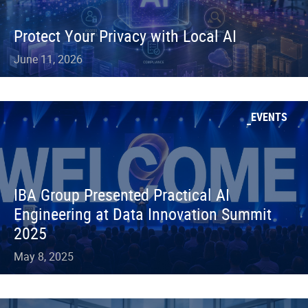
Protect Your Privacy with Local AI
June 11, 2026
EVENTS
IBA Group Presented Practical AI
Engineering at Data Innovation Summit
2025
May 8, 2025