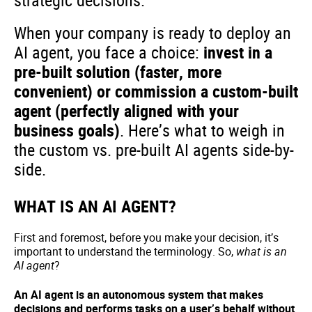
strategic decisions.
When your company is ready to deploy an
AI agent, you face a choice:
invest in a
pre-built solution (faster, more
convenient) or commission a custom-built
agent (perfectly aligned with your
business goals)
. Here’s what to weigh in
the custom vs. pre-built AI agents side-by-
side.
WHAT IS AN AI AGENT?
First and foremost, before you make your decision, it’s
important to understand the terminology. So,
what is an
AI agent
?
An AI agent is an autonomous system that makes
decisions and performs tasks on a user’s behalf without