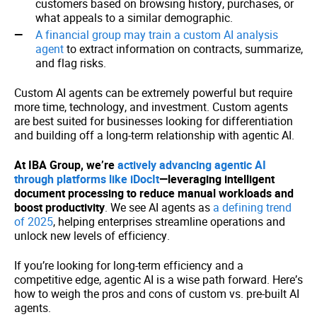
customers based on browsing history, purchases, or
what appeals to a similar demographic.
A financial group may train a custom AI analysis
agent
to extract information on contracts, summarize,
and flag risks.
Custom AI agents can be extremely powerful but require
more time, technology, and investment. Custom agents
are best suited for businesses looking for differentiation
and building off a long-term relationship with agentic AI.
At IBA Group, we’re
actively advancing agentic AI
through platforms like iDocIt
—leveraging intelligent
document processing to reduce manual workloads and
boost productivity
. We see AI agents as
a defining trend
of 2025
, helping enterprises streamline operations and
unlock new levels of efficiency.
If you’re looking for long-term efficiency and a
competitive edge, agentic AI is a wise path forward. Here’s
how to weigh the pros and cons of custom vs. pre-built AI
agents.