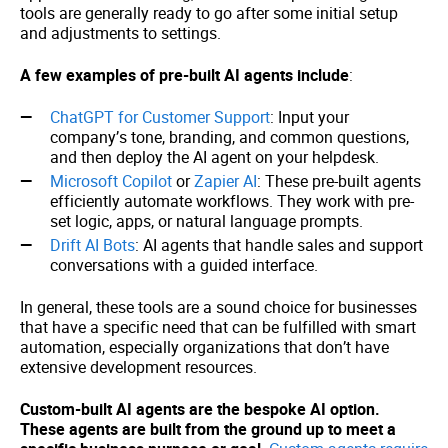
tools are generally ready to go after some initial setup
and adjustments to settings.
A few examples of pre-built AI agents include
:
ChatGPT for Customer Support
: Input your
company’s tone, branding, and common questions,
and then deploy the AI agent on your helpdesk.
Microsoft Copilot
or
Zapier AI
: These pre-built agents
efficiently automate workflows. They work with pre-
set logic, apps, or natural language prompts.
Drift AI Bots
: AI agents that handle sales and support
conversations with a guided interface.
In general, these tools are a sound choice for businesses
that have a specific need that can be fulfilled with smart
automation, especially organizations that don’t have
extensive development resources.
Custom-built AI agents are the bespoke AI option.
These agents are built from the ground up to meet a