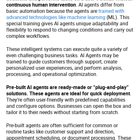
continuous human intervention
. AI agents differ from
basic automation because the agents are
trained with
advanced technologies like machine learning
(ML). This
special training gives AI agents unique adaptability and
flexibility to respond to changing conditions and carry out
complex workflows.
These intelligent systems can execute quite a variety of
even challenging business tasks. AI Agents may be
trained to guide customers through support, create
personalized user experiences, and perform analysis,
processing, and operational optimization.
Pre-built AI agents are ready-made or “plug-and-play”
solutions. These agents are ideal for quick deployment
.
They’re often user-friendly with predefined capabilities
and configure options. Businesses can open the box and
tailor it to their needs without starting from scratch.
Pre-built agents are often sufficient for common or
routine tasks like customer support and direction,
appointment scheduling, or document processing. These