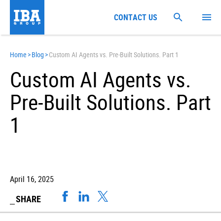
CONTACT US
Home
>
Blog
>
Custom AI Agents vs. Pre-Built Solutions. Part 1
Custom AI Agents vs.
Pre-Built Solutions. Part
1
April 16, 2025
SHARE