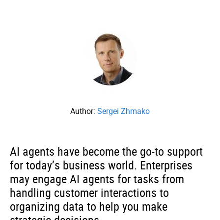
Author:
Sergei Zhmako
AI agents have become the go-to support
for today’s business world. Enterprises
may engage AI agents for tasks from
handling customer interactions to
organizing data to help you make