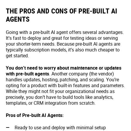
THE PROS AND CONS OF PRE-BUILT AI
AGENTS
Going with a pre-built AI agent offers several advantages.
It’s fast to deploy and great for testing ideas or serving
your shorter-term needs. Because pre-built AI agents are
typically subscription models, it’s also much cheaper to
get started.
You don’t need to worry about maintenance or updates
with pre-built agents
. Another company (the vendor)
handles updates, hosting, patching, and scaling. You’re
opting for a product with built-in features and parameters.
While they might not fit your organizational needs as
precisely, you don’t have to build tools like analytics,
templates, or CRM integration from scratch.
Pros of Pre-built AI Agents:
Ready to use and deploy with minimal setup