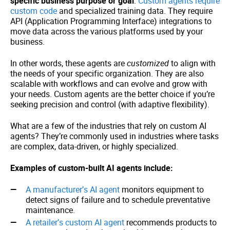
specific business purpose or goal
.
Custom agents require
custom code
and specialized training data. They require
API (Application Programming Interface) integrations to
move data across the various platforms used by your
business.
In other words, these agents are
customized
to align with
the needs of your specific organization. They are also
scalable with workflows and can evolve and grow with
your needs. Custom agents are the better choice if you’re
seeking precision and control (with adaptive flexibility).
What are a few of the industries that rely on custom AI
agents? They’re commonly used in industries where tasks
are complex, data-driven, or highly specialized.
Examples of custom-built AI agents include:
A manufacturer’s AI agent
monitors equipment to
detect signs of failure and to schedule preventative
maintenance.
A retailer’s custom AI agent
recommends products to