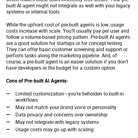
built AI agent might not integrate as well with your legacy
systems or internal tools.
While the upfront cost of pre-built agents is low, usage
costs increase with scale. You’ll usually pay per user and
follow a volume-based pricing pattern. Pre-built AI agents
are a good solution for startups or for concept testing.
They can offer basic customer screening and support or
perform tasks along the marketing pipeline. And, of
course, a pre-built agent is an easier solution if you don’t
have developers or the budget for a custom option.
Cons of Pre-built AI Agents:
Limited customization—you’re beholden to built-in
workflows
May not match your brand voice or personality
Data privacy and concerns over ownership
May not integrate with legacy systems
Usage costs may go up with scaling