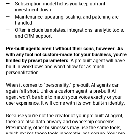
Subscription model helps you keep upfront
investment down
Maintenance, updating, scaling, and patching are
handled
Often include templates, integrations, analytic tools,
and CRM support
Pre-built agents aren’t without their cons, however. As
with any tool not custom-made for your business, you’re
limited by preset parameters
. A pre-built agent will have
built-in workflows and won’t allow for as much
personalization.
When it comes to “personality,” pre-built AI agents can
again fall short. Unlike a custom agent, a pre-built AI
agent won’t be able to match your voice exactly or your
user experience. It will come with its own built-in identity.
Because you’re not the creator of your pre-built AI agent,
there are also data privacy and ownership concerns.
Presumably, other businesses may use the same tools,
which makes those tools inherently less secure. Your pre-