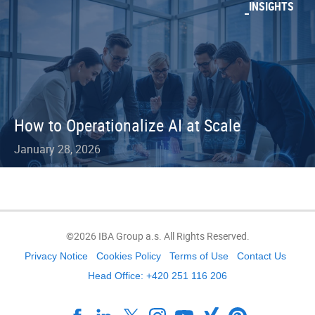
INSIGHTS
How to Operationalize AI at Scale
January 28, 2026
©2026 IBA Group a.s. All Rights Reserved.
Privacy Notice
Cookies Policy
Terms of Use
Contact Us
Head Office: +420 251 116 206