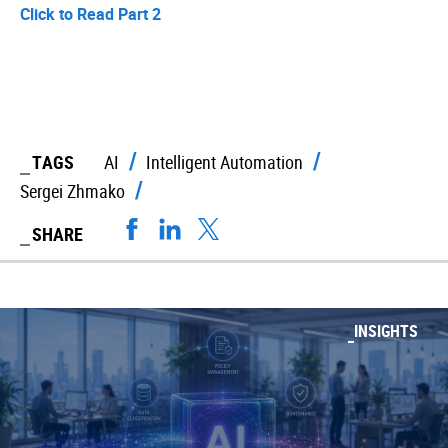
Click to Read Part 2
TAGS
AI
Intelligent Automation
Sergei Zhmako
SHARE
INSIGHTS