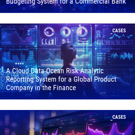
Budgeting System for a Commercial Bank
CASES
A Cloud Data Ocean Risk Analytic
Reporting System for a Global Product
Company in the Finance
CASES