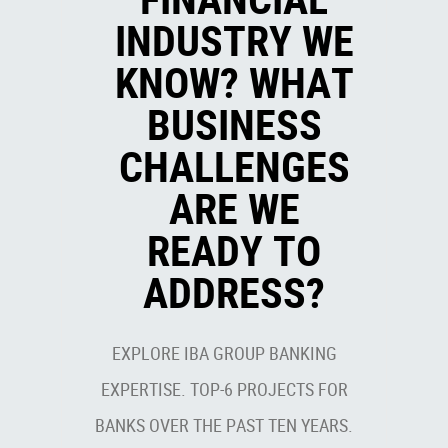
INDUSTRY WE
KNOW? WHAT
BUSINESS
CHALLENGES
ARE WE
READY TO
ADDRESS?
EXPLORE IBA GROUP BANKING
EXPERTISE. TOP-6 PROJECTS FOR
BANKS OVER THE PAST TEN YEARS.