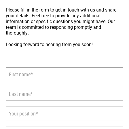
Please fill in the form to get in touch with us and share
your details. Feel free to provide any additional
information or specific questions you might have. Our
team is committed to responding promptly and
thoroughly.
Looking forward to hearing from you soon!