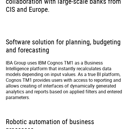
collaboration with large-scale banks from
CIS and Europe.
Software solution for planning, budgeting
and forecasting
IBA Group uses IBM Cognos TM1 as a Business
Intelligence platform that instantly recalculates data
models depending on input values. As a true BI platform,
Cognos TM1 provides users with access to reporting and
allows creating of interfaces of dynamically generated
analytics and reports based on applied filters and entered
parameters.
Robotic automation of business