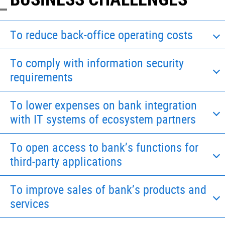
To reduce back-office operating costs
To comply with information security
requirements
To lower expenses on bank integration
with IT systems of ecosystem partners
To open access to bank’s functions for
third-party applications
To improve sales of bank’s products and
services