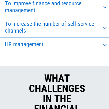
To improve finance and resource
management
To increase the number of self-service
channels
HR management
WHAT
CHALLENGES
IN THE
FINANCIAL