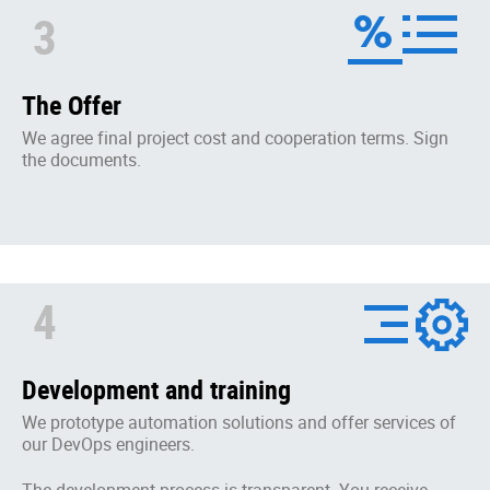
3
The Offer
We agree final project cost and cooperation terms. Sign
the documents.
4
Development and training
We prototype automation solutions and offer services of
our DevOps engineers.
The development process is transparent. You receive