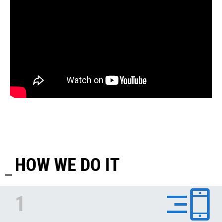
HOW WE DO IT
1