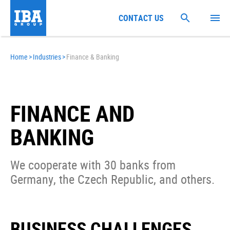
CONTACT US
Home
>
Industries
>
Finance & Banking
FINANCE AND
BANKING
We cooperate with 30 banks from
Germany, the Czech Republic, and others.
BUSINESS CHALLENGES