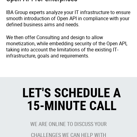
IBA Group experts analyze your IT infrastructure to ensure
smooth introduction of Open API in compliance with your
defined business aims and needs.
We then offer Consulting and design to allow
monetization, while embedding security of the Open API,
taking into account the limitations of the existing IT-
infrastructure, goals and requirements.
LET'S SCHEDULE A
15-MINUTE CALL
WE ARE ONLINE TO DISCUSS YOUR
CHALLENGES WE CAN HELP WITH