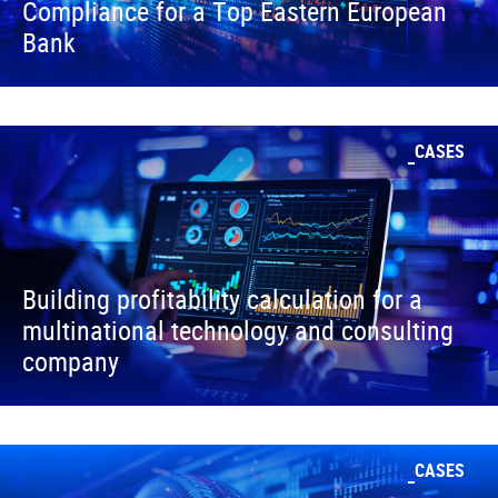
Compliance for a Top Eastern European
Bank
CASES
Building profitability calculation for a
multinational technology and consulting
company
CASES