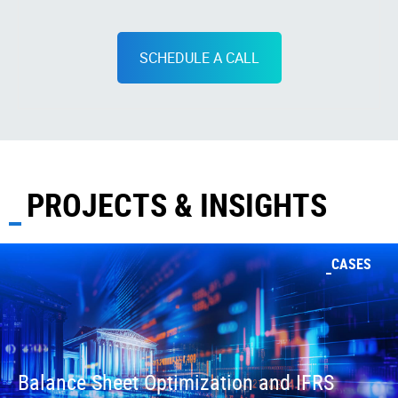
SCHEDULE A CALL
PROJECTS & INSIGHTS
CASES
Balance Sheet Optimization and IFRS