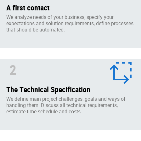
A first contact
We analyze needs of your business, specify your
expectations and solution requirements, define processes
that should be automated.
2
The Technical Specification
We define main project challenges, goals and ways of
handling them. Discuss all technical requirements,
estimate time schedule and costs.