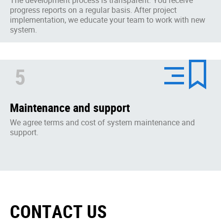
progress reports on a regular basis. After project
implementation, we educate your team to work with new
system.
5
Maintenance and support
We agree terms and cost of system maintenance and
support.
CONTACT US