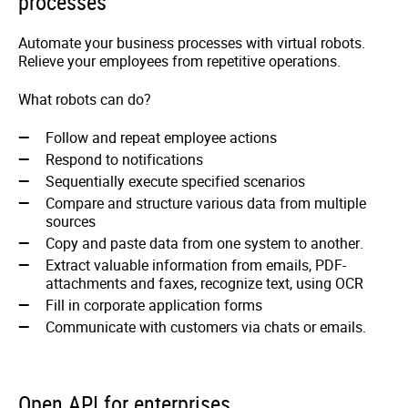
processes
Automate your business processes with virtual robots.
Relieve your employees from repetitive operations.
What robots can do?
Follow and repeat employee actions
Respond to notifications
Sequentially execute specified scenarios
Compare and structure various data from multiple
sources
Copy and paste data from one system to another.
Extract valuable information from emails, PDF-
attachments and faxes, recognize text, using OCR
Fill in corporate application forms
Communicate with customers via chats or emails.
Open API for enterprises