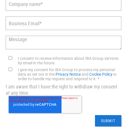
I consent to receive information about IBA Group services
by email in the future.
I give my consent for IBA Group to process my personal
data as set out in the
Privacy Notice
and
Cookie Policy
in
order to handle my request and respond to it.
*
I am aware that I have the right to withdraw my consent
at any time.