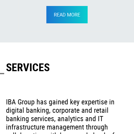
READ MORE
SERVICES
IBA Group has gained key expertise in
digital banking, corporate and retail
banking services, analytics and IT
infrastructure management through