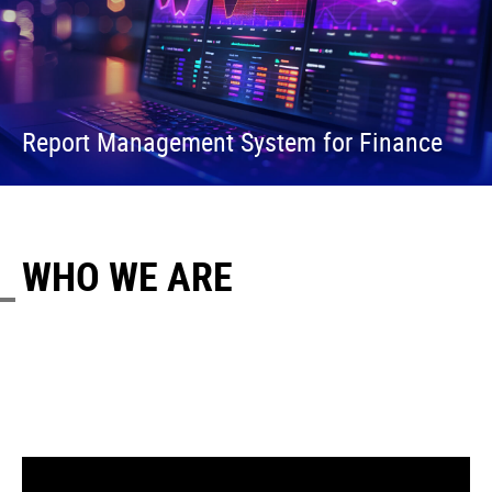
Report Management System for Finance
WHO WE ARE