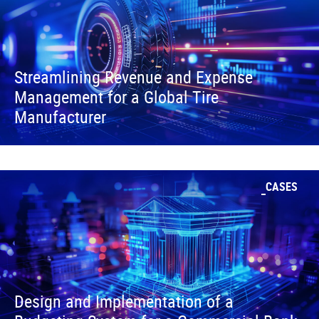
Streamlining Revenue and Expense
Management for a Global Tire
Manufacturer
CASES
Design and Implementation of a