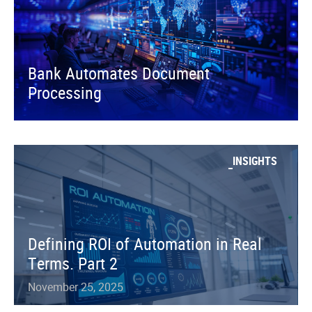
Bank Automates Document
Processing
INSIGHTS
Defining ROI of Automation in Real
Terms. Part 2
November 25, 2025