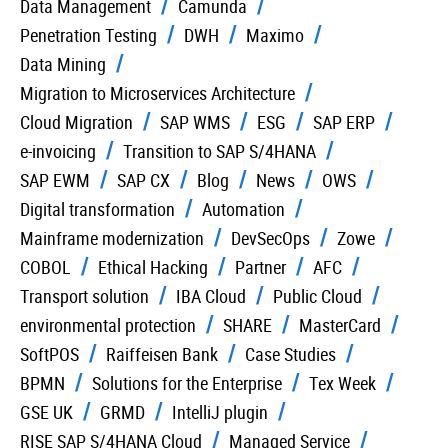
Data Management
Camunda
Penetration Testing
DWH
Maximo
Data Mining
Migration to Microservices Architecture
Cloud Migration
SAP WMS
ESG
SAP ERP
e-invoicing
Transition to SAP S/4HANA
SAP EWM
SAP CX
Blog
News
OWS
Digital transformation
Automation
Mainframe modernization
DevSecOps
Zowe
COBOL
Ethical Hacking
Partner
AFC
Transport solution
IBA Cloud
Public Cloud
environmental protection
SHARE
MasterCard
SoftPOS
Raiffeisen Bank
Case Studies
BPMN
Solutions for the Enterprise
Tex Week
GSE UK
GRMD
IntelliJ plugin
RISE SAP S/4HANA Cloud
Managed Service