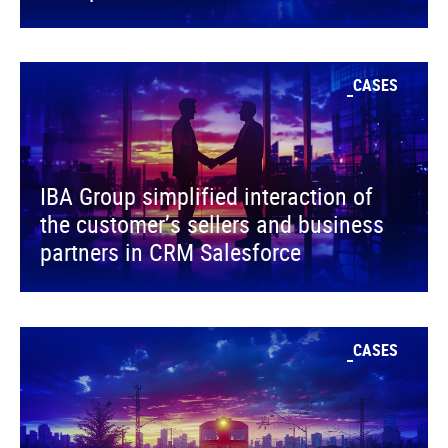
CASES
IBA Group simplified interaction of
the customer’s sellers and business
partners in CRM Salesforce
CASES