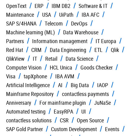
OpenText
ERP
IBM DB2
Software & IT
Maintenance
USA
UiPath
IBA AFC
SAP S/4HANA
Telecom
DevOps
Machine learning (ML)
Data Warehouse
Partners
Information management
IT Europa
Red Hat
CRM
Data Engineering
ETL
Qlik
QlikView
IT
Retail
Data Science
Computer Vision
HCL Unica
Goods Checker
Visa
tapXphone
IBA AVM
Artificial Intelligence
AI
Big Data
IAOP
Mainframe Repository
contactless payments
Anniversary
For mainframe plugin
JuNaSe
Automated testing
EasyRPA
UI
contactless solutions
CSR
Open Source
SAP Gold Partner
Custom Development
Events