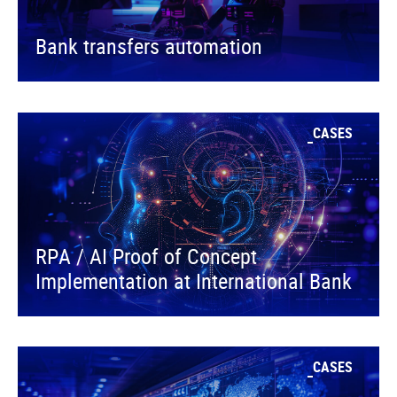
Bank transfers automation
CASES
RPA / AI Proof of Concept
Implementation at International Bank
CASES