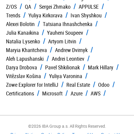
Z/OS
QA
Sergei Zhmako
APPULSE
Trends
Yuliya Kirkorava
Ivan Shyshkou
Alexei Bolotin
Tatsiana Ihnashchenka
Julia Kanaikina
Yauheni Soupeev
Natalia Lysenko
Artyom Litvin
Maryia Kharitcheva
Andrew Dvirnyk
Aleh Lapushanski
Andrei Leontiev
Darya Drobova
Pavel Shkilionak
Mark Hillary
Vitězslav Košina
Yuliya Varonina
Zowe Explorer for IntelliJ
Real Estate
Odoo
Certifications
Microsoft
Azure
AWS
©2026 IBA Group a.s. All Rights Reserved.