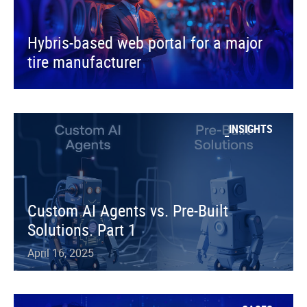
Hybris-based web portal for a major
tire manufacturer
INSIGHTS
Custom AI Agents vs. Pre-Built
Solutions. Part 1
April 16, 2025