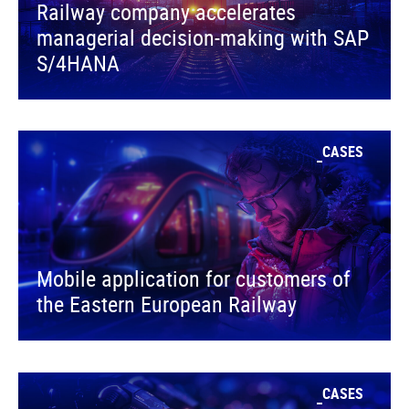
Railway company accelerates
managerial decision-making with SAP
S/4HANA
CASES
Mobile application for customers of
the Eastern European Railway
CASES