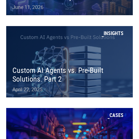
June 11, 2026
INSIGHTS
Custom AI Agents vs. Pre-Built
Solutions. Part 2
April 22, 2025
CASES