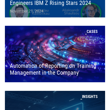
Engineers IBM Z Rising Stars 2024
November 21, 2024
CASES
Automation of Reporting on Training
Management in the Company
INSIGHTS