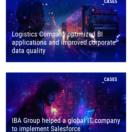
CASES
Logistics Company optimized BI
applications and improved corporate
data quality
CASES
IBA Group helped a global IT company
to implement Salesforce