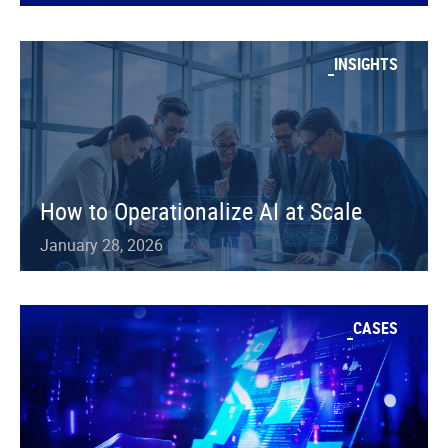
INSIGHTS
How to Operationalize AI at Scale
January 28, 2026
CASES