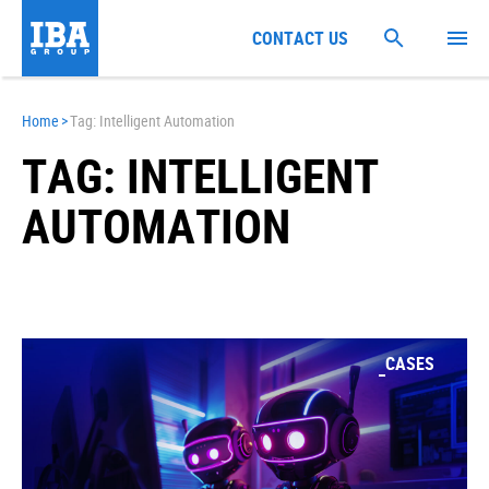
CONTACT US
Home
>
Tag: Intelligent Automation
TAG: INTELLIGENT
AUTOMATION
CASES