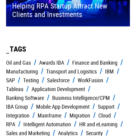
Helping RPA Startup Attract New
Clients and Investments
TAGS
Oil and Gas
Awards IBA
Finance and Banking
Manufacturing
Transport and Logistics
IBM
SAP
Testing
Salesforce
WorkFusion
Tableau
Application Development
Banking Software
Business Intelligence/CPM
IBA Group
Mobile App Development
Support
Integration
Mainframe
Migration
Cloud
RPA
Intelligent Automation
HR and eLearning
Sales and Marketing
Analytics
Security