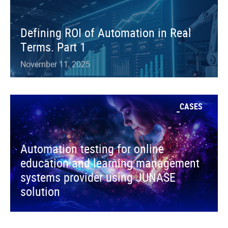
Defining ROI of Automation in Real
Terms. Part 1
November 11, 2025
CASES
Automation testing for online
education and learning management
systems provider using JUNASE
solution