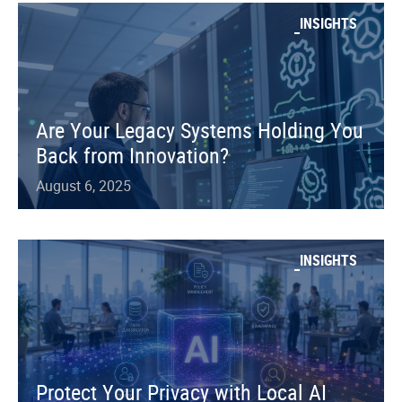
INSIGHTS
Are Your Legacy Systems Holding You
Back from Innovation?
August 6, 2025
INSIGHTS
Protect Your Privacy with Local AI