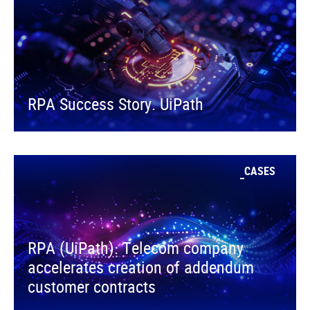
RPA Success Story. UiPath
CASES
RPA (UiPath). Telecom company
accelerates creation of addendum
customer contracts