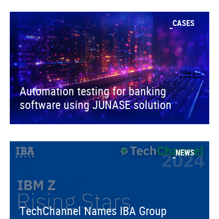
CASES
Automation testing for banking
software using JUNASE solution
NEWS
TechChannel Names IBA Group