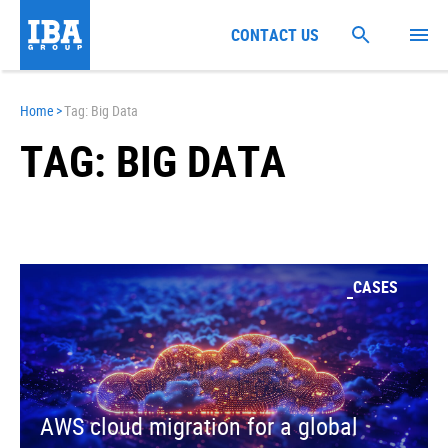
CONTACT US
Home
>
Tag: Big Data
TAG: BIG DATA
CASES
AWS cloud migration for a global