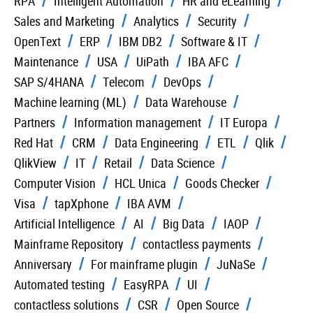
RPA
Intelligent Automation
HR and eLearning
Sales and Marketing
Analytics
Security
OpenText
ERP
IBM DB2
Software & IT
Maintenance
USA
UiPath
IBA AFC
SAP S/4HANA
Telecom
DevOps
Machine learning (ML)
Data Warehouse
Partners
Information management
IT Europa
Red Hat
CRM
Data Engineering
ETL
Qlik
QlikView
IT
Retail
Data Science
Computer Vision
HCL Unica
Goods Checker
Visa
tapXphone
IBA AVM
Artificial Intelligence
AI
Big Data
IAOP
Mainframe Repository
contactless payments
Anniversary
For mainframe plugin
JuNaSe
Automated testing
EasyRPA
UI
contactless solutions
CSR
Open Source