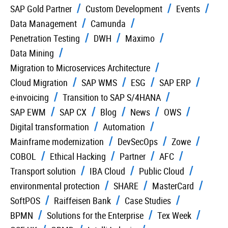
SAP Gold Partner
Custom Development
Events
Data Management
Camunda
Penetration Testing
DWH
Maximo
Data Mining
Migration to Microservices Architecture
Cloud Migration
SAP WMS
ESG
SAP ERP
e-invoicing
Transition to SAP S/4HANA
SAP EWM
SAP CX
Blog
News
OWS
Digital transformation
Automation
Mainframe modernization
DevSecOps
Zowe
COBOL
Ethical Hacking
Partner
AFC
Transport solution
IBA Cloud
Public Cloud
environmental protection
SHARE
MasterCard
SoftPOS
Raiffeisen Bank
Case Studies
BPMN
Solutions for the Enterprise
Tex Week