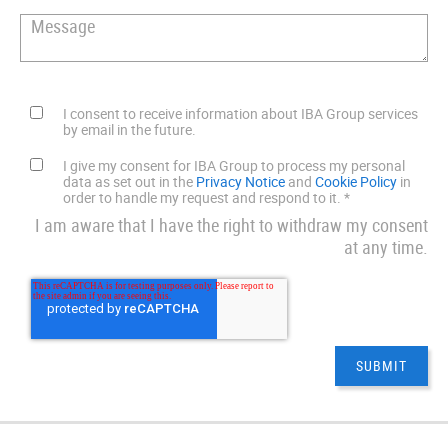
I consent to receive information about IBA Group services
by email in the future.
I give my consent for IBA Group to process my personal
data as set out in the
Privacy Notice
and
Cookie Policy
in
order to handle my request and respond to it.
*
I am aware that I have the right to withdraw my consent
at any time.