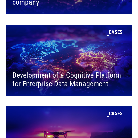
company
CASES
Development of a Cognitive Platform
for Enterprise Data Management
CASES