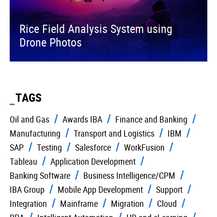
Rice Field Analysis System using
Drone Photos
TAGS
Oil and Gas
Awards IBA
Finance and Banking
Manufacturing
Transport and Logistics
IBM
SAP
Testing
Salesforce
WorkFusion
Tableau
Application Development
Banking Software
Business Intelligence/CPM
IBA Group
Mobile App Development
Support
Integration
Mainframe
Migration
Cloud