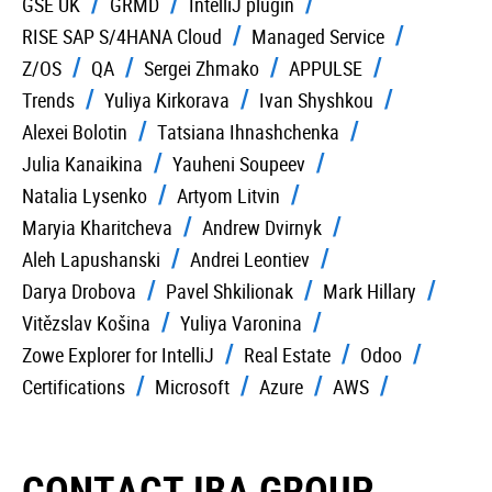
GSE UK
GRMD
IntelliJ plugin
RISE SAP S/4HANA Cloud
Managed Service
Z/OS
QA
Sergei Zhmako
APPULSE
Trends
Yuliya Kirkorava
Ivan Shyshkou
Alexei Bolotin
Tatsiana Ihnashchenka
Julia Kanaikina
Yauheni Soupeev
Natalia Lysenko
Artyom Litvin
Maryia Kharitcheva
Andrew Dvirnyk
Aleh Lapushanski
Andrei Leontiev
Darya Drobova
Pavel Shkilionak
Mark Hillary
Vitězslav Košina
Yuliya Varonina
Zowe Explorer for IntelliJ
Real Estate
Odoo
Certifications
Microsoft
Azure
AWS
CONTACT IBA GROUP