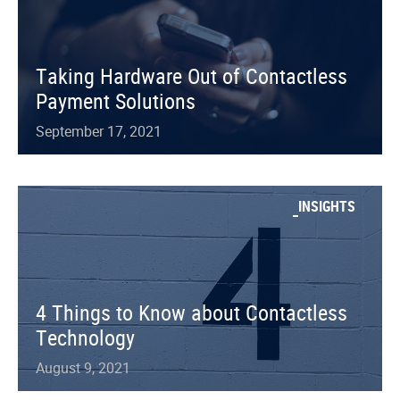
Taking Hardware Out of Contactless
Payment Solutions
September 17, 2021
INSIGHTS
4 Things to Know about Contactless
Technology
August 9, 2021