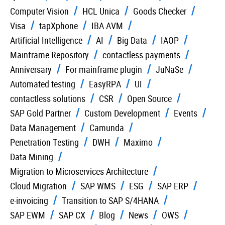
Computer Vision
HCL Unica
Goods Checker
Visa
tapXphone
IBA AVM
Artificial Intelligence
AI
Big Data
IAOP
Mainframe Repository
contactless payments
Anniversary
For mainframe plugin
JuNaSe
Automated testing
EasyRPA
UI
contactless solutions
CSR
Open Source
SAP Gold Partner
Custom Development
Events
Data Management
Camunda
Penetration Testing
DWH
Maximo
Data Mining
Migration to Microservices Architecture
Cloud Migration
SAP WMS
ESG
SAP ERP
e-invoicing
Transition to SAP S/4HANA
SAP EWM
SAP CX
Blog
News
OWS