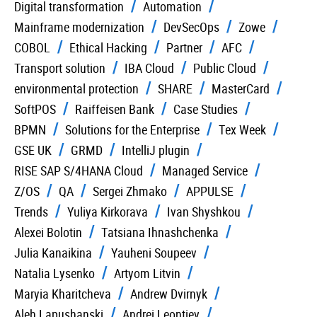
Digital transformation
Automation
Mainframe modernization
DevSecOps
Zowe
COBOL
Ethical Hacking
Partner
AFC
Transport solution
IBA Cloud
Public Cloud
environmental protection
SHARE
MasterCard
SoftPOS
Raiffeisen Bank
Case Studies
BPMN
Solutions for the Enterprise
Tex Week
GSE UK
GRMD
IntelliJ plugin
RISE SAP S/4HANA Cloud
Managed Service
Z/OS
QA
Sergei Zhmako
APPULSE
Trends
Yuliya Kirkorava
Ivan Shyshkou
Alexei Bolotin
Tatsiana Ihnashchenka
Julia Kanaikina
Yauheni Soupeev
Natalia Lysenko
Artyom Litvin
Maryia Kharitcheva
Andrew Dvirnyk
Aleh Lapushanski
Andrei Leontiev