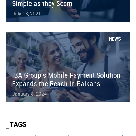
Simple as they Seem
July 13, 2021
NEWS
IBA Group’s Mobile Payment Solution
Expands the Reach in Balkans
January 8, 2024
TAGS