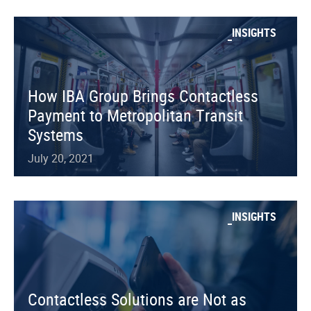
INSIGHTS
How IBA Group Brings Contactless
Payment to Metropolitan Transit
Systems
July 20, 2021
INSIGHTS
Contactless Solutions are Not as