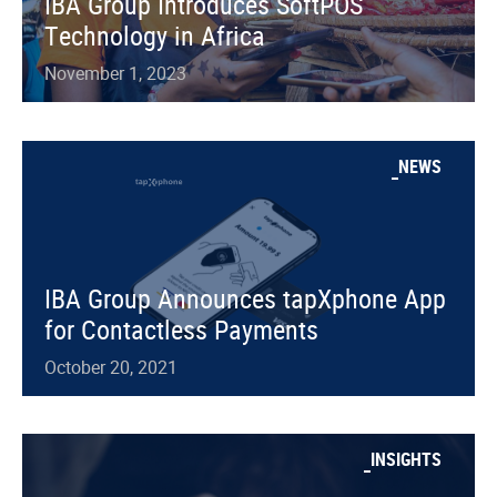
IBA Group Introduces SoftPOS
Technology in Africa
November 1, 2023
NEWS
IBA Group Announces tapXphone App
for Contactless Payments
October 20, 2021
INSIGHTS