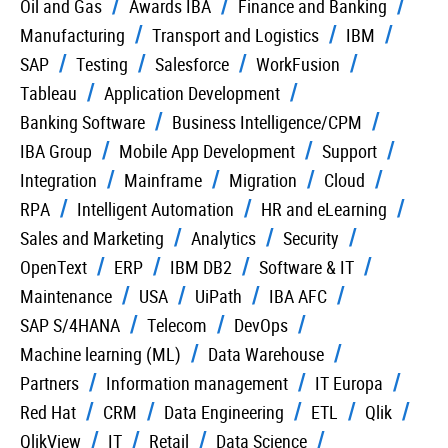
Oil and Gas
Awards IBA
Finance and Banking
Manufacturing
Transport and Logistics
IBM
SAP
Testing
Salesforce
WorkFusion
Tableau
Application Development
Banking Software
Business Intelligence/CPM
IBA Group
Mobile App Development
Support
Integration
Mainframe
Migration
Cloud
RPA
Intelligent Automation
HR and eLearning
Sales and Marketing
Analytics
Security
OpenText
ERP
IBM DB2
Software & IT
Maintenance
USA
UiPath
IBA AFC
SAP S/4HANA
Telecom
DevOps
Machine learning (ML)
Data Warehouse
Partners
Information management
IT Europa
Red Hat
CRM
Data Engineering
ETL
Qlik
QlikView
IT
Retail
Data Science