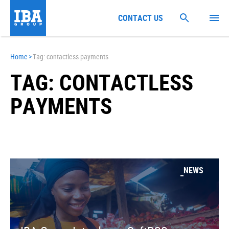
CONTACT US
Home
>
Tag: contactless payments
TAG: CONTACTLESS
PAYMENTS
NEWS