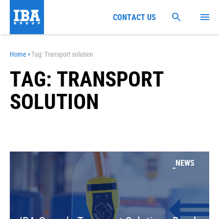
CONTACT US
Home
>
Tag: Transport solution
TAG: TRANSPORT
SOLUTION
NEWS