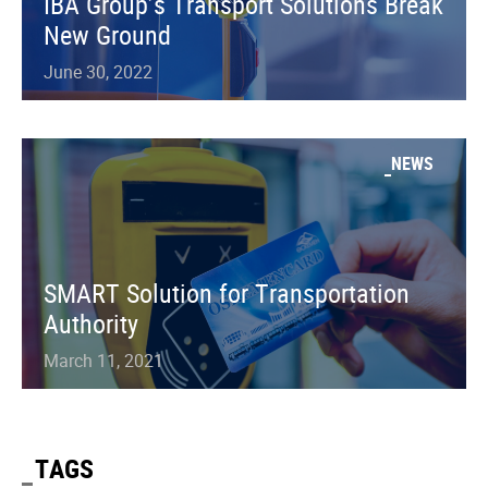
IBA Group’s Transport Solutions Break
New Ground
June 30, 2022
NEWS
SMART Solution for Transportation
Authority
March 11, 2021
TAGS