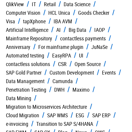
QlikView
IT
Retail
Data Science
Computer Vision
HCL Unica
Goods Checker
Visa
tapXphone
IBA AVM
Artificial Intelligence
AI
Big Data
IAOP
Mainframe Repository
contactless payments
Anniversary
For mainframe plugin
JuNaSe
Automated testing
EasyRPA
UI
contactless solutions
CSR
Open Source
SAP Gold Partner
Custom Development
Events
Data Management
Camunda
Penetration Testing
DWH
Maximo
Data Mining
Migration to Microservices Architecture
Cloud Migration
SAP WMS
ESG
SAP ERP
e-invoicing
Transition to SAP S/4HANA