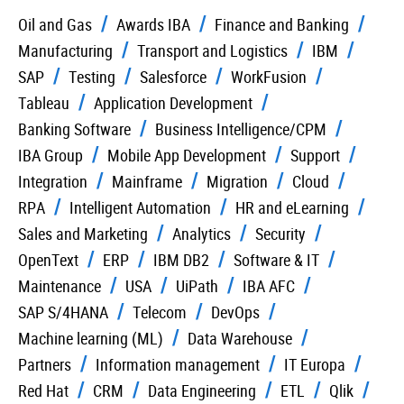
Oil and Gas
Awards IBA
Finance and Banking
Manufacturing
Transport and Logistics
IBM
SAP
Testing
Salesforce
WorkFusion
Tableau
Application Development
Banking Software
Business Intelligence/CPM
IBA Group
Mobile App Development
Support
Integration
Mainframe
Migration
Cloud
RPA
Intelligent Automation
HR and eLearning
Sales and Marketing
Analytics
Security
OpenText
ERP
IBM DB2
Software & IT
Maintenance
USA
UiPath
IBA AFC
SAP S/4HANA
Telecom
DevOps
Machine learning (ML)
Data Warehouse
Partners
Information management
IT Europa
Red Hat
CRM
Data Engineering
ETL
Qlik