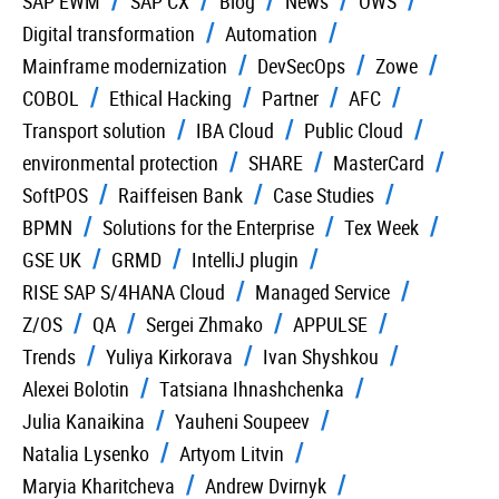
SAP EWM
SAP CX
Blog
News
OWS
Digital transformation
Automation
Mainframe modernization
DevSecOps
Zowe
COBOL
Ethical Hacking
Partner
AFC
Transport solution
IBA Cloud
Public Cloud
environmental protection
SHARE
MasterCard
SoftPOS
Raiffeisen Bank
Case Studies
BPMN
Solutions for the Enterprise
Tex Week
GSE UK
GRMD
IntelliJ plugin
RISE SAP S/4HANA Cloud
Managed Service
Z/OS
QA
Sergei Zhmako
APPULSE
Trends
Yuliya Kirkorava
Ivan Shyshkou
Alexei Bolotin
Tatsiana Ihnashchenka
Julia Kanaikina
Yauheni Soupeev
Natalia Lysenko
Artyom Litvin
Maryia Kharitcheva
Andrew Dvirnyk