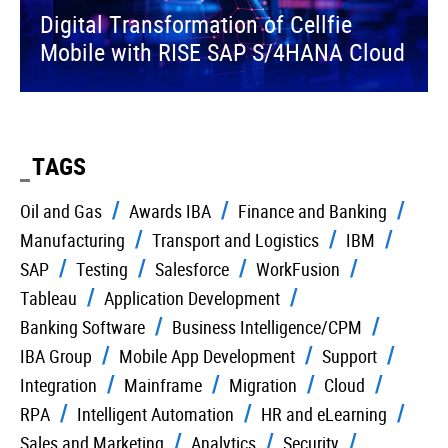
Digital Transformation of Cellfie
Mobile with RISE SAP S/4HANA Cloud
TAGS
Oil and Gas
Awards IBA
Finance and Banking
Manufacturing
Transport and Logistics
IBM
SAP
Testing
Salesforce
WorkFusion
Tableau
Application Development
Banking Software
Business Intelligence/CPM
IBA Group
Mobile App Development
Support
Integration
Mainframe
Migration
Cloud
RPA
Intelligent Automation
HR and eLearning
Sales and Marketing
Analytics
Security