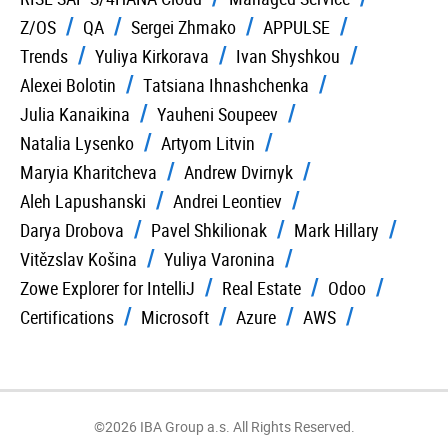
Z/OS
QA
Sergei Zhmako
APPULSE
Trends
Yuliya Kirkorava
Ivan Shyshkou
Alexei Bolotin
Tatsiana Ihnashchenka
Julia Kanaikina
Yauheni Soupeev
Natalia Lysenko
Artyom Litvin
Maryia Kharitcheva
Andrew Dvirnyk
Aleh Lapushanski
Andrei Leontiev
Darya Drobova
Pavel Shkilionak
Mark Hillary
Vitězslav Košina
Yuliya Varonina
Zowe Explorer for IntelliJ
Real Estate
Odoo
Certifications
Microsoft
Azure
AWS
©2026 IBA Group a.s. All Rights Reserved.