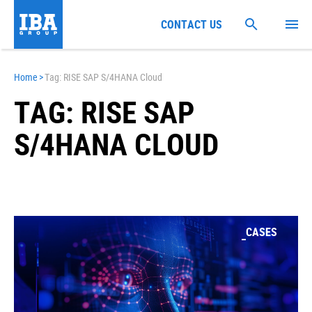
CONTACT US
Home
>
Tag: RISE SAP S/4HANA Cloud
TAG: RISE SAP
S/4HANA CLOUD
CASES