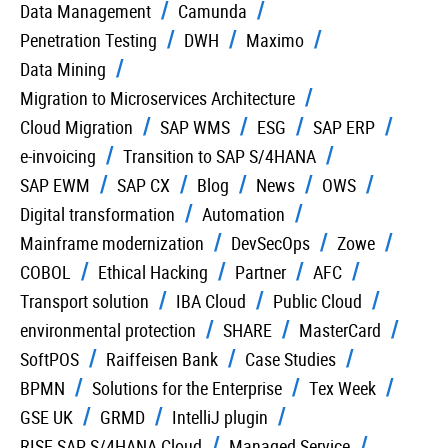
Data Management
Camunda
Penetration Testing
DWH
Maximo
Data Mining
Migration to Microservices Architecture
Cloud Migration
SAP WMS
ESG
SAP ERP
e-invoicing
Transition to SAP S/4HANA
SAP EWM
SAP CX
Blog
News
OWS
Digital transformation
Automation
Mainframe modernization
DevSecOps
Zowe
COBOL
Ethical Hacking
Partner
AFC
Transport solution
IBA Cloud
Public Cloud
environmental protection
SHARE
MasterCard
SoftPOS
Raiffeisen Bank
Case Studies
BPMN
Solutions for the Enterprise
Tex Week
GSE UK
GRMD
IntelliJ plugin
RISE SAP S/4HANA Cloud
Managed Service