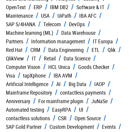
OpenText
ERP
IBM DB2
Software & IT
Maintenance
USA
UiPath
IBA AFC
SAP S/4HANA
Telecom
DevOps
Machine learning (ML)
Data Warehouse
Partners
Information management
IT Europa
Red Hat
CRM
Data Engineering
ETL
Qlik
QlikView
IT
Retail
Data Science
Computer Vision
HCL Unica
Goods Checker
Visa
tapXphone
IBA AVM
Artificial Intelligence
AI
Big Data
IAOP
Mainframe Repository
contactless payments
Anniversary
For mainframe plugin
JuNaSe
Automated testing
EasyRPA
UI
contactless solutions
CSR
Open Source
SAP Gold Partner
Custom Development
Events