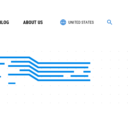
BLOG
ABOUT US
UNITED STATES