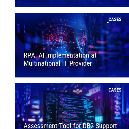
CASES
RPA. AI Implementation at
Multinational IT Provider
CASES
Assessment Tool for DB2 Support