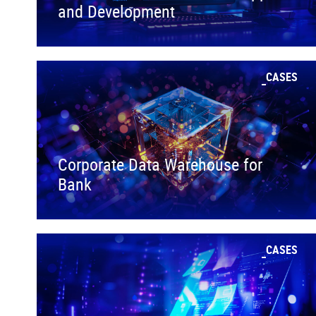
and Development
CASES
Corporate Data Warehouse for
Bank
CASES