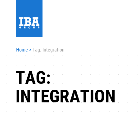
Home
>
Tag: Integration
TAG:
INTEGRATION