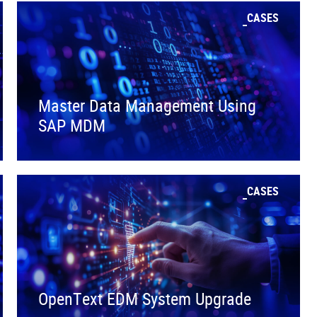
CASES
Master Data Management Using
SAP MDM
CASES
OpenText EDM System Upgrade