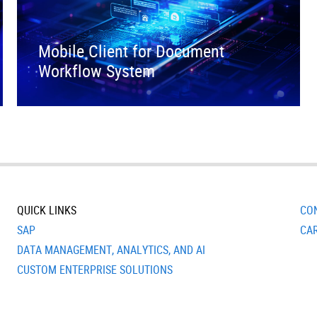
Mobile Client for Document
Workflow System
QUICK LINKS
CO
SAP
CA
DATA MANAGEMENT, ANALYTICS, AND AI
CUSTOM ENTERPRISE SOLUTIONS