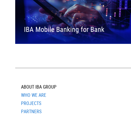
IBA Mobile Banking for Bank
ABOUT IBA GROUP
WHO WE ARE
PROJECTS
PARTNERS