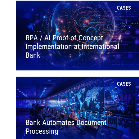
CASES
RPA / AI Proof of Concept
Implementation at International
Bank
CASES
Bank Automates Document
Processing