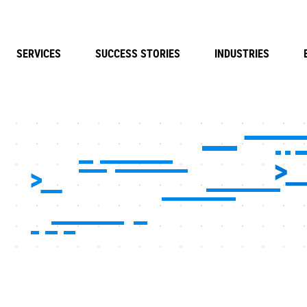
SERVICES
SUCCESS STORIES
INDUSTRIES