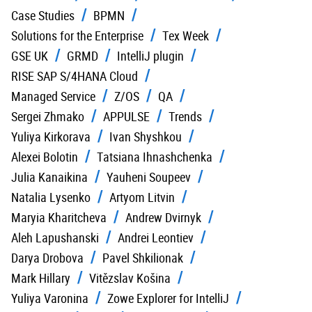
Case Studies
BPMN
Solutions for the Enterprise
Tex Week
GSE UK
GRMD
IntelliJ plugin
RISE SAP S/4HANA Cloud
Managed Service
Z/OS
QA
Sergei Zhmako
APPULSE
Trends
Yuliya Kirkorava
Ivan Shyshkou
Alexei Bolotin
Tatsiana Ihnashchenka
Julia Kanaikina
Yauheni Soupeev
Natalia Lysenko
Artyom Litvin
Maryia Kharitcheva
Andrew Dvirnyk
Aleh Lapushanski
Andrei Leontiev
Darya Drobova
Pavel Shkilionak
Mark Hillary
Vitězslav Košina
Yuliya Varonina
Zowe Explorer for IntelliJ