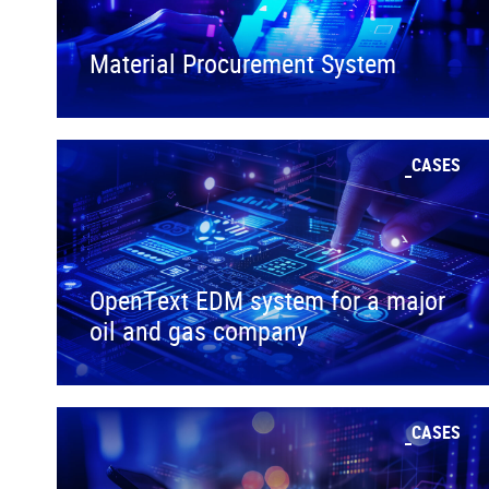
Material Procurement System
CASES
OpenText EDM system for a major
oil and gas company
CASES