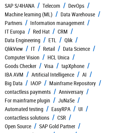
SAP S/4HANA
Telecom
DevOps
Machine learning (ML)
Data Warehouse
Partners
Information management
IT Europa
Red Hat
CRM
Data Engineering
ETL
Qlik
QlikView
IT
Retail
Data Science
Computer Vision
HCL Unica
Goods Checker
Visa
tapXphone
IBA AVM
Artificial Intelligence
AI
Big Data
IAOP
Mainframe Repository
contactless payments
Anniversary
For mainframe plugin
JuNaSe
Automated testing
EasyRPA
UI
contactless solutions
CSR
Open Source
SAP Gold Partner