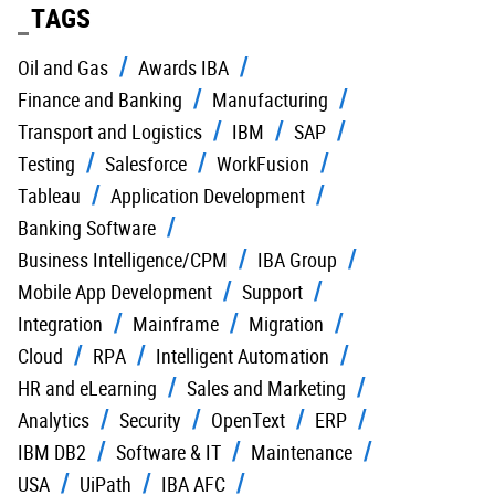
TAGS
Oil and Gas
Awards IBA
Finance and Banking
Manufacturing
Transport and Logistics
IBM
SAP
Testing
Salesforce
WorkFusion
Tableau
Application Development
Banking Software
Business Intelligence/CPM
IBA Group
Mobile App Development
Support
Integration
Mainframe
Migration
Cloud
RPA
Intelligent Automation
HR and eLearning
Sales and Marketing
Analytics
Security
OpenText
ERP
IBM DB2
Software & IT
Maintenance
USA
UiPath
IBA AFC