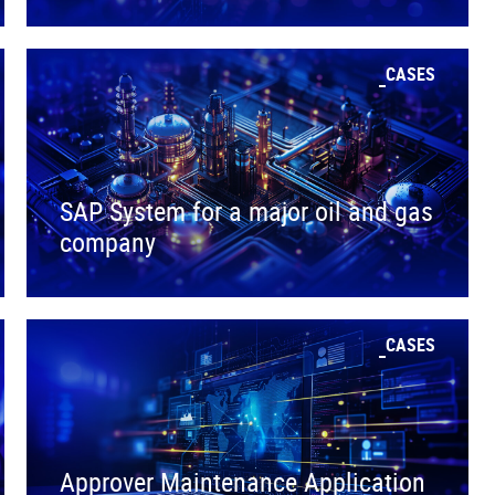
CASES
SAP System for a major oil and gas
company
CASES
Approver Maintenance Application