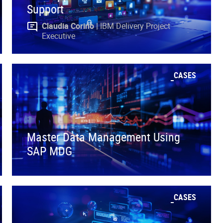
Support
Claudia Corino |
IBM Delivery Project
Executive
CASES
Master Data Management Using
SAP MDG
CASES