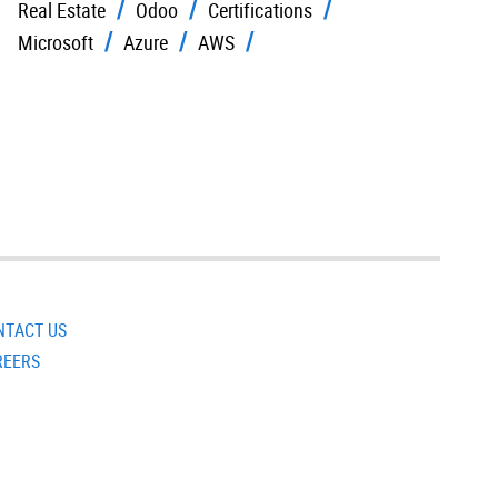
Real Estate
Odoo
Certifications
Microsoft
Azure
AWS
NTACT US
REERS