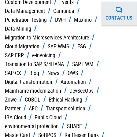
Custom Development
Events
Data Management
Camunda
CONTACT US
Penetration Testing
DWH
Maximo
Data Mining
Migration to Microservices Architecture
Cloud Migration
SAP WMS
ESG
SAP ERP
e-invoicing
Transition to SAP S/4HANA
SAP EWM
SAP CX
Blog
News
OWS
Digital transformation
Automation
Mainframe modernization
DevSecOps
Zowe
COBOL
Ethical Hacking
Partner
AFC
Transport solution
IBA Cloud
Public Cloud
environmental protection
SHARE
MasterCard
SoftPOS
Raiffeisen Bank