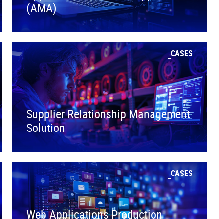
(AMA)
CASES
Supplier Relationship Management
Solution
CASES
Web Applications Production