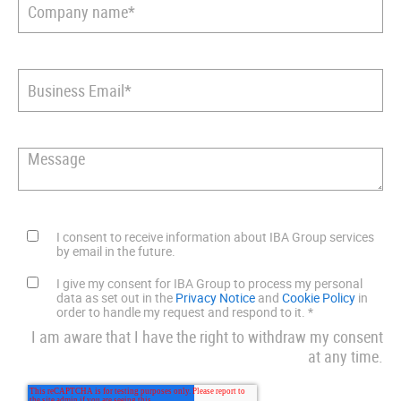
I consent to receive information about IBA Group services
by email in the future.
I give my consent for IBA Group to process my personal
data as set out in the
Privacy Notice
and
Cookie Policy
in
order to handle my request and respond to it.
*
I am aware that I have the right to withdraw my consent
at any time.