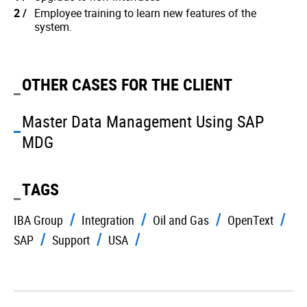
Employee training to learn new features of the
system.
OTHER CASES FOR THE CLIENT
Master Data Management Using SAP
MDG
TAGS
IBA Group
Integration
Oil and Gas
OpenText
SAP
Support
USA