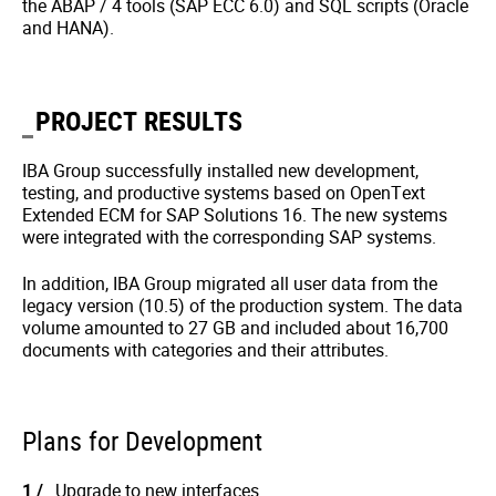
the ABAP / 4 tools (SAP ECC 6.0) and SQL scripts (Oracle
and HANA).
PROJECT RESULTS
IBA Group successfully installed new development,
testing, and productive systems based on OpenText
Extended ECM for SAP Solutions 16. The new systems
were integrated with the corresponding SAP systems.
In addition, IBA Group migrated all user data from the
legacy version (10.5) of the production system. The data
volume amounted to 27 GB and included about 16,700
documents with categories and their attributes.
Plans for Development
Upgrade to new interfaces