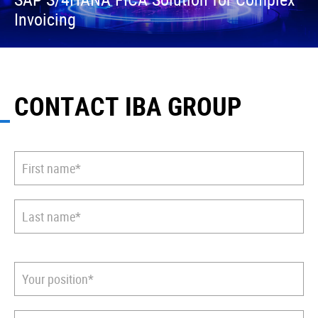
Invoicing
CONTACT IBA GROUP