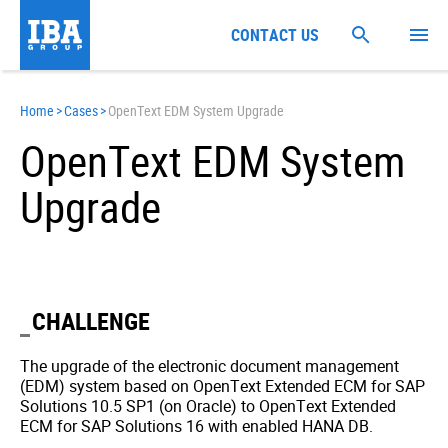
CONTACT US
Home
>
Cases
>
OpenText EDM System Upgrade
OpenText EDM System
Upgrade
CHALLENGE
The upgrade of the electronic document management
(EDM) system based on OpenText Extended ECM for SAP
Solutions 10.5 SP1 (on Oracle) to OpenText Extended
ECM for SAP Solutions 16 with enabled HANA DB.