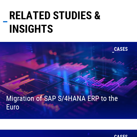
RELATED STUDIES &
INSIGHTS
CASES
Migration of SAP S/4HANA ERP to the
Euro
CASES