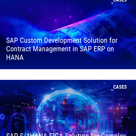
SAP Custom Development Solution for
Contract Management in SAP ERP on
HANA
CASES
SAP S/4HANA FICA Solution for Complex