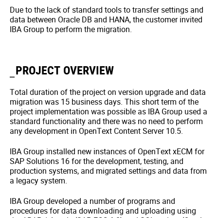
Due to the lack of standard tools to transfer settings and
data between Oracle DB and HANA, the customer invited
IBA Group to perform the migration.
PROJECT OVERVIEW
Total duration of the project on version upgrade and data
migration was 15 business days. This short term of the
project implementation was possible as IBA Group used a
standard functionality and there was no need to perform
any development in OpenText Content Server 10.5.
IBA Group installed new instances of OpenText xECM for
SAP Solutions 16 for the development, testing, and
production systems, and migrated settings and data from
a legacy system.
IBA Group developed a number of programs and
procedures for data downloading and uploading using