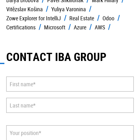
Darya Drobova
Pavel Shkilionak
Mark Hillary
Vitězslav Košina
Yuliya Varonina
Zowe Explorer for IntelliJ
Real Estate
Odoo
Certifications
Microsoft
Azure
AWS
CONTACT IBA GROUP