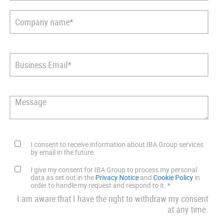
I consent to receive information about IBA Group services
by email in the future.
I give my consent for IBA Group to process my personal
data as set out in the
Privacy Notice
and
Cookie Policy
in
order to handle my request and respond to it.
*
I am aware that I have the right to withdraw my consent
at any time.