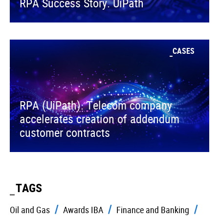
RPA Success Story. UiPath
CASES
RPA (UiPath). Telecom company
accelerates creation of addendum
customer contracts
TAGS
Oil and Gas
Awards IBA
Finance and Banking