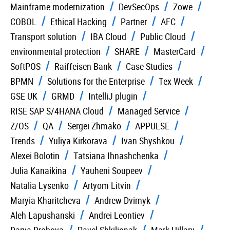
Mainframe modernization
DevSecOps
Zowe
COBOL
Ethical Hacking
Partner
AFC
Transport solution
IBA Cloud
Public Cloud
environmental protection
SHARE
MasterCard
SoftPOS
Raiffeisen Bank
Case Studies
BPMN
Solutions for the Enterprise
Tex Week
GSE UK
GRMD
IntelliJ plugin
RISE SAP S/4HANA Cloud
Managed Service
Z/OS
QA
Sergei Zhmako
APPULSE
Trends
Yuliya Kirkorava
Ivan Shyshkou
Alexei Bolotin
Tatsiana Ihnashchenka
Julia Kanaikina
Yauheni Soupeev
Natalia Lysenko
Artyom Litvin
Maryia Kharitcheva
Andrew Dvirnyk
Aleh Lapushanski
Andrei Leontiev