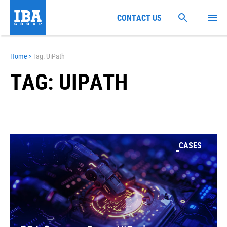
CONTACT US
Home
>
Tag: UiPath
TAG: UIPATH
CASES