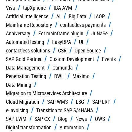
Visa
tapXphone
IBA AVM
Artificial Intelligence
AI
Big Data
IAOP
Mainframe Repository
contactless payments
Anniversary
For mainframe plugin
JuNaSe
Automated testing
EasyRPA
UI
contactless solutions
CSR
Open Source
SAP Gold Partner
Custom Development
Events
Data Management
Camunda
Penetration Testing
DWH
Maximo
Data Mining
Migration to Microservices Architecture
Cloud Migration
SAP WMS
ESG
SAP ERP
e-invoicing
Transition to SAP S/4HANA
SAP EWM
SAP CX
Blog
News
OWS
Digital transformation
Automation