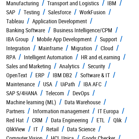
Manufacturing
Transport and Logistics
IBM
SAP
Testing
Salesforce
WorkFusion
Tableau
Application Development
Banking Software
Business Intelligence/CPM
IBA Group
Mobile App Development
Support
Integration
Mainframe
Migration
Cloud
RPA
Intelligent Automation
HR and eLearning
Sales and Marketing
Analytics
Security
OpenText
ERP
IBM DB2
Software & IT
Maintenance
USA
UiPath
IBA AFC
SAP S/4HANA
Telecom
DevOps
Machine learning (ML)
Data Warehouse
Partners
Information management
IT Europa
Red Hat
CRM
Data Engineering
ETL
Qlik
QlikView
IT
Retail
Data Science
Computer Vision
HCL Unica
Goods Checker