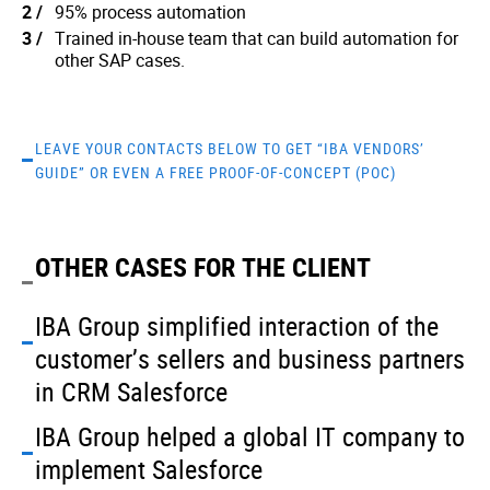
95% process automation
Trained in-house team that can build automation for
other SAP cases.
LEAVE YOUR CONTACTS BELOW TO GET “IBA VENDORS’
GUIDE” OR EVEN A FREE PROOF-OF-CONCEPT (POC)
OTHER CASES FOR THE CLIENT
IBA Group simplified interaction of the
customer’s sellers and business partners
in CRM Salesforce
IBA Group helped a global IT company to
implement Salesforce