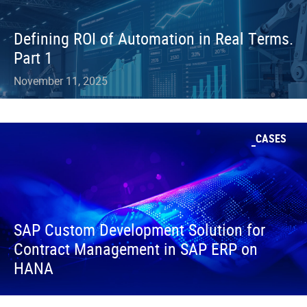
Defining ROI of Automation in Real Terms.
Part 1
November 11, 2025
CASES
SAP Custom Development Solution for
Contract Management in SAP ERP on
HANA