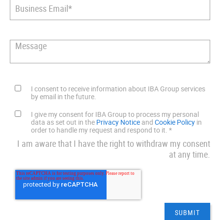
I consent to receive information about IBA Group services
by email in the future.
I give my consent for IBA Group to process my personal
data as set out in the
Privacy Notice
and
Cookie Policy
in
order to handle my request and respond to it.
*
I am aware that I have the right to withdraw my consent
at any time.