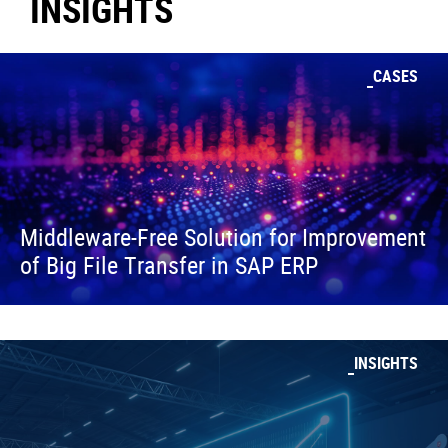
INSIGHTS
CASES
Middleware-Free Solution for Improvement
of Big File Transfer in SAP ERP
INSIGHTS