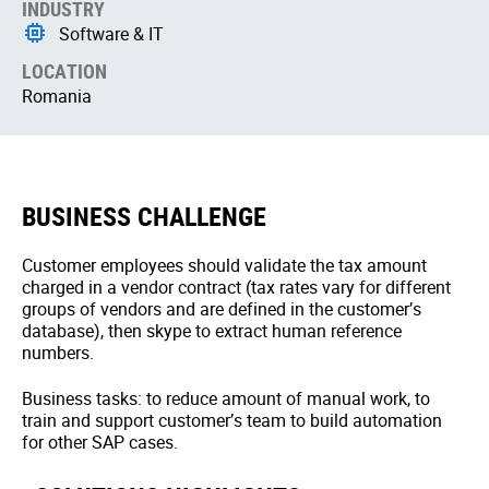
INDUSTRY
Software & IT
LOCATION
Romania
BUSINESS CHALLENGE
Customer employees should validate the tax amount
charged in a vendor contract (tax rates vary for different
groups of vendors and are defined in the customer’s
database), then skype to extract human reference
numbers.
Business tasks: to reduce amount of manual work, to
train and support customer’s team to build automation
for other SAP cases.