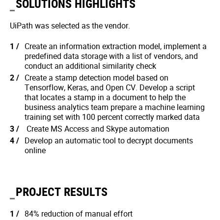
SOLUTIONS HIGHLIGHTS
UiPath was selected as the vendor.
Create an information extraction model, implement a
predefined data storage with a list of vendors, and
conduct an additional similarity check
Create a stamp detection model based on
Tensorflow, Keras, and Open CV. Develop a script
that locates a stamp in a document to help the
business analytics team prepare a machine learning
training set with 100 percent correctly marked data
Create MS Access and Skype automation
Develop an automatic tool to decrypt documents
online
PROJECT RESULTS
84% reduction of manual effort