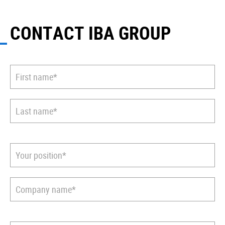
CONTACT IBA GROUP