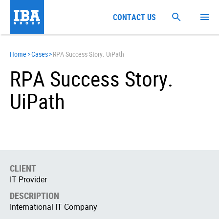
CONTACT US
Home
>
Cases
>
RPA Success Story. UiPath
RPA Success Story.
UiPath
CLIENT
IT Provider
DESCRIPTION
International IT Company