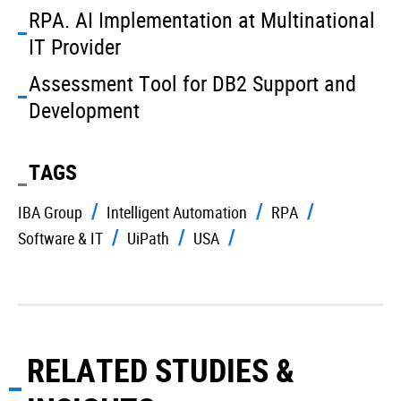
RPA. AI Implementation at Multinational
IT Provider
Assessment Tool for DB2 Support and
Development
TAGS
IBA Group
Intelligent Automation
RPA
Software & IT
UiPath
USA
RELATED STUDIES &