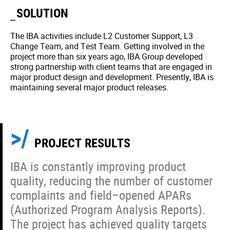
SOLUTION
The IBA activities include L2 Customer Support, L3
Change Team, and Test Team. Getting involved in the
project more than six years ago, IBA Group developed
strong partnership with client teams that are engaged in
major product design and development. Presently, IBA is
maintaining several major product releases.
PROJECT RESULTS
IBA is constantly improving product
quality, reducing the number of customer
complaints and field–opened APARs
(Authorized Program Analysis Reports).
The project has achieved quality targets