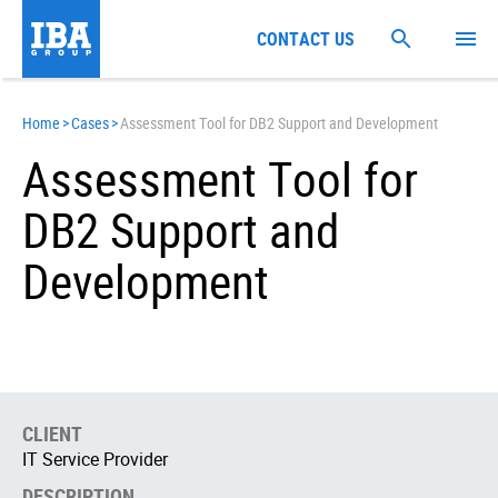
CONTACT US
Home
>
Cases
>
Assessment Tool for DB2 Support and Development
Assessment Tool for
DB2 Support and
Development
CLIENT
IT Service Provider
DESCRIPTION