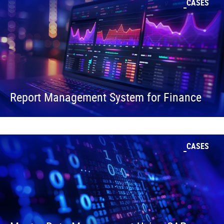
CASES
Report Management System for Finance
CASES