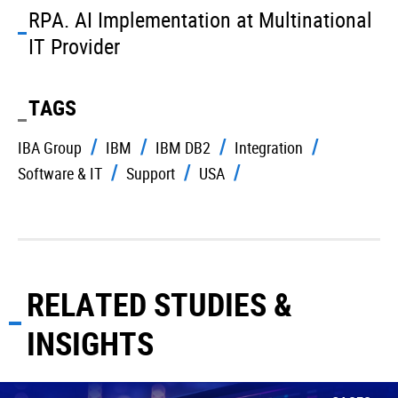
RPA. AI Implementation at Multinational
IT Provider
TAGS
IBA Group
IBM
IBM DB2
Integration
Software & IT
Support
USA
RELATED STUDIES &
INSIGHTS