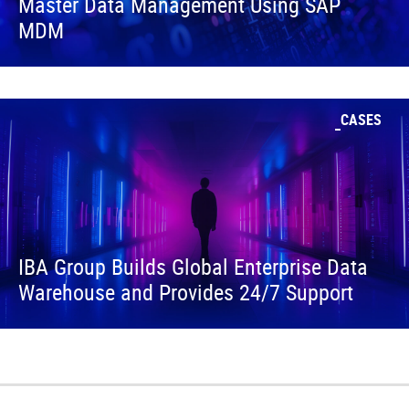
Master Data Management Using SAP
MDM
CASES
IBA Group Builds Global Enterprise Data
Warehouse and Provides 24/7 Support