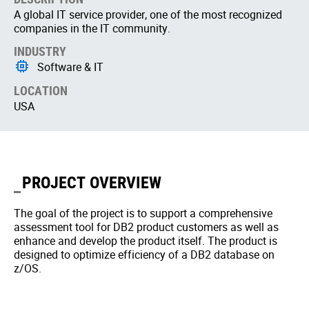
A global IT service provider, one of the most recognized
companies in the IT community.
INDUSTRY
Software & IT
LOCATION
USA
PROJECT OVERVIEW
The goal of the project is to support a comprehensive
assessment tool for DB2 product customers as well as
enhance and develop the product itself. The product is
designed to optimize efficiency of a DB2 database on
z/OS.