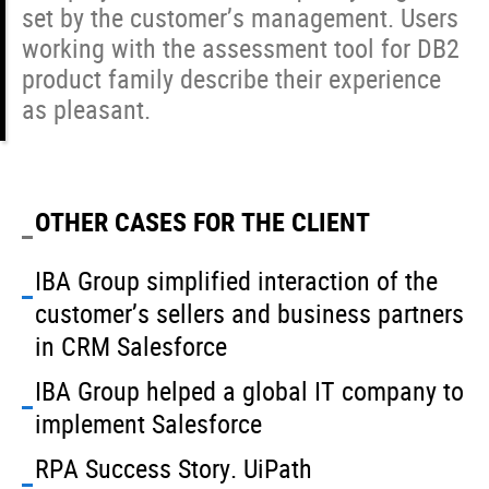
set by the customer’s management. Users
working with the assessment tool for DB2
product family describe their experience
as pleasant.
OTHER CASES FOR THE CLIENT
IBA Group simplified interaction of the
customer’s sellers and business partners
in CRM Salesforce
IBA Group helped a global IT company to
implement Salesforce
RPA Success Story. UiPath