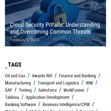
Cloud Security Pitfalls: Understanding
and Overcoming Common Threats
February 8, 2024
TAGS
Oil and Gas
Awards IBA
Finance and Banking
Manufacturing
Transport and Logistics
IBM
SAP
Testing
Salesforce
WorkFusion
Tableau
Application Development
Banking Software
Business Intelligence/CPM