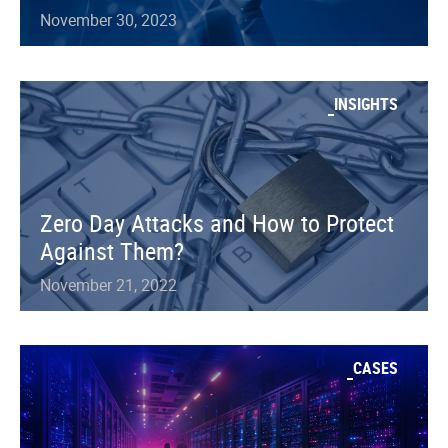
November 30, 2023
INSIGHTS
Zero Day Attacks and How to Protect
Against Them?
November 21, 2022
CASES