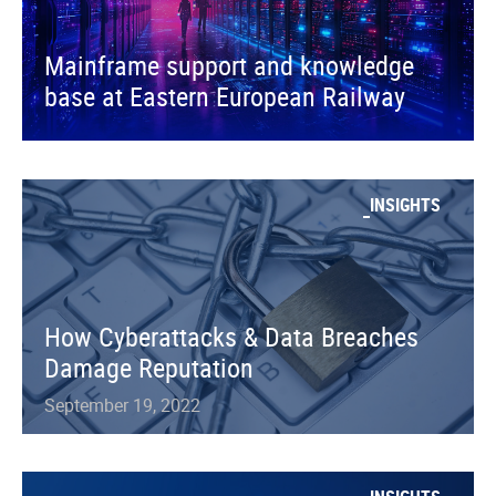
Mainframe support and knowledge
base at Eastern European Railway
INSIGHTS
How Cyberattacks & Data Breaches
Damage Reputation
September 19, 2022