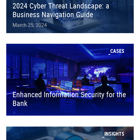
2024 Cyber Threat Landscape: a
Business Navigation Guide
March 25, 2024
CASES
Enhanced Information Security for the
Bank
INSIGHTS