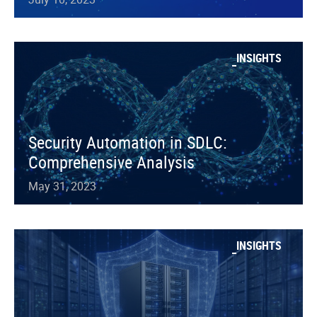
INSIGHTS
Security Automation in SDLC:
Comprehensive Analysis
May 31, 2023
INSIGHTS