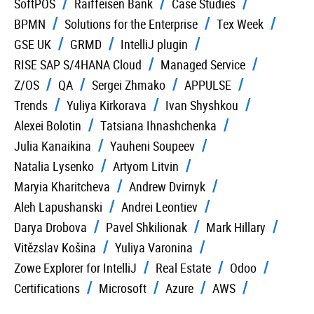
SoftPOS
Raiffeisen Bank
Case Studies
BPMN
Solutions for the Enterprise
Tex Week
GSE UK
GRMD
IntelliJ plugin
RISE SAP S/4HANA Cloud
Managed Service
Z/OS
QA
Sergei Zhmako
APPULSE
Trends
Yuliya Kirkorava
Ivan Shyshkou
Alexei Bolotin
Tatsiana Ihnashchenka
Julia Kanaikina
Yauheni Soupeev
Natalia Lysenko
Artyom Litvin
Maryia Kharitcheva
Andrew Dvirnyk
Aleh Lapushanski
Andrei Leontiev
Darya Drobova
Pavel Shkilionak
Mark Hillary
Vitězslav Košina
Yuliya Varonina
Zowe Explorer for IntelliJ
Real Estate
Odoo
Certifications
Microsoft
Azure
AWS