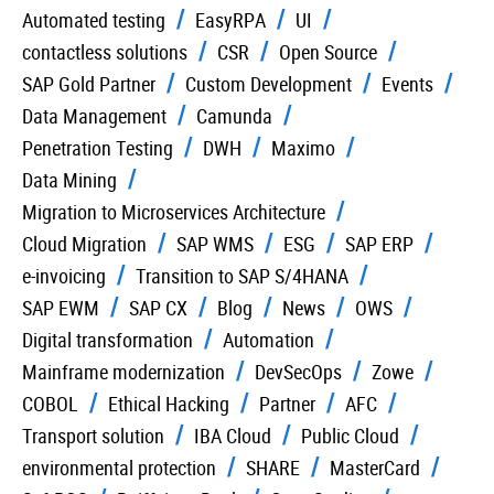
Automated testing
EasyRPA
UI
contactless solutions
CSR
Open Source
SAP Gold Partner
Custom Development
Events
Data Management
Camunda
Penetration Testing
DWH
Maximo
Data Mining
Migration to Microservices Architecture
Cloud Migration
SAP WMS
ESG
SAP ERP
e-invoicing
Transition to SAP S/4HANA
SAP EWM
SAP CX
Blog
News
OWS
Digital transformation
Automation
Mainframe modernization
DevSecOps
Zowe
COBOL
Ethical Hacking
Partner
AFC
Transport solution
IBA Cloud
Public Cloud
environmental protection
SHARE
MasterCard