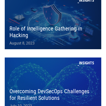
INSIGHTS
Role of Intelligence Gathering in
Hacking
August 8, 2023
INSIGHTS
Overcoming DevSecOps Challenges
for Resilient Solutions
July 10, 2023