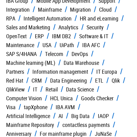
IBA Group
Mobile App Development
Support
Integration
Mainframe
Migration
Cloud
RPA
Intelligent Automation
HR and eLearning
Sales and Marketing
Analytics
Security
OpenText
ERP
IBM DB2
Software & IT
Maintenance
USA
UiPath
IBA AFC
SAP S/4HANA
Telecom
DevOps
Machine learning (ML)
Data Warehouse
Partners
Information management
IT Europa
Red Hat
CRM
Data Engineering
ETL
Qlik
QlikView
IT
Retail
Data Science
Computer Vision
HCL Unica
Goods Checker
Visa
tapXphone
IBA AVM
Artificial Intelligence
AI
Big Data
IAOP
Mainframe Repository
contactless payments
Anniversary
For mainframe plugin
JuNaSe