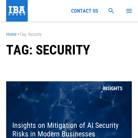
CONTACT US
Home
>
Tag: Security
TAG: SECURITY
INSIGHTS
Insights on Mitigation of AI Security
Risks in Modern Businesses