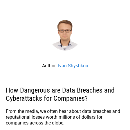
Author:
Ivan Shyshkou
How Dangerous are Data Breaches and
Cyberattacks for Companies?
From the media, we often hear about data breaches and
reputational losses worth millions of dollars for
companies across the globe.