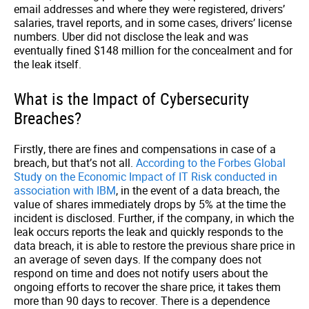
email addresses and where they were registered, drivers’
salaries, travel reports, and in some cases, drivers’ license
numbers. Uber did not disclose the leak and was
eventually fined $148 million for the concealment and for
the leak itself.
What is the Impact of Cybersecurity
Breaches?
Firstly, there are fines and compensations in case of a
breach, but that’s not all.
According to the Forbes Global
Study on the Economic Impact of IT Risk conducted in
association with IBM
,
in the event of a data breach, the
value of shares immediately drops by 5% at the time the
incident is disclosed. Further, if the company, in which the
leak occurs reports the leak and quickly responds to the
data breach, it is able to restore the previous share price in
an average of seven days. If the company does not
respond on time and does not notify users about the
ongoing efforts to recover the share price, it takes them
more than 90 days to recover. There is a dependence