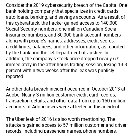
Consider the 2019 cybersecurity breach of the Capital One
bank holding company that specializes in credit cards,
auto loans, banking, and savings accounts. As a result of
this cyberattack, the hacker gained access to 140,000
Social Security numbers, one million Canadian Social
Insurance numbers, and 80,000 bank account numbers
along with people’s names, addresses, credit scores,
credit limits, balances, and other information, as reported
by the bank and the US Department of Justice. In
addition, the company’s stock price dropped nearly 6%
immediately in the after-hours trading session, losing 13.8
percent within two weeks after the leak was publicly
reported.
Another data breach incident occurred in October 2013 at
Adobe. Nearly 3 million customer credit card records,
transaction details, and other data from up to 150 million
accounts of Adobe users were affected in this incident.
The Uber leak of 2016 is also worth mentioning. The
attackers gained access to 57 million customer and driver
records, including passenger names, phone numbers,