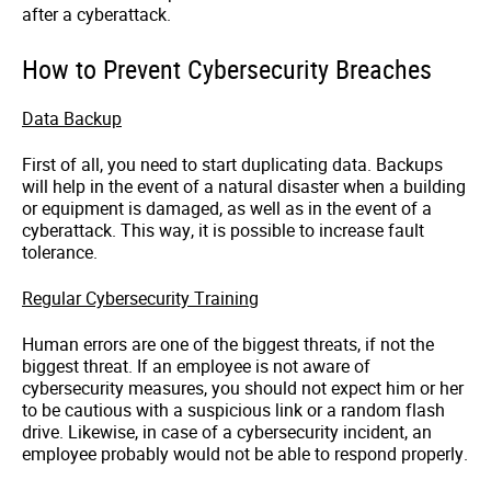
after a cyberattack.
How to Prevent Cybersecurity Breaches
Data Backup
First of all, you need to start duplicating data. Backups
will help in the event of a natural disaster when a building
or equipment is damaged, as well as in the event of a
cyberattack
. This way, it is possible to increase fault
tolerance.
Regular Cybersecurity Training
Human errors are one of the biggest threats, if not the
biggest threat. If an employee is not aware of
cybersecurity
measures, you should not expect him or her
to be cautious with a suspicious link or a random flash
drive. Likewise, in case of a cybersecurity incident, an
employee probably would not be able to respond properly.