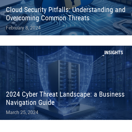
Cloud Security Pitfalls: Understanding and
Overcoming Common Threats
February 8, 2024
INSIGHTS
2024 Cyber Threat Landscape: a Business
Navigation Guide
March 25, 2024