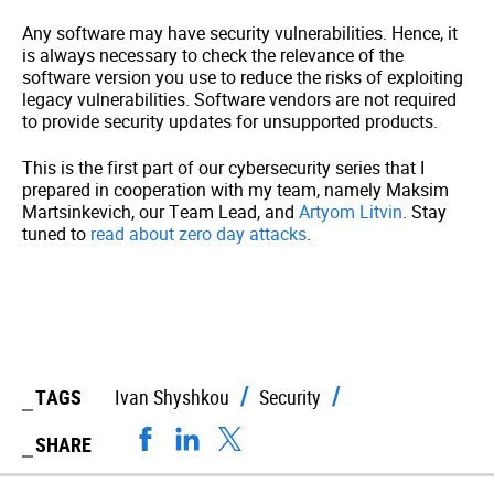
Any software may have security vulnerabilities. Hence, it
is always necessary to check the relevance of the
software version you use to reduce the risks of exploiting
legacy vulnerabilities. Software vendors are not required
to provide security updates for unsupported products.
This is the first part of our cybersecurity series that I
prepared in cooperation with my team, namely Maksim
Martsinkevich, our Team Lead, and
Artyom Litvin
.
Stay
tuned to
read about zero day attacks
.
TAGS
Ivan Shyshkou
Security
SHARE