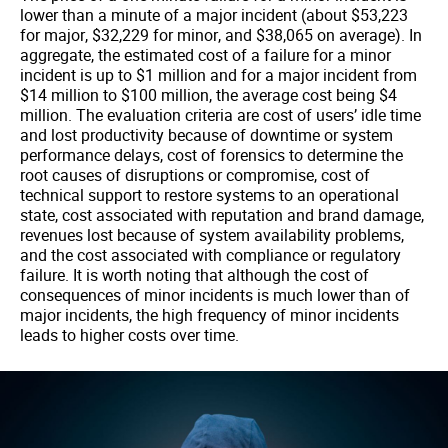
lower than a minute of a major incident (about $53,223
for major, $32,229 for minor, and $38,065 on average). In
aggregate, the estimated cost of a failure for a minor
incident is up to $1 million and for a major incident from
$14 million to $100 million, the average cost being $4
million. The evaluation criteria are cost of users’ idle time
and lost productivity because of downtime or system
performance delays, cost of forensics to determine the
root causes of disruptions or compromise, cost of
technical support to restore systems to an operational
state, cost associated with reputation and brand damage,
revenues lost because of system availability problems,
and the cost associated with compliance or regulatory
failure. It is worth noting that although the cost of
consequences of minor incidents is much lower than of
major incidents, the high frequency of minor incidents
leads to higher costs over time.