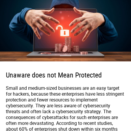
Unaware does not Mean Protected
Small and medium-sized businesses are an easy target
for hackers, because these enterprises have less stringent
protection and fewer resources to implement
cybersecurity. They are less aware of cybersecurity
threats and often lack a cybersecurity strategy. The
consequences of cyberattacks for such enterprises are
often more devastating. According to recent studies,
about 60% of enterprises shut down within six months