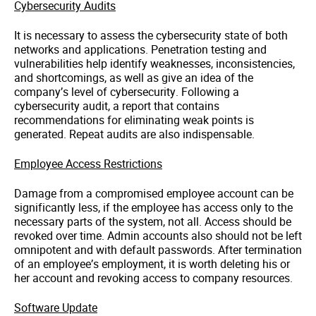
Cybersecurity
Audits
It is necessary to assess the
cybersecurity
state of both
networks and applications. Penetration testing and
vulnerabilities help identify weaknesses, inconsistencies,
and shortcomings, as well as give an idea of ​​the
company’s level of
cybersecurity
. Following a
cybersecurity
audit, a report that contains
recommendations for eliminating weak points is
generated. Repeat audits are also indispensable.
Employee Access Restrictions
Damage from a compromised employee account can be
significantly less, if the employee has access only to the
necessary parts of the system,
not all
. Access should be
revoked over time. Admin accounts also should not be left
omnipotent and with default passwords. After termination
of an employee’s employment, it is worth deleting his or
her account and revoking access to company resources.
Software Update