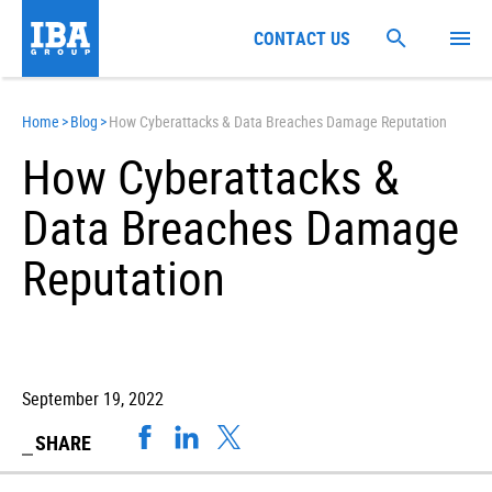
CONTACT US
Home
>
Blog
>
How Cyberattacks & Data Breaches Damage Reputation
How Cyberattacks &
Data Breaches Damage
Reputation
September 19, 2022
SHARE