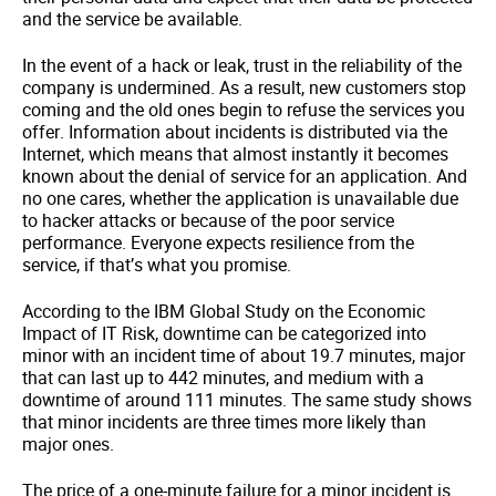
and the service be available.
In the event of a hack or leak, trust in the reliability of the
company is undermined. As a result, new customers stop
coming and the old ones begin to refuse the services you
offer. Information about incidents is distributed via the
Internet, which means that almost instantly it becomes
known about the denial of service for an application. And
no one cares, whether the application is unavailable due
to hacker attacks or because of the poor service
performance. Everyone expects resilience from the
service, if that’s what you promise.
According to the IBM Global Study on the Economic
Impact of IT Risk
, downtime can be categorized into
minor with an incident time of about 19.7 minutes, major
that can last up to 442 minutes, and medium with a
downtime of around 111 minutes. The same study shows
that minor incidents are three times more likely than
major ones.
The price of a one-minute failure for a minor incident is