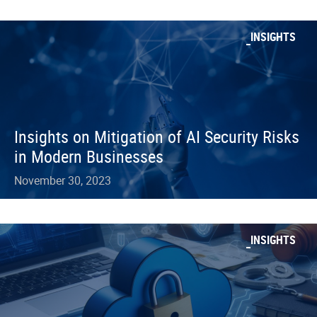
INSIGHTS
Insights on Mitigation of AI Security Risks
in Modern Businesses
November 30, 2023
INSIGHTS