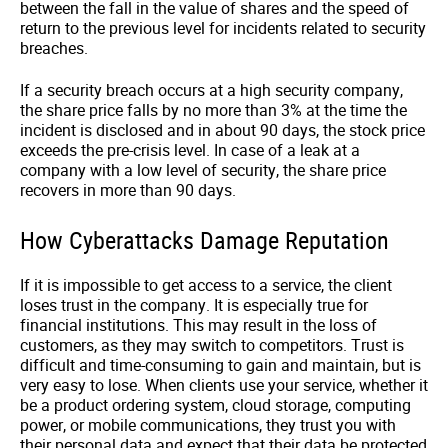
between the fall in the value of shares and the speed of
return to the previous level for incidents related to security
breaches.
If a security breach occurs at a high security company,
the share price falls by no more than 3% at the time the
incident is disclosed and in about 90 days, the stock price
exceeds the pre-crisis level. In case of a leak at a
company with a low level of security, the share price
recovers in more than 90 days.
How Cyberattacks Damage Reputation
If it is impossible to get access to a service, the client
loses trust in the company. It is especially true for
financial institutions. This may result in the loss of
customers, as they may switch to competitors. Trust is
difficult and time-consuming to gain and maintain, but is
very easy to lose. When clients use your service, whether it
be a product ordering system, cloud storage, computing
power, or mobile communications, they trust you with
their personal data and expect that their data be protected