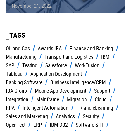
November 21, 2022
TAGS
Oil and Gas
Awards IBA
Finance and Banking
Manufacturing
Transport and Logistics
IBM
SAP
Testing
Salesforce
WorkFusion
Tableau
Application Development
Banking Software
Business Intelligence/CPM
IBA Group
Mobile App Development
Support
Integration
Mainframe
Migration
Cloud
RPA
Intelligent Automation
HR and eLearning
Sales and Marketing
Analytics
Security
OpenText
ERP
IBM DB2
Software & IT