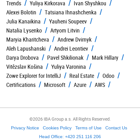
Trends
Yuliya Kirkorava
Ivan Shyshkou
Alexei Bolotin
Tatsiana Ihnashchenka
Julia Kanaikina
Yauheni Soupeev
Natalia Lysenko
Artyom Litvin
Maryia Kharitcheva
Andrew Dvirnyk
Aleh Lapushanski
Andrei Leontiev
Darya Drobova
Pavel Shkilionak
Mark Hillary
Vitězslav Košina
Yuliya Varonina
Zowe Explorer for IntelliJ
Real Estate
Odoo
Certifications
Microsoft
Azure
AWS
©2026 IBA Group a.s. All Rights Reserved.
Privacy Notice
Cookies Policy
Terms of Use
Contact Us
Head Office: +420 251 116 206