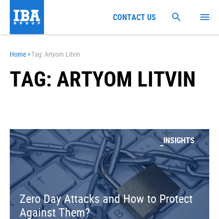
CONTACT US
Home
>
Tag: Artyom Litvin
TAG: ARTYOM LITVIN
INSIGHTS
Zero Day Attacks and How to Protect
Against Them?