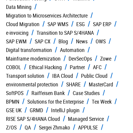
Data Mining
Migration to Microservices Architecture
Cloud Migration
SAP WMS
ESG
SAP ERP
e-invoicing
Transition to SAP S/4HANA
SAP EWM
SAP CX
Blog
News
OWS
Digital transformation
Automation
Mainframe modernization
DevSecOps
Zowe
COBOL
Ethical Hacking
Partner
AFC
Transport solution
IBA Cloud
Public Cloud
environmental protection
SHARE
MasterCard
SoftPOS
Raiffeisen Bank
Case Studies
BPMN
Solutions for the Enterprise
Tex Week
GSE UK
GRMD
IntelliJ plugin
RISE SAP S/4HANA Cloud
Managed Service
Z/OS
QA
Sergei Zhmako
APPULSE