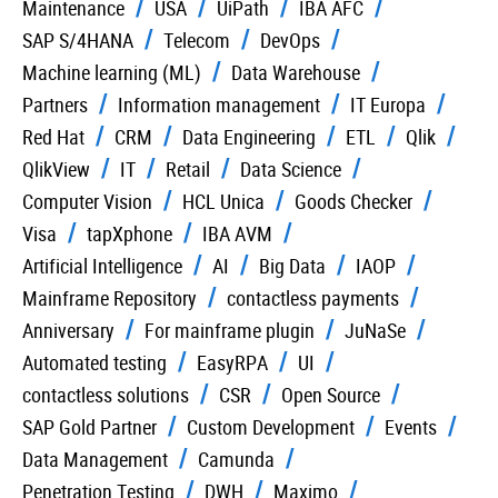
Maintenance
USA
UiPath
IBA AFC
SAP S/4HANA
Telecom
DevOps
Machine learning (ML)
Data Warehouse
Partners
Information management
IT Europa
Red Hat
CRM
Data Engineering
ETL
Qlik
QlikView
IT
Retail
Data Science
Computer Vision
HCL Unica
Goods Checker
Visa
tapXphone
IBA AVM
Artificial Intelligence
AI
Big Data
IAOP
Mainframe Repository
contactless payments
Anniversary
For mainframe plugin
JuNaSe
Automated testing
EasyRPA
UI
contactless solutions
CSR
Open Source
SAP Gold Partner
Custom Development
Events
Data Management
Camunda
Penetration Testing
DWH
Maximo