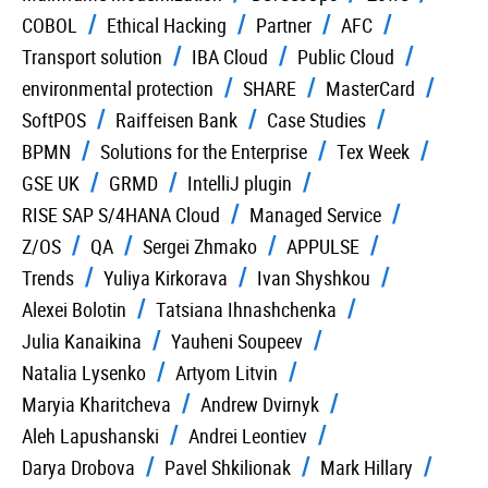
COBOL
Ethical Hacking
Partner
AFC
Transport solution
IBA Cloud
Public Cloud
environmental protection
SHARE
MasterCard
SoftPOS
Raiffeisen Bank
Case Studies
BPMN
Solutions for the Enterprise
Tex Week
GSE UK
GRMD
IntelliJ plugin
RISE SAP S/4HANA Cloud
Managed Service
Z/OS
QA
Sergei Zhmako
APPULSE
Trends
Yuliya Kirkorava
Ivan Shyshkou
Alexei Bolotin
Tatsiana Ihnashchenka
Julia Kanaikina
Yauheni Soupeev
Natalia Lysenko
Artyom Litvin
Maryia Kharitcheva
Andrew Dvirnyk
Aleh Lapushanski
Andrei Leontiev
Darya Drobova
Pavel Shkilionak
Mark Hillary