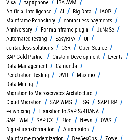
Visa
tapXphone
IBA AVM
Artificial Intelligence
AI
Big Data
IAOP
Mainframe Repository
contactless payments
Anniversary
For mainframe plugin
JuNaSe
Automated testing
EasyRPA
UI
contactless solutions
CSR
Open Source
SAP Gold Partner
Custom Development
Events
Data Management
Camunda
Penetration Testing
DWH
Maximo
Data Mining
Migration to Microservices Architecture
Cloud Migration
SAP WMS
ESG
SAP ERP
e-invoicing
Transition to SAP S/4HANA
SAP EWM
SAP CX
Blog
News
OWS
Digital transformation
Automation
Mainframe modernization
DevSecOps
Zowe