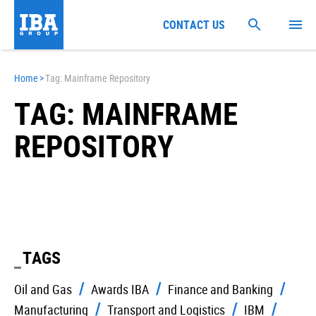
CONTACT US
Home
>
Tag: Mainframe Repository
TAG: MAINFRAME
REPOSITORY
TAGS
Oil and Gas
Awards IBA
Finance and Banking
Manufacturing
Transport and Logistics
IBM