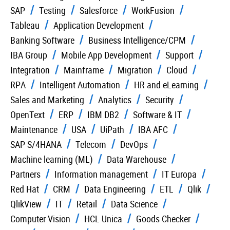
SAP
Testing
Salesforce
WorkFusion
Tableau
Application Development
Banking Software
Business Intelligence/CPM
IBA Group
Mobile App Development
Support
Integration
Mainframe
Migration
Cloud
RPA
Intelligent Automation
HR and eLearning
Sales and Marketing
Analytics
Security
OpenText
ERP
IBM DB2
Software & IT
Maintenance
USA
UiPath
IBA AFC
SAP S/4HANA
Telecom
DevOps
Machine learning (ML)
Data Warehouse
Partners
Information management
IT Europa
Red Hat
CRM
Data Engineering
ETL
Qlik
QlikView
IT
Retail
Data Science
Computer Vision
HCL Unica
Goods Checker