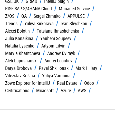
GSE UK
GRMD
IntelliJ plugin
RISE SAP S/4HANA Cloud
Managed Service
Z/OS
QA
Sergei Zhmako
APPULSE
Trends
Yuliya Kirkorava
Ivan Shyshkou
Alexei Bolotin
Tatsiana Ihnashchenka
Julia Kanaikina
Yauheni Soupeev
Natalia Lysenko
Artyom Litvin
Maryia Kharitcheva
Andrew Dvirnyk
Aleh Lapushanski
Andrei Leontiev
Darya Drobova
Pavel Shkilionak
Mark Hillary
Vitězslav Košina
Yuliya Varonina
Zowe Explorer for IntelliJ
Real Estate
Odoo
Certifications
Microsoft
Azure
AWS