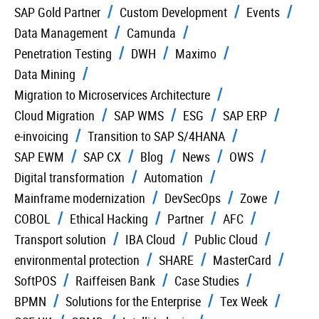
SAP Gold Partner
Custom Development
Events
Data Management
Camunda
Penetration Testing
DWH
Maximo
Data Mining
Migration to Microservices Architecture
Cloud Migration
SAP WMS
ESG
SAP ERP
e-invoicing
Transition to SAP S/4HANA
SAP EWM
SAP CX
Blog
News
OWS
Digital transformation
Automation
Mainframe modernization
DevSecOps
Zowe
COBOL
Ethical Hacking
Partner
AFC
Transport solution
IBA Cloud
Public Cloud
environmental protection
SHARE
MasterCard
SoftPOS
Raiffeisen Bank
Case Studies
BPMN
Solutions for the Enterprise
Tex Week