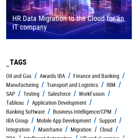
HR Data Migration to the Cloud for an
IT company
TAGS
Oil and Gas
Awards IBA
Finance and Banking
Manufacturing
Transport and Logistics
IBM
SAP
Testing
Salesforce
WorkFusion
Tableau
Application Development
Banking Software
Business Intelligence/CPM
IBA Group
Mobile App Development
Support
Integration
Mainframe
Migration
Cloud