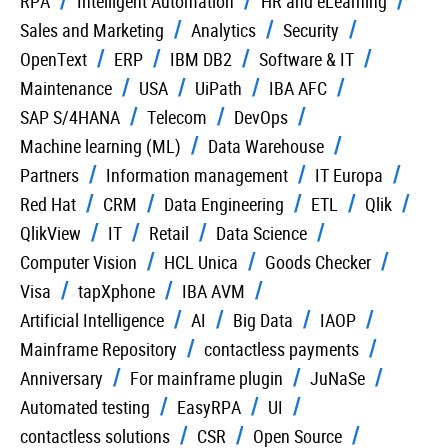
RPA
Intelligent Automation
HR and eLearning
Sales and Marketing
Analytics
Security
OpenText
ERP
IBM DB2
Software & IT
Maintenance
USA
UiPath
IBA AFC
SAP S/4HANA
Telecom
DevOps
Machine learning (ML)
Data Warehouse
Partners
Information management
IT Europa
Red Hat
CRM
Data Engineering
ETL
Qlik
QlikView
IT
Retail
Data Science
Computer Vision
HCL Unica
Goods Checker
Visa
tapXphone
IBA AVM
Artificial Intelligence
AI
Big Data
IAOP
Mainframe Repository
contactless payments
Anniversary
For mainframe plugin
JuNaSe
Automated testing
EasyRPA
UI
contactless solutions
CSR
Open Source