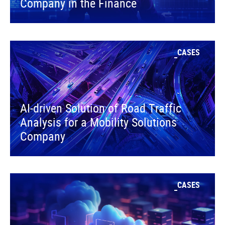
Company in the Finance
CASES
AI-driven Solution of Road Traffic
Analysis for a Mobility Solutions
Company
CASES