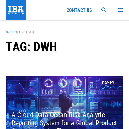
CONTACT US
Home
>
Tag: DWH
TAG: DWH
CASES
A Cloud Data Ocean Risk Analytic
Reporting System for a Global Product