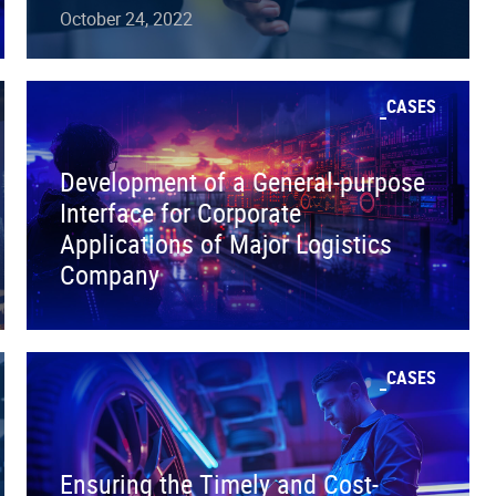
October 24, 2022
CASES
Development of a General-purpose
Interface for Corporate
Applications of Major Logistics
Company
CASES
Ensuring the Timely and Cost-