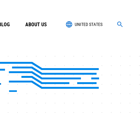
BLOG
ABOUT US
UNITED STATES