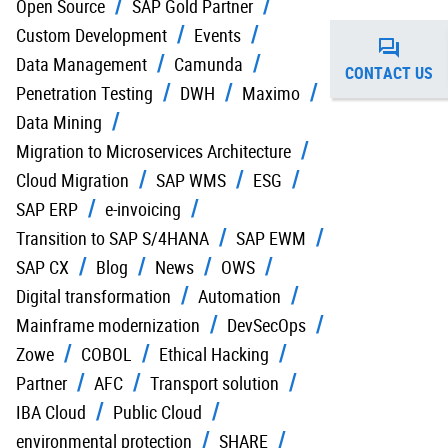
Open Source
SAP Gold Partner
Custom Development
Events
Data Management
Camunda
CONTACT US
Penetration Testing
DWH
Maximo
Data Mining
Migration to Microservices Architecture
Cloud Migration
SAP WMS
ESG
SAP ERP
e-invoicing
Transition to SAP S/4HANA
SAP EWM
SAP CX
Blog
News
OWS
Digital transformation
Automation
Mainframe modernization
DevSecOps
Zowe
COBOL
Ethical Hacking
Partner
AFC
Transport solution
IBA Cloud
Public Cloud
environmental protection
SHARE