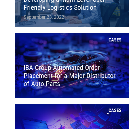
Friendly Logistics Solution
September 23, 2022
CASES
IBA Group Automated Order
Placement for a Major Distributor
of Auto Parts
CASES