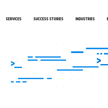
SERVICES
SUCCESS STORIES
INDUSTRIES