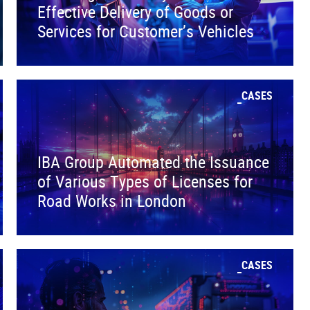
Effective Delivery of Goods or
Services for Customer’s Vehicles
CASES
IBA Group Automated the Issuance
of Various Types of Licenses for
Road Works in London
CASES