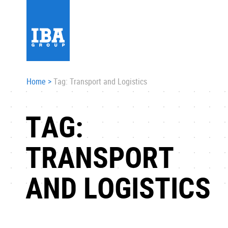
Home
>
Tag: Transport and Logistics
TAG:
TRANSPORT
AND LOGISTICS