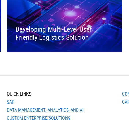
Developing Multi-Level User
Friendly Logistics Solution
QUICK LINKS
CO
SAP
CA
DATA MANAGEMENT, ANALYTICS, AND AI
CUSTOM ENTERPRISE SOLUTIONS