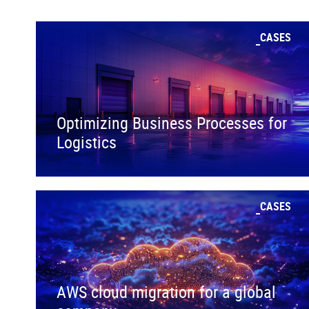
CASES
Optimizing Business Processes for
Logistics
CASES
AWS cloud migration for a global