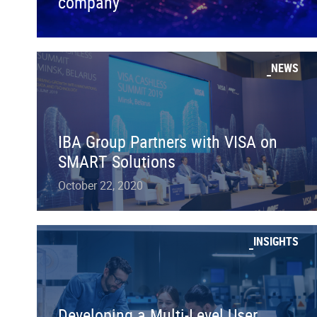
company
NEWS
IBA Group Partners with VISA on
SMART Solutions
October 22, 2020
INSIGHTS
Developing a Multi-Level User