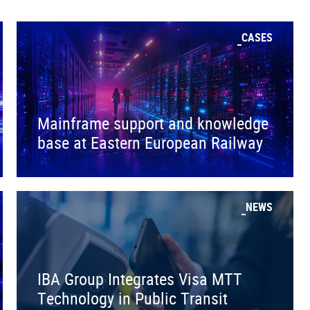
CASES
Mainframe support and knowledge
base at Eastern European Railway
NEWS
IBA Group Integrates Visa MTT
Technology in Public Transit