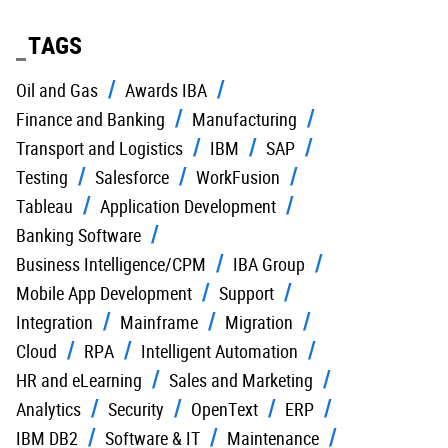
TAGS
Oil and Gas
Awards IBA
Finance and Banking
Manufacturing
Transport and Logistics
IBM
SAP
Testing
Salesforce
WorkFusion
Tableau
Application Development
Banking Software
Business Intelligence/CPM
IBA Group
Mobile App Development
Support
Integration
Mainframe
Migration
Cloud
RPA
Intelligent Automation
HR and eLearning
Sales and Marketing
Analytics
Security
OpenText
ERP
IBM DB2
Software & IT
Maintenance