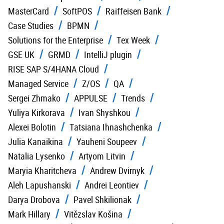
MasterCard
SoftPOS
Raiffeisen Bank
Case Studies
BPMN
Solutions for the Enterprise
Tex Week
GSE UK
GRMD
IntelliJ plugin
RISE SAP S/4HANA Cloud
Managed Service
Z/OS
QA
Sergei Zhmako
APPULSE
Trends
Yuliya Kirkorava
Ivan Shyshkou
Alexei Bolotin
Tatsiana Ihnashchenka
Julia Kanaikina
Yauheni Soupeev
Natalia Lysenko
Artyom Litvin
Maryia Kharitcheva
Andrew Dvirnyk
Aleh Lapushanski
Andrei Leontiev
Darya Drobova
Pavel Shkilionak
Mark Hillary
Vitězslav Košina