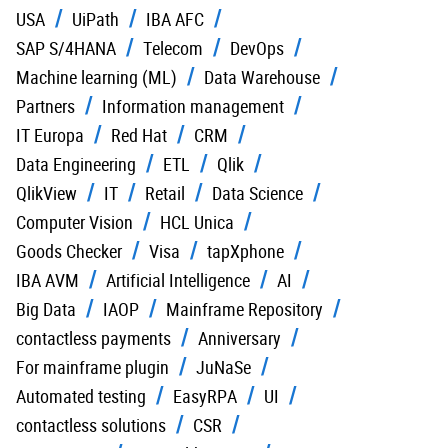
USA
UiPath
IBA AFC
SAP S/4HANA
Telecom
DevOps
Machine learning (ML)
Data Warehouse
Partners
Information management
IT Europa
Red Hat
CRM
Data Engineering
ETL
Qlik
QlikView
IT
Retail
Data Science
Computer Vision
HCL Unica
Goods Checker
Visa
tapXphone
IBA AVM
Artificial Intelligence
AI
Big Data
IAOP
Mainframe Repository
contactless payments
Anniversary
For mainframe plugin
JuNaSe
Automated testing
EasyRPA
UI
contactless solutions
CSR