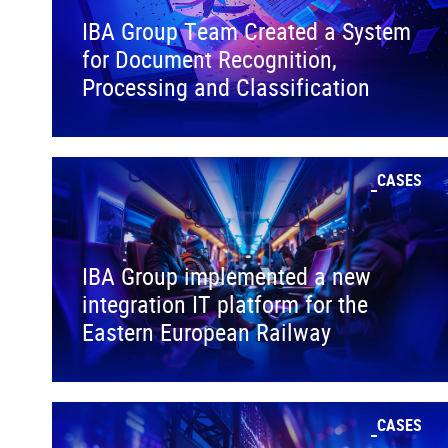
IBA Group Team Created a System
for Document Recognition,
Processing and Classification
CASES
IBA Group implemented a new
integration IT platform for the
Eastern European Railway
CASES