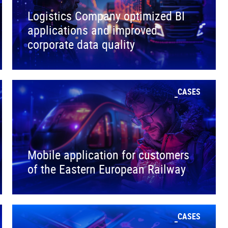
Logistics Company optimized BI
applications and improved
corporate data quality
CASES
Mobile application for customers
of the Eastern European Railway
CASES