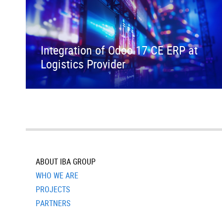
Integration of Odoo 17 CE ERP at
Logistics Provider
ABOUT IBA GROUP
WHO WE ARE
PROJECTS
PARTNERS