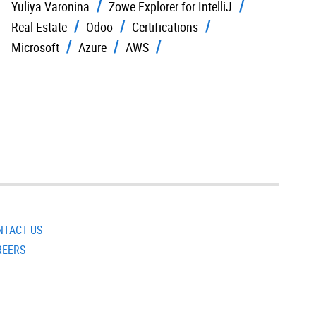
Yuliya Varonina
Zowe Explorer for IntelliJ
Real Estate
Odoo
Certifications
Microsoft
Azure
AWS
NTACT US
REERS