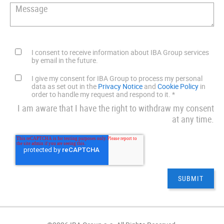
I consent to receive information about IBA Group services
by email in the future.
I give my consent for IBA Group to process my personal
data as set out in the
Privacy Notice
and
Cookie Policy
in
order to handle my request and respond to it.
*
I am aware that I have the right to withdraw my consent
at any time.