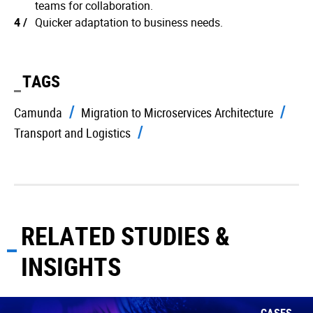
teams for collaboration.
Quicker adaptation to business needs.
TAGS
Camunda
Migration to Microservices Architecture
Transport and Logistics
RELATED STUDIES &
INSIGHTS