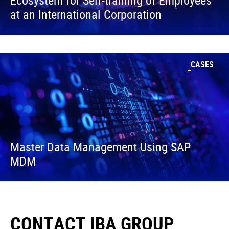
Ecosystem for Self-training of Employees
at an International Corporation
CASES
Master Data Management Using SAP
MDM
CONTACT IBA GROUP