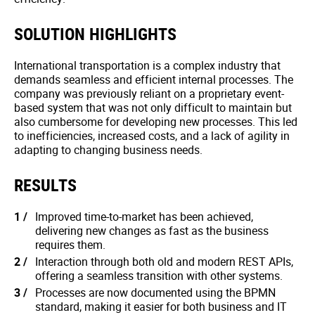
SOLUTION HIGHLIGHTS
International transportation is a complex industry that
demands seamless and efficient internal processes. The
company was previously reliant on a proprietary event-
based system that was not only difficult to maintain but
also cumbersome for developing new processes. This led
to inefficiencies, increased costs, and a lack of agility in
adapting to changing business needs.
RESULTS
Improved time-to-market has been achieved,
delivering new changes as fast as the business
requires them.
Interaction through both old and modern REST APIs,
offering a seamless transition with other systems.
Processes are now documented using the BPMN
standard, making it easier for both business and IT