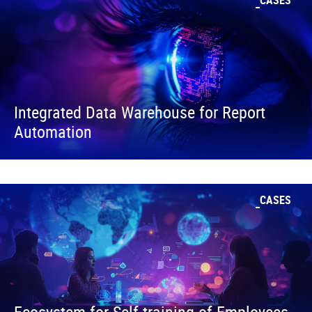
CASES
Integrated Data Warehouse for Report
Automation
CASES