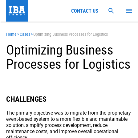
CONTACT US
Home
>
Cases
>
Optimizing Business Processes for Logistics
Optimizing Business
Processes for Logistics
CHALLENGES
The primary objective was to migrate from the proprietary
event-based system to a more flexible and maintainable
solution, simplify process development, reduce
maintenance costs, and improve overall operational
efficiency.