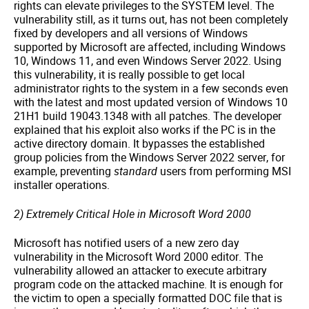
rights can elevate privileges to the SYSTEM level. The
vulnerability still, as it turns out, has not been completely
fixed by developers and all versions of Windows
supported by Microsoft are affected, including Windows
10, Windows 11, and even Windows Server 2022. Using
this vulnerability, it is really possible to get local
administrator rights to the system in a few seconds even
with the latest and most updated version of Windows 10
21H1 build 19043.1348 with all patches. The developer
explained that his exploit also works if the PC is in the
active directory domain. It bypasses the established
group policies from the Windows Server 2022 server, for
example, preventing
standard
users from performing MSI
installer operations.
2) Extremely Critical Hole in Microsoft Word 2000
Microsoft has notified users of a new zero day
vulnerability in the Microsoft Word 2000 editor. The
vulnerability allowed an attacker to execute arbitrary
program code on the attacked machine. It is enough for
the victim to open a specially formatted DOC file that is