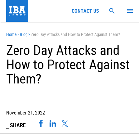
CONTACT US
Home
>
Blog
>
Zero Day Attacks and How to Protect Against Them?
Zero Day Attacks and
How to Protect Against
Them?
November 21, 2022
SHARE