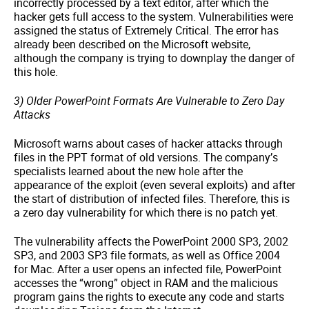
incorrectly processed by a text editor, after which the
hacker gets full access to the system. Vulnerabilities were
assigned the status of Extremely Critical. The error has
already been described on the Microsoft website,
although the company is trying to downplay the danger of
this hole.
3) Older PowerPoint Formats Are Vulnerable to Zero Day
Attacks
Microsoft warns about cases of hacker attacks through
files in the PPT format of old versions. The company’s
specialists learned about the new hole after the
appearance of the exploit (even several exploits) and after
the start of distribution of infected files. Therefore, this is
a zero day vulnerability for which there is no patch yet.
The vulnerability affects the PowerPoint 2000 SP3, 2002
SP3, and 2003 SP3 file formats, as well as Office 2004
for Mac. After a user opens an infected file, PowerPoint
accesses the “wrong” object in RAM and the malicious
program gains the rights to execute any code and starts