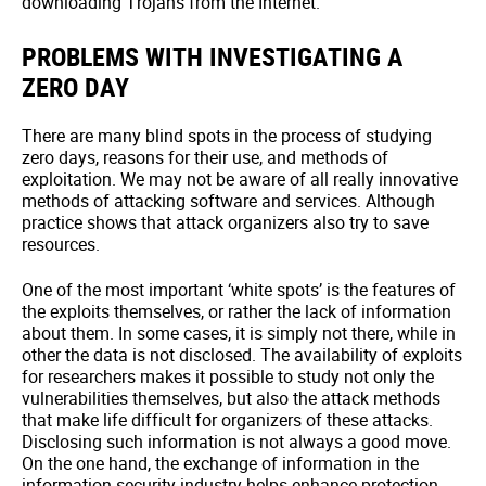
downloading Trojans from the Internet.
PROBLEMS WITH INVESTIGATING A
ZERO DAY
There are many blind spots in the process of studying
zero days, reasons for their use, and methods of
exploitation. We may not be aware of all really innovative
methods of attacking software and services. Although
practice shows that attack organizers also try to save
resources.
One of the most important ‘white spots’ is the features of
the exploits themselves, or rather the lack of information
about them. In some cases, it is simply not there, while in
other the data is not disclosed. The availability of exploits
for researchers makes it possible to study not only the
vulnerabilities themselves, but also the attack methods
that make life difficult for organizers of these attacks.
Disclosing such information is not always a good move.
On the one hand, the exchange of information in the
information security industry helps enhance protection.