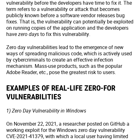
vulnerability before the developers have time to fix it. The
term refers to a vulnerability or attack that becomes
publicly known before a software vendor releases bug
fixes. That is, the vulnerability can potentially be exploited
on running copies of the application and the developers
have
zero days
to fix this vulnerability.
Zero day vulnerabilities lead to the emergence of new
ways of spreading malicious code, which is actively used
by cybercriminals to create an effective infection
mechanism. Mass-use products, such as the popular
Adobe Reader, etc., pose the greatest risk to users.
EXAMPLES OF REAL-LIFE ZERO-FOR
VULNERABILITIES
1) Zero Day Vulnerability in Windows
On November 22, 2021, a researcher posted on GitHub a
working exploit for the Windows zero day vulnerability
CVE-2021-41379, with which a local user having limited