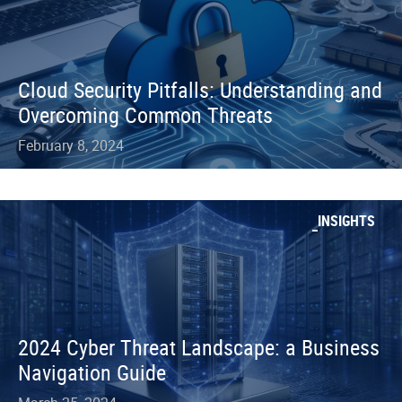
Cloud Security Pitfalls: Understanding and
Overcoming Common Threats
February 8, 2024
INSIGHTS
2024 Cyber Threat Landscape: a Business
Navigation Guide