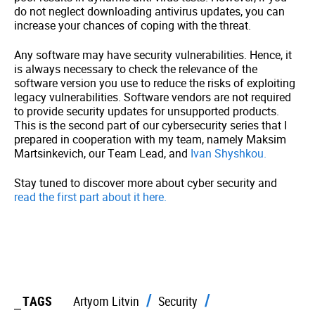
do not neglect downloading antivirus updates, you can
increase your chances of coping with the threat.
Any software may have security vulnerabilities. Hence, it
is always necessary to check the relevance of the
software version you use to reduce the risks of exploiting
legacy vulnerabilities. Software vendors are not required
to provide security updates for unsupported products.
This is the second part of our cybersecurity series that I
prepared in cooperation with my team, namely Maksim
Martsinkevich, our Team Lead, and
Ivan Shyshkou.
Stay tuned to discover more about cyber security and
read the first part about it here.
TAGS
Artyom Litvin
Security