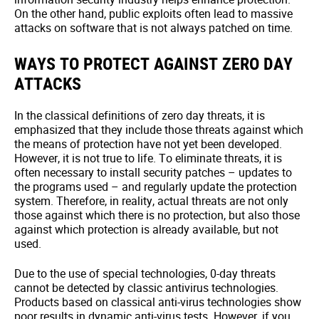
On the other hand, public exploits often lead to massive
attacks on software that is not always patched on time.
WAYS TO PROTECT AGAINST ZERO DAY
ATTACKS
In the classical definitions of zero day threats, it is
emphasized that they include those threats against which
the means of protection have not yet been developed.
However, it is not true to life. To eliminate threats, it is
often necessary to install security patches – updates to
the programs used – and regularly update the protection
system. Therefore, in reality, actual threats are not only
those against which there is no protection, but also those
against which protection is already available, but not
used.
Due to the use of special technologies, 0-day threats
cannot be detected by classic antivirus technologies.
Products based on classical anti-virus technologies show
poor results in dynamic anti-virus tests. However, if you