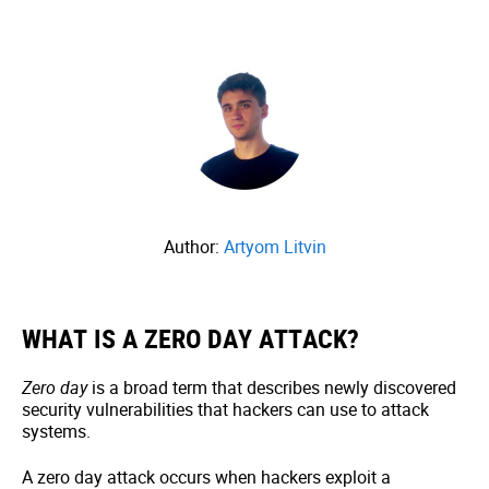
Author:
Artyom Litvin
WHAT IS A ZERO DAY ATTACK?
Zero day
is a broad term that describes newly discovered
security vulnerabilities that hackers can use to attack
systems.
A zero day attack occurs when hackers exploit a