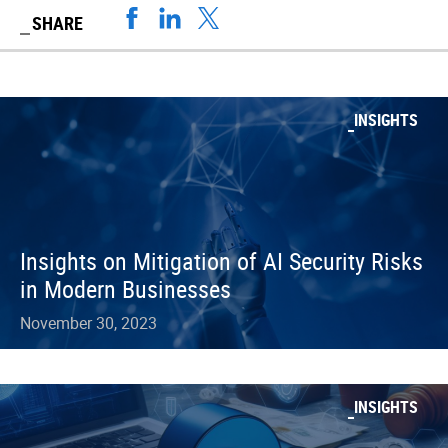
SHARE
INSIGHTS
Insights on Mitigation of AI Security Risks
in Modern Businesses
November 30, 2023
INSIGHTS