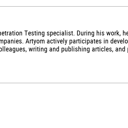
etration Testing specialist. During his work, 
ompanies. Artyom actively participates in devel
lleagues, writing and publishing articles, and