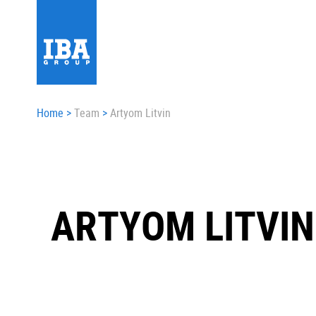
Home
>
Team
>
Artyom Litvin
ARTYOM LITVIN