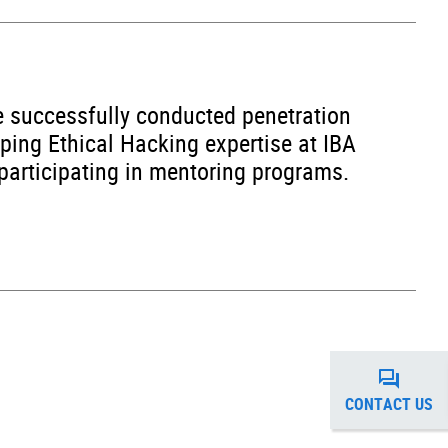
he successfully conducted penetration
oping Ethical Hacking expertise at IBA
 participating in mentoring programs.
CONTACT US