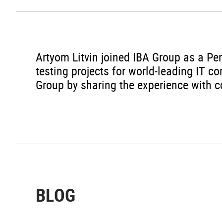
Artyom Litvin joined IBA Group as a Pen
testing projects for world-leading IT c
Group by sharing the experience with co
BLOG