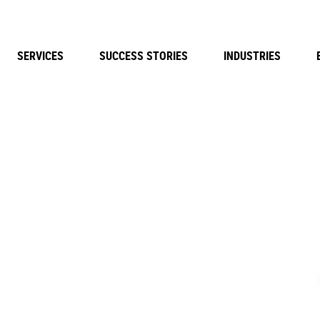
SERVICES
SUCCESS STORIES
INDUSTRIES