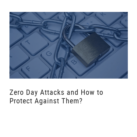
Zero Day Attacks and How to
Protect Against Them?