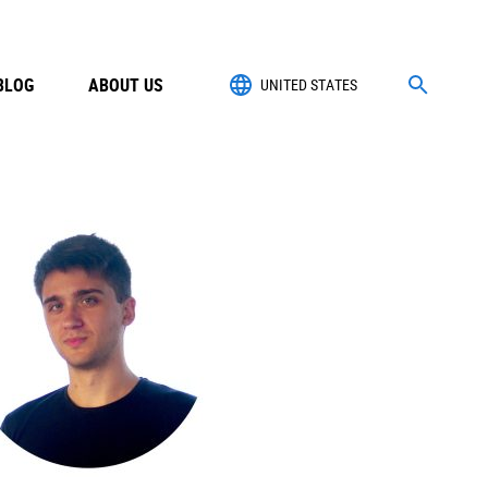
BLOG
ABOUT US
UNITED STATES