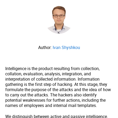
Author:
Ivan Shyshkou
Intelligence is the product resulting from collection,
collation, evaluation, analysis, integration, and
interpretation of collected information. Information
gathering is the first step of hacking. At this stage, they
formulate the purpose of the attacks and the idea of how
to carry out the attacks. The hackers also identify
potential weaknesses for further actions, including the
names of employees and internal mail templates.
We distinguish between active and passive intelligence.