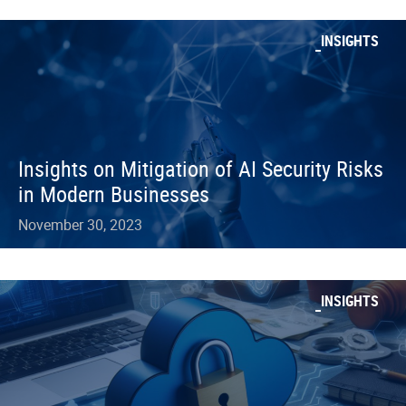
INSIGHTS
Insights on Mitigation of AI Security Risks
in Modern Businesses
November 30, 2023
INSIGHTS