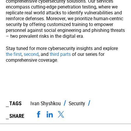
comprehensive cybersecurity solutions. Our services
encompass cutting-edge penetration testing, where we
replicate real world attacks to identify vulnerabilities and
reinforce defenses. Moreover, we prioritize human-centric
security by offering customized training to empower
personnel against social engineering and phishing threats
– two prevalent risks in the digital era.
Stay tuned for more cybersecurity insights and explore
the first
,
second
, and
third parts
of our series for
comprehensive coverage.
TAGS
Ivan Shyshkou
Security
SHARE