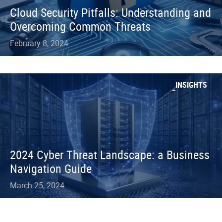
Cloud Security Pitfalls: Understanding and
Overcoming Common Threats
February 8, 2024
INSIGHTS
2024 Cyber Threat Landscape: a Business
Navigation Guide
March 25, 2024