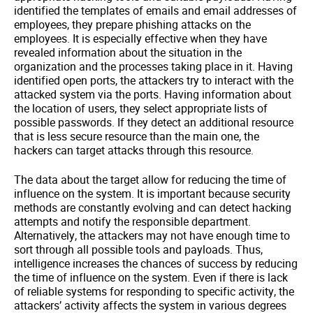
identified the templates of emails and email addresses of
employees, they prepare phishing attacks on the
employees. It is especially effective when they have
revealed information about the situation in the
organization and the processes taking place in it. Having
identified open ports, the attackers try to interact with the
attacked system via the ports. Having information about
the location of users, they select appropriate lists of
possible passwords. If they detect an additional resource
that is less secure resource than the main one, the
hackers can target attacks through this resource.
The data about the target allow for reducing the time of
influence on the system. It is important because security
methods are constantly evolving and can detect hacking
attempts and notify the responsible department.
Alternatively, the attackers may not have enough time to
sort through all possible tools and payloads. Thus,
intelligence increases the chances of success by reducing
the time of influence on the system. Even if there is lack
of reliable systems for responding to specific activity, the
attackers’ activity affects the system in various degrees