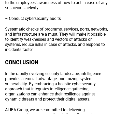
to the employees’ awareness of how to act in case of any
suspicious activity.
– Conduct cybersecurity audits
Systematic checks of programs, services, ports, networks,
and infrastructure are a must. They will make it possible
to identify weaknesses and vectors of attacks on
systems, reduce risks in case of attacks, and respond to
incidents faster.
CONCLUSION
In the rapidly evolving security landscape, intelligence
provides a crucial advantage, minimizing system
vulnerability. By embracing a holistic cybersecurity
approach that integrates intelligence gathering,
organizations can enhance their resilience against
dynamic threats and protect their digital assets.
At IBA Group, we are committed to delivering