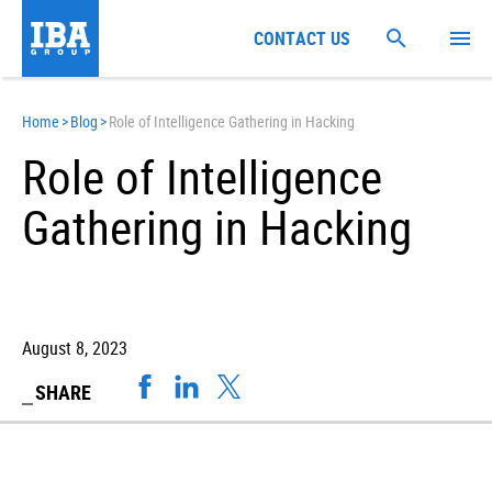
CONTACT US
Home
>
Blog
>
Role of Intelligence Gathering in Hacking
Role of Intelligence
Gathering in Hacking
August 8, 2023
SHARE