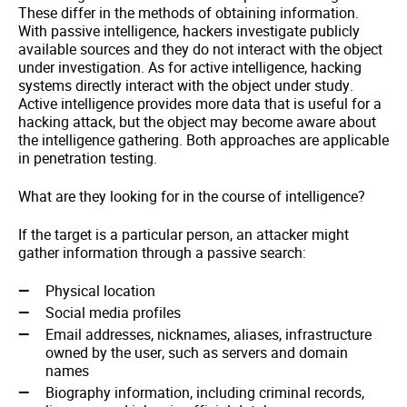
These differ in the methods of obtaining information.
With passive intelligence, hackers investigate publicly
available sources and they do not interact with the object
under investigation. As for active intelligence, hacking
systems directly interact with the object under study.
Active intelligence provides more data that is useful for a
hacking attack, but the object may become aware about
the intelligence gathering. Both approaches are applicable
in penetration testing.
What are they looking for in the course of intelligence?
If the target is a particular person, an attacker might
gather information through a passive search:
Physical location
Social media profiles
Email addresses, nicknames, aliases, infrastructure
owned by the user, such as servers and domain
names
Biography information, including criminal records,