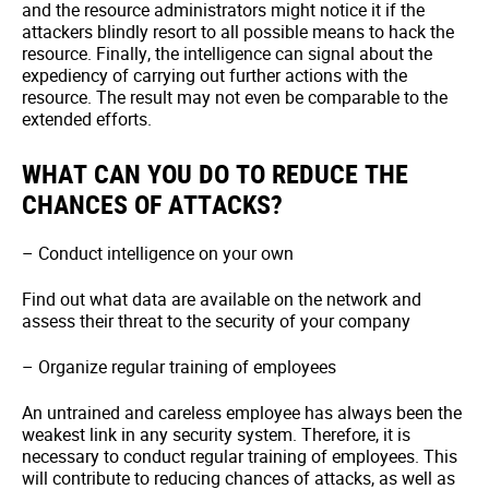
and the resource administrators might notice it if the
attackers blindly resort to all possible means to hack the
resource. Finally, the intelligence can signal about the
expediency of carrying out further actions with the
resource. The result may not even be comparable to the
extended efforts.
WHAT CAN YOU DO TO REDUCE THE
CHANCES OF ATTACKS?
– Conduct intelligence on your own
Find out what data are available on the network and
assess their threat to the security of your company
– Organize regular training of employees
An untrained and careless employee has always been the
weakest link in any security system. Therefore, it is
necessary to conduct regular training of employees. This
will contribute to reducing chances of attacks, as well as