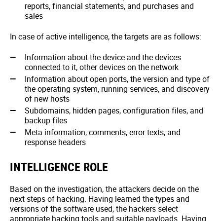
reports, financial statements, and purchases and
sales
In case of active intelligence, the targets are as follows:
Information about the device and the devices
connected to it, other devices on the network
Information about open ports, the version and type of
the operating system, running services, and discovery
of new hosts
Subdomains, hidden pages, configuration files, and
backup files
Meta information, comments, error texts, and
response headers
INTELLIGENCE ROLE
Based on the investigation, the attackers decide on the
next steps of hacking. Having learned the types and
versions of the software used, the hackers select
appropriate hacking tools and suitable payloads. Having