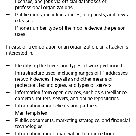
licenses, and jobs via official databases or
professional organizations
Publications, including articles, blog posts, and news
releases
Phone number, type of the mobile device the person
uses
In case of a corporation or an organization, an attacker is
interested in:
Identifying the focus and types of work performed
Infrastructure used, including ranges of IP addresses,
network devices, firewalls and other means of
protection, technologies, and types of servers
Information from open devices, such as surveillance
cameras, routers, servers, and online repositories
Information about clients and partners
Mail templates
Public documents, marketing strategies, and financial
technologies
Information about financial performance from