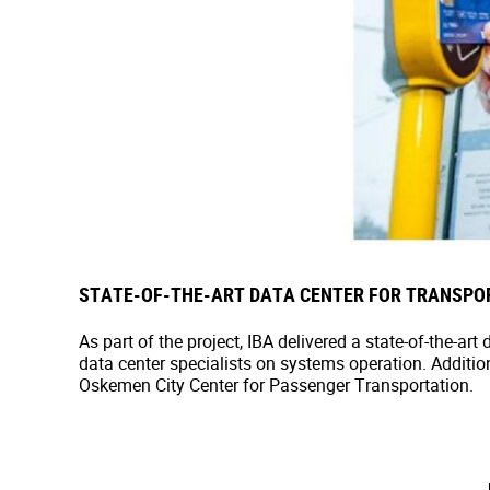
STATE-OF-THE-ART DATA CENTER FOR TRANSPO
As part of the project, IBA delivered a state-of-the-a
data center specialists on systems operation. Additio
Oskemen City Center for Passenger Transportation.