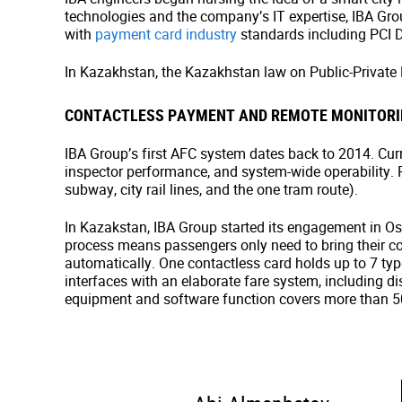
technologies and the company’s IT expertise, IBA Gr
with
payment card industry
standards including PCI 
In Kazakhstan, the Kazakhstan law on Public-Private
CONTACTLESS PAYMENT AND REMOTE MONITORI
IBA Group’s first AFC system dates back to 2014. Curre
inspector performance, and system-wide operability. P
subway, city rail lines, and the one tram route).
In Kazakstan, IBA Group started its engagement in 
process means passengers only need to bring their cont
automatically. One contactless card holds up to 7 types
interfaces with an elaborate fare system, including d
equipment and software function covers more than 50