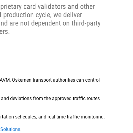
rietary card validators and other
 production cycle, we deliver
nd are not dependent on third-party
ers.
AVM, Oskemen transport authorities can control
s and deviations from the approved traffic routes
rtation schedules, and real-time traffic monitoring.
Solutions
.