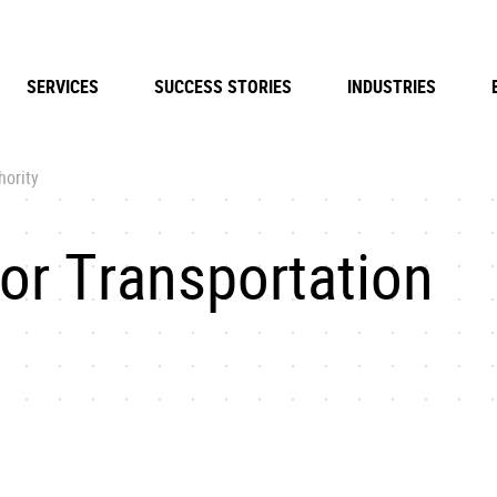
SERVICES
SUCCESS STORIES
INDUSTRIES
hority
or Transportation