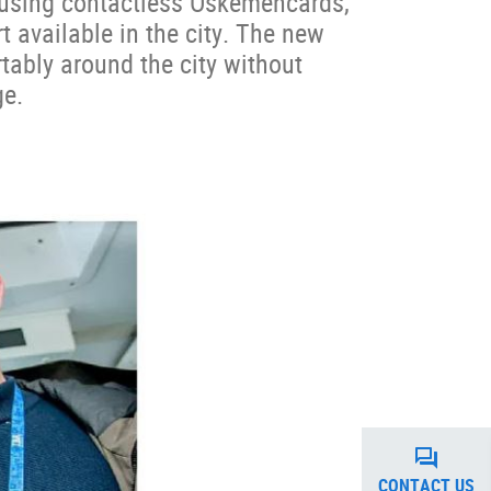
 using contactless Oskemencards,
t available in the city. The new
tably around the city without
ge.
CONTACT US