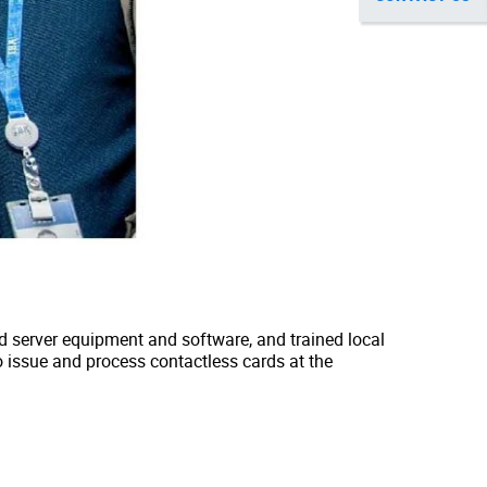
red server equipment and software, and trained local
o issue and process contactless cards at the