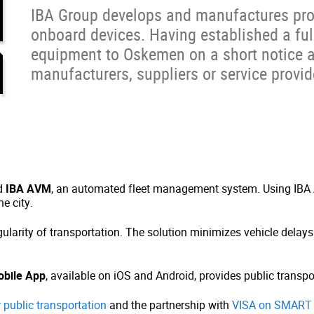
IBA Group develops and manufactures prop
onboard devices. Having established a full
equipment to Oskemen on a short notice a
manufacturers, suppliers or service provid
ed
IBA AVM
, an automated fleet management system. Using IBA 
e city.
gularity of transportation. The solution minimizes vehicle delay
bile App
, available on iOS and Android, provides public transpo
 public transportation
and the partnership with
VISA on SMART 