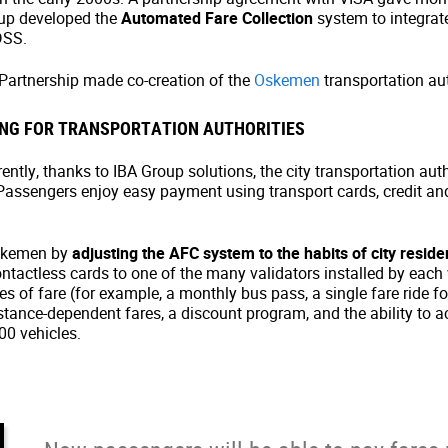
oup developed the
Automated Fare Collection
system to integrat
DSS.
 Partnership made co-creation of the
Oskemen
transportation aut
NG FOR TRANSPORTATION AUTHORITIES
ntly, thanks to IBA Group solutions, the city transportation auth
assengers enjoy easy payment using transport cards, credit and 
Oskemen by
adjusting the AFC system to the habits of city reside
actless cards to one of the many validators installed by each veh
 of fare (for example, a monthly bus pass, a single fare ride for 
istance-dependent fares, a discount program, and the ability to 
0 vehicles.