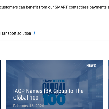
customers can benefit from our SMART contactless payments s
Transport solution
NEWS
IAOP Names IBA Group to The
Global 100
February 16, 2026