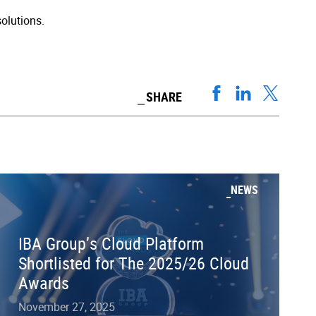
olutions.
SHARE
NEWS
IBA Group’s Cloud Platform
Shortlisted for The 2025/26 Cloud
Awards
November 27, 2025