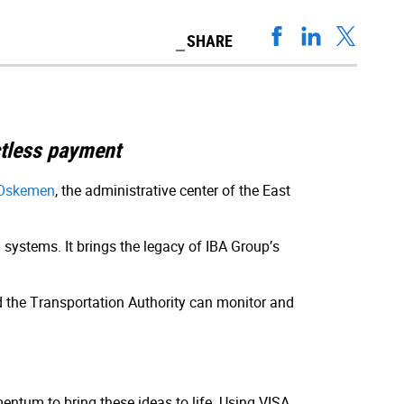
SHARE
ctless payment
Oskemen
, the administrative center of the East
systems. It brings the legacy of IBA Group’s
nd the Transportation Authority can monitor and
entum to bring these ideas to life. Using VISA