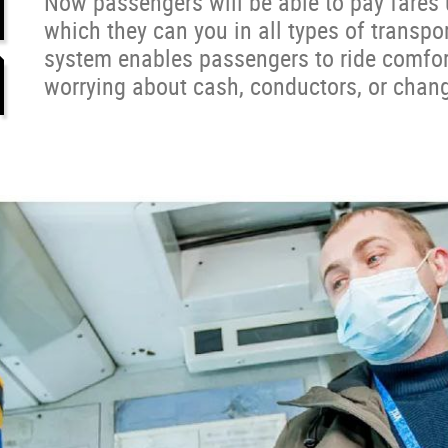
Now passengers will be able to pay fares
which they can you in all types of transpor
system enables passengers to ride comfor
worrying about cash, conductors, or chan