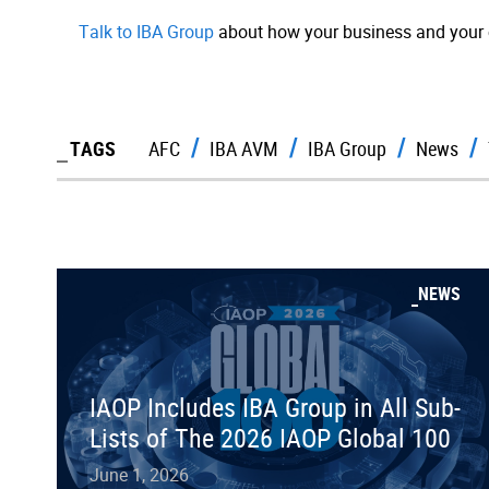
Talk to IBA Group
about how your business and your 
TAGS
AFC
IBA AVM
IBA Group
News
NEWS
IAOP Includes IBA Group in All Sub-
Lists of The 2026 IAOP Global 100
June 1, 2026