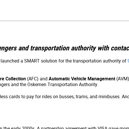
ngers and transportation authority with conta
launched a SMART solution for the transportation authority of
e Collection
(AFC) and
Automatic Vehicle Management
(AVM) 
gers and the Oskemen Transportation Authority.
tless cards to pay for rides on busses, trams, and minibuses. A
 in the early 2000s. A partnership agreement with VISA gave mom