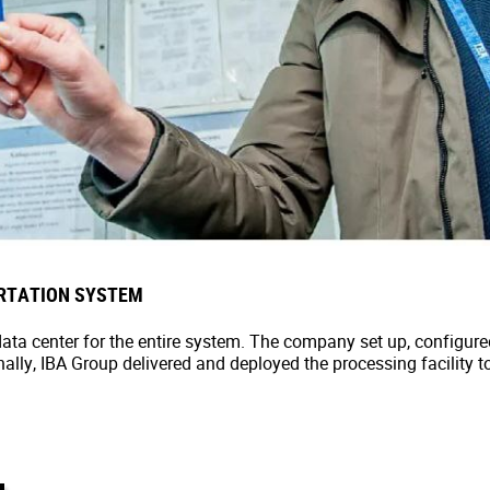
RTATION SYSTEM
rt data center for the entire system. The company set up, configu
nally, IBA Group delivered and deployed the processing facility t