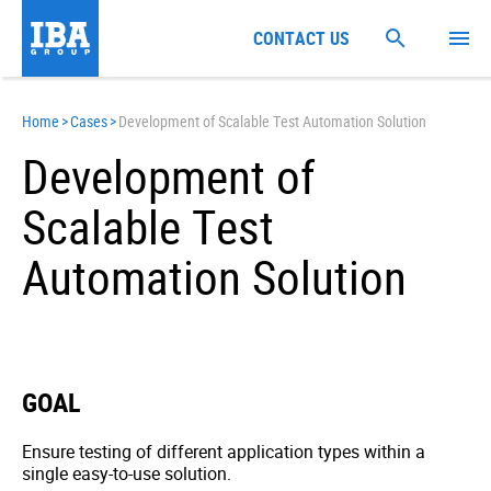
CONTACT US
Home
>
Cases
>
Development of Scalable Test Automation Solution
Development of
Scalable Test
Automation Solution
GOAL
Ensure testing of different application types within a
single easy-to-use solution.