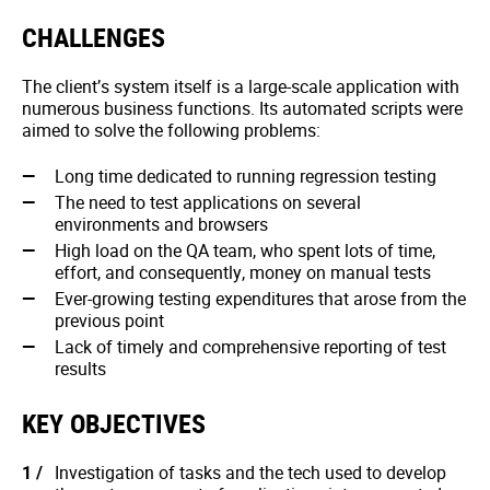
CHALLENGES
The client’s system itself is a large-scale application with
numerous business functions. Its automated scripts were
aimed to solve the following problems:
Long time dedicated to running regression testing
The need to test applications on several
environments and browsers
High load on the QA team, who spent lots of time,
effort, and consequently, money on manual tests
Ever-growing testing expenditures that arose from the
previous point
Lack of timely and comprehensive reporting of test
results
KEY OBJECTIVES
Investigation of tasks and the tech used to develop