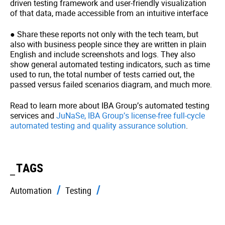
driven testing framework and user-friendly visualization
of that data, made accessible from an intuitive interface
● Share these reports not only with the tech team, but
also with business people since they are written in plain
English and include screenshots and logs. They also
show general automated testing indicators, such as time
used to run, the total number of tests carried out, the
passed versus failed scenarios diagram, and much more.
Read to learn more about IBA Group’s automated testing
services and
JuNaSe, IBA Group’s license-free full-cycle
automated testing and quality assurance solution
.
TAGS
Automation
Testing