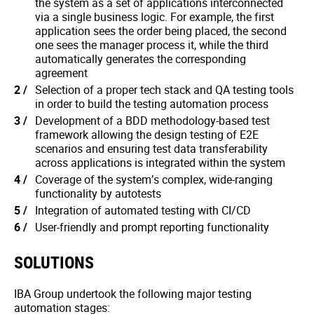
the system as a set of applications interconnected
via a single business logic. For example, the first
application sees the order being placed, the second
one sees the manager process it, while the third
automatically generates the corresponding
agreement
Selection of a proper tech stack and QA testing tools
in order to build the testing automation process
Development of a BDD methodology-based test
framework allowing the design testing of E2E
scenarios and ensuring test data transferability
across applications is integrated within the system
Coverage of the system’s complex, wide-ranging
functionality by autotests
Integration of automated testing with CI/CD
User-friendly and prompt reporting functionality
SOLUTIONS
IBA Group undertook the following major testing
automation stages: