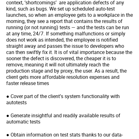
context, ‘shortcomings’ are application defects of any
kind, such as bugs. We set up scheduled auto-test
launches, so when an employee gets to a workplace in the
morning, they see a report that contains the results of
running (or not running) tests — and the tests can be run
at any time, 24/7. If something malfunctions or simply
does not work as intended, the employee is notified
straight away and passes the issue to developers who
can then swiftly fix it. It is of vital importance because the
sooner the defect is discovered, the cheaper it is to
remove, meaning it will not ultimately reach the
production stage and by proxy, the user. As a result, the
client gets more affordable resolution expenses and
faster release times
● Cover part of the client’s system functionality with
autotests
● Generate insightful and readily available results of
automatic tests
● Obtain information on test stats thanks to our data-