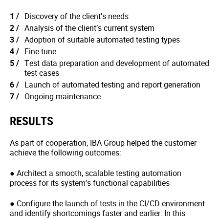
Discovery of the client’s needs
Analysis of the client’s current system
Adoption of suitable automated testing types
Fine tune
Test data preparation and development of automated
test cases
Launch of automated testing and report generation
Ongoing maintenance
RESULTS
As part of cooperation, IBA Group helped the customer
achieve the following outcomes:
● Architect a smooth, scalable testing automation
process for its system’s functional capabilities
● Configure the launch of tests in the CI/CD environment
and identify shortcomings faster and earlier. In this