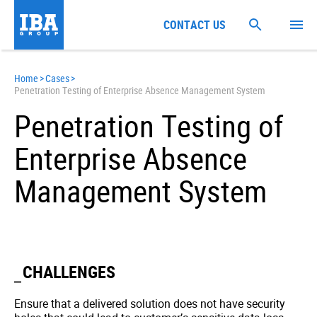
CONTACT US
Home
>
Cases
>
Penetration Testing of Enterprise Absence Management System
Penetration Testing of
Enterprise Absence
Management System
CHALLENGES
Ensure that a delivered solution does not have security