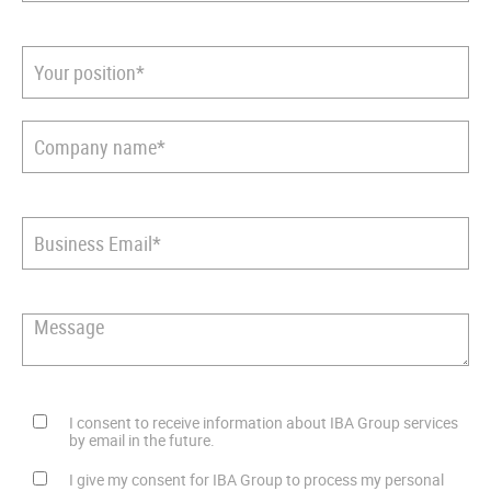
I consent to receive information about IBA Group services
by email in the future.
I give my consent for IBA Group to process my personal