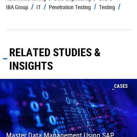
IBA Group
IT
Penetration Testing
Testing
RELATED STUDIES &
INSIGHTS
CASES
Master Data Management Using SAP