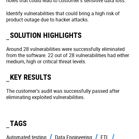
holes that could lead to customer’s sensitive data loss.
Identify vulnerabilities that could bring a high risk of
product outage due to hacker attacks.
SOLUTION HIGHLIGHTS
Around 28 vulnerabilities were successfully eliminated
from the software. 22 out of 28 vulnerabilities had either
medium, high or critical threat levels.
KEY RESULTS
The customer’s audit was successfully passed after
eliminating exploited vulnerabilities.
TAGS
Automated testing
Data Engineering
ETL