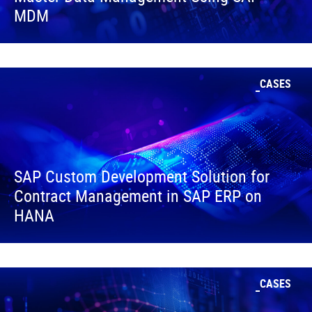
MDM
CASES
SAP Custom Development Solution for
Contract Management in SAP ERP on
HANA
CASES