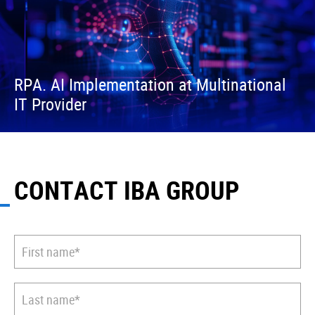
RPA. AI Implementation at Multinational
IT Provider
CONTACT IBA GROUP