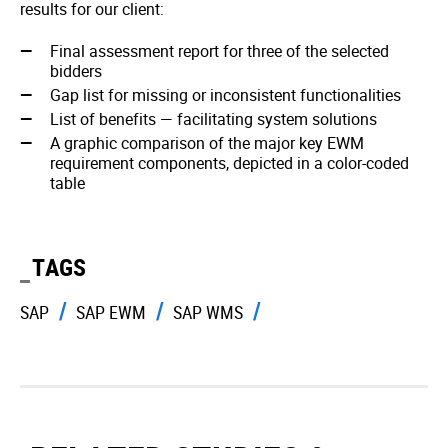
results for our client:
Final assessment report for three of the selected
bidders
Gap list for missing or inconsistent functionalities
List of benefits — facilitating system solutions
A graphic comparison of the major key EWM
requirement components, depicted in a color-coded
table
TAGS
SAP
SAP EWM
SAP WMS