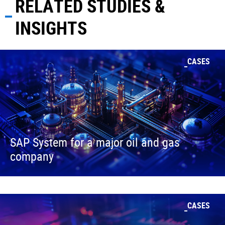
RELATED STUDIES &
INSIGHTS
CASES
SAP System for a major oil and gas
company
CASES