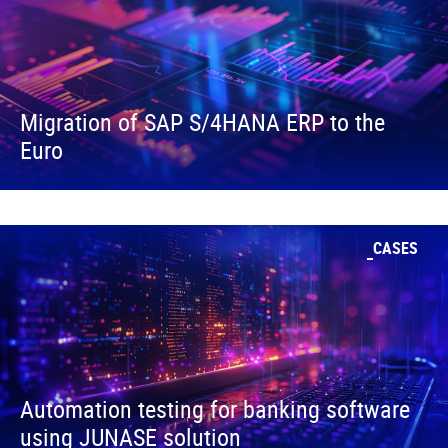
Migration of SAP S/4HANA ERP to the
Euro
CASES
Automation testing for banking software
using JUNASE solution