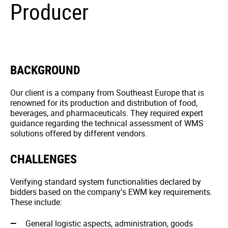
Producer
BACKGROUND
Our client is a company from Southeast Europe that is
renowned for its production and distribution of food,
beverages, and pharmaceuticals. They required expert
guidance regarding the technical assessment of WMS
solutions offered by different vendors.
CHALLENGES
Verifying standard system functionalities declared by
bidders based on the company’s EWM key requirements.
These include:
General logistic aspects, administration, goods