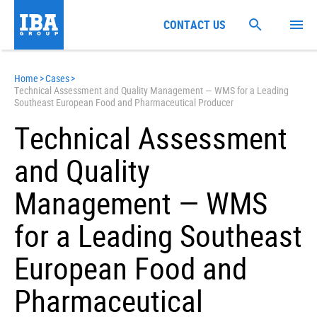
CONTACT US
Home
>
Cases
>
Technical Assessment and Quality Management — WMS for a Leading
Southeast European Food and Pharmaceutical Producer
Technical Assessment
and Quality
Management — WMS
for a Leading Southeast
European Food and
Pharmaceutical