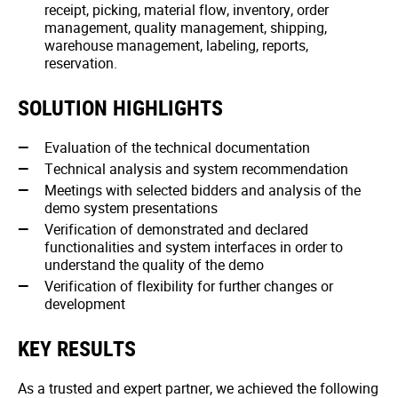
receipt, picking, material flow, inventory, order
management, quality management, shipping,
warehouse management, labeling, reports,
reservation.
SOLUTION HIGHLIGHTS
Evaluation of the technical documentation
Technical analysis and system recommendation
Meetings with selected bidders and analysis of the
demo system presentations
Verification of demonstrated and declared
functionalities and system interfaces in order to
understand the quality of the demo
Verification of flexibility for further changes or
development
KEY RESULTS
As a trusted and expert partner, we achieved the following