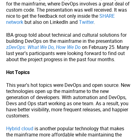
for the mainframe, where DevOps involves a great deal of
custom code. The presentation was well received. It was
nice to get the feedback not only inside the
SHARE
network
but also on LinkedIn and
Twitter
.
IBA group told about technical and cultural solutions for
building DevOps on the mainframe in the presentation
z
DevOps: What We Do, How We Do
on February 25. Many
last year’s participants were looking forward to find out
about the project progress in the past four months.
Hot Topics
This year’s hot topics were DevOps and open source. New
technologies open up the mainframe to the new
generation of developers. With automation and DevOps,
Devs and Ops start working as one team. As a result, you
have better visibility, more frequent releases, and happier
customers.
Hybrid cloud
is another popular technology that makes
the mainframe more affordable while maintaining the