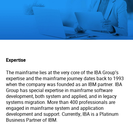
Expertise
The mainframe lies at the very core of the IBA Group’s
expertise and the mainframe journey dates back to 1993
when the company was founded as an IBM partner. IBA
Group has special expertise in mainframe software
development, both system and applied, and in legacy
systems migration. More than 400 professionals are
engaged in mainframe system and application
development and support. Currently, IBA is a Platinum
Business Partner of IBM.