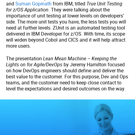
and
Suman Gopinath
from IBM, titled
True Unit Testing
for z/OS Application
. They were talking about the
importance of unit testing at lower levels on developers’
side. The more unit tests you have, the less tests you will
need at further levels. ZUnit is an automated testing tool
delivered in IBM Developer for z/OS. With time, its scope
will widen beyond Cobol and CICS and it will help attract
more users.
The presentation
Lean Mean Machine – Keeping the
Lights on for Agile/DevOps
by Jeremy Hamilton focused
on how DevOps engineers should define and deliver the
best value to the customer. For this purpose, Dev and Ops
teams, and the customer need to keep close contact to
level the expectations and desired outcomes on the way.