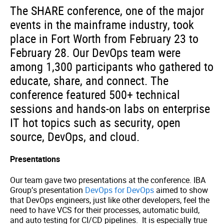
The SHARE conference, one of the major
events in the mainframe industry, took
place in Fort Worth from February 23 to
February 28. Our DevOps team were
among 1,300 participants who gathered to
educate, share, and connect. The
conference featured 500+ technical
sessions and hands-on labs on enterprise
IT hot topics such as security, open
source, DevOps, and cloud.
Presentations
Our team gave two presentations at the conference. IBA
Group’s presentation
DevOps for DevOps
aimed to show
that DevOps engineers, just like other developers, feel the
need to have VCS for their processes, automatic build,
and auto testing for CI/CD pipelines. It is especially true