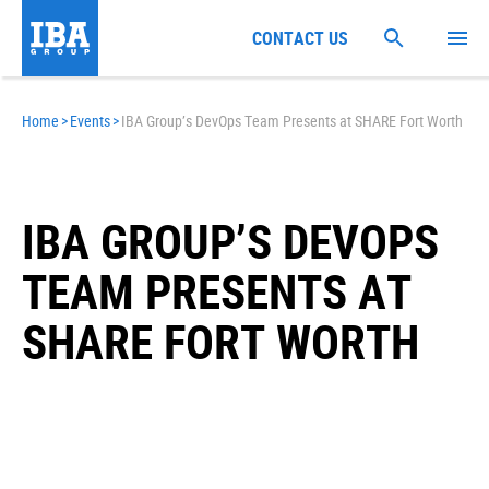
CONTACT US
Home
>
Events
>
IBA Group’s DevOps Team Presents at SHARE Fort Worth
IBA GROUP’S DEVOPS
TEAM PRESENTS AT
SHARE FORT WORTH