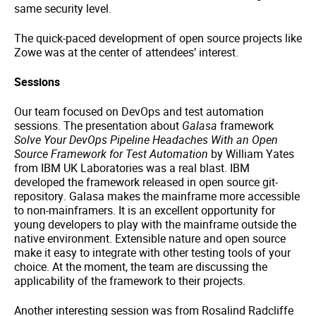
same security level.
The quick-paced development of open source projects like
Zowe was at the center of attendees’ interest.
Sessions
Our team focused on DevOps and test automation
sessions. The presentation about
Galasa
framework
Solve Your DevOps Pipeline Headaches With an Open
Source Framework for Test Automation
by William Yates
from IBM UK Laboratories was a real blast. IBM
developed the framework released in open source git-
repository. Galasa makes the mainframe more accessible
to non-mainframers. It is an excellent opportunity for
young developers to play with the mainframe outside the
native environment. Extensible nature and open source
make it easy to integrate with other testing tools of your
choice. At the moment, the team are discussing the
applicability of the framework to their projects.
Another interesting session was from Rosalind Radcliffe