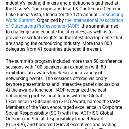
industry’s leading thinkers and practitioners gathered at
the Disney’s Contemporary Resort & Conference Center in
Lake Buena Vista, Florida for the 17th annual
Outsourcing
World Summit
. Organized by
the International Association
of Outsourcing Professionals (IAOP)
, the summit aimed
to challenge and educate the attendees, as well as to
provide essential insights on the latest developments that
are shaping the outsourcing industry. More than 800
delegates from 41 countries attended the event.
The summit’s program included more than 50 conference
sessions with 100 speakers, an exhibition with 80
exhibitors, an awards luncheon, and a variety of
networking events. The sessions offered visionary
keynote presentations and interactive panel discussions.
At the awards luncheon, IAOP recognized the best
outsourcing professional teams with the Global
Excellence in Outsourcing (GEO) Award, named the IAOP
Members of the Year, encouraged excellence in Corporate
Social Responsibility (SCR) with the IAOP/ISG Global
Outsourcing Social Responsibility Impact Award
(GOSRIA), and honored C–level executives and leading