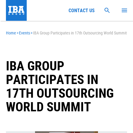
CONTACT US
Home
>
Events
>
IBA Group Participates in 17th Outsourcing World Summit
IBA GROUP
PARTICIPATES IN
17TH OUTSOURCING
WORLD SUMMIT