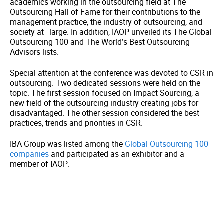
academics working in the outsourcing field at The
Outsourcing Hall of Fame for their contributions to the
management practice, the industry of outsourcing, and
society at–large. In addition, IAOP unveiled its The Global
Outsourcing 100 and The World’s Best Outsourcing
Advisors lists.
Special attention at the conference was devoted to CSR in
outsourcing. Two dedicated sessions were held on the
topic. The first session focused on Impact Sourcing, a
new field of the outsourcing industry creating jobs for
disadvantaged. The other session considered the best
practices, trends and priorities in CSR.
IBA Group was listed among the
Global Outsourcing 100
companies
and participated as an exhibitor and a
member of IAOP.