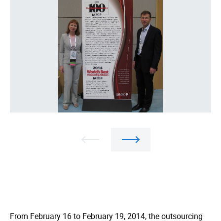
From February 16 to February 19, 2014, the outsourcing