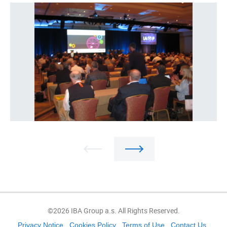
©2026 IBA Group a.s. All Rights Reserved.
Privacy Notice
Cookies Policy
Terms of Use
Contact Us