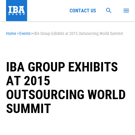
CONTACT US
Home
>
Events
>
IBA Group Exhibits at 2015 Outsourcing World Summit
IBA GROUP EXHIBITS
AT 2015
OUTSOURCING WORLD
SUMMIT