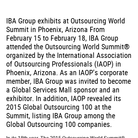
IBA Group exhibits at Outsourcing World
Summit in Phoenix, Arizona From
February 15 to February 18, IBA Group
attended the Outsourcing World Summit®
organized by the International Association
of Outsourcing Professionals (IAOP) in
Phoenix, Arizona. As an IAOP’s corporate
member, IBA Group was invited to become
a Global Services Mall sponsor and an
exhibitor. In addition, IAOP revealed its
2015 Global Outsourcing 100 at the
Summit, listing IBA Group among the
Global Outsourcing 100 companies.