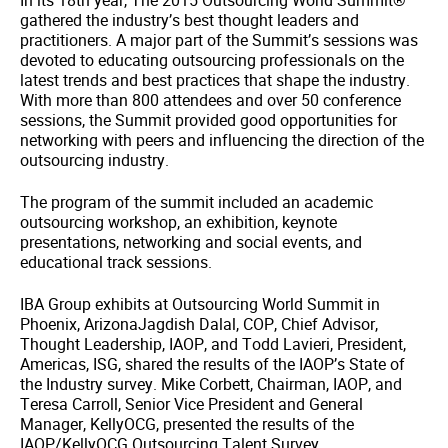
In its 18th year, The 2015 Outsourcing World Summit®
gathered the industry’s best thought leaders and
practitioners. A major part of the Summit’s sessions was
devoted to educating outsourcing professionals on the
latest trends and best practices that shape the industry.
With more than 800 attendees and over 50 conference
sessions, the Summit provided good opportunities for
networking with peers and influencing the direction of the
outsourcing industry.
The program of the summit included an academic
outsourcing workshop, an exhibition, keynote
presentations, networking and social events, and
educational track sessions.
IBA Group exhibits at Outsourcing World Summit in
Phoenix, ArizonaJagdish Dalal, COP, Chief Advisor,
Thought Leadership, IAOP, and Todd Lavieri, President,
Americas, ISG, shared the results of the IAOP’s State of
the Industry survey. Mike Corbett, Chairman, IAOP, and
Teresa Carroll, Senior Vice President and General
Manager, KellyOCG, presented the results of the
IAOP/KellyOCG Outsourcing Talent Survey.