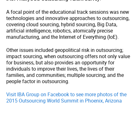
A focal point of the educational track sessions was new
technologies and innovative approaches to outsourcing,
covering cloud sourcing, hybrid sourcing, Big Data,
artificial intelligence, robotics, atomically precise
manufacturing, and the Internet of Everything (IoE).
Other issues included geopolitical risk in outsourcing;
impact sourcing, when outsourcing offers not only value
for business, but also provides an opportunity for
individuals to improve their lives, the lives of their
families, and communities; multiple sourcing; and the
people factor in outsourcing.
Visit IBA Group on Facebook to see more photos of the
2015 Outsourcing World Summit in Phoenix, Arizona