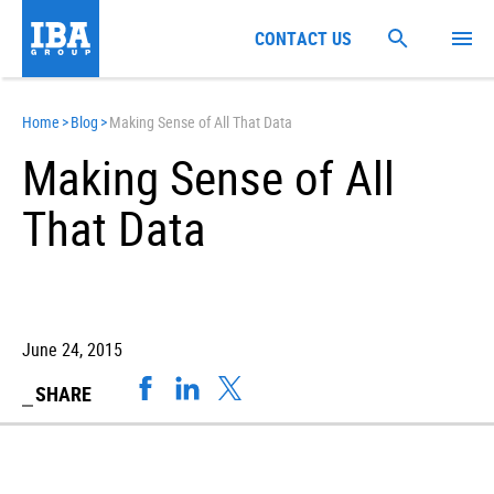
CONTACT US
Home
>
Blog
>
Making Sense of All That Data
Making Sense of All
That Data
June 24, 2015
SHARE