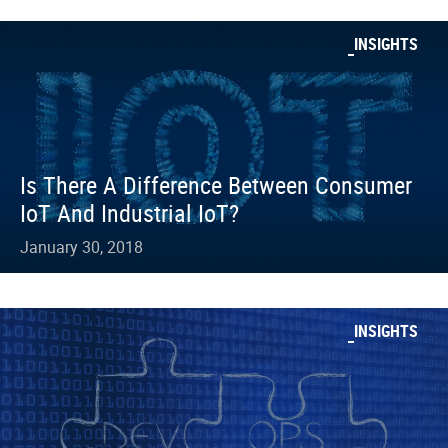
INSIGHTS
Is There A Difference Between Consumer
IoT And Industrial IoT?
January 30, 2018
INSIGHTS