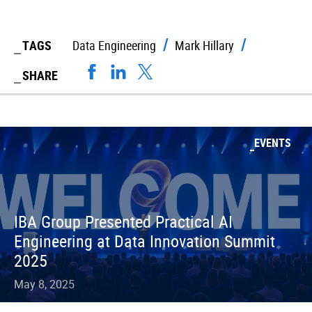
TAGS
Data Engineering
Mark Hillary
SHARE
EVENTS
IBA Group Presented Practical AI
Engineering at Data Innovation Summit
2025
May 8, 2025