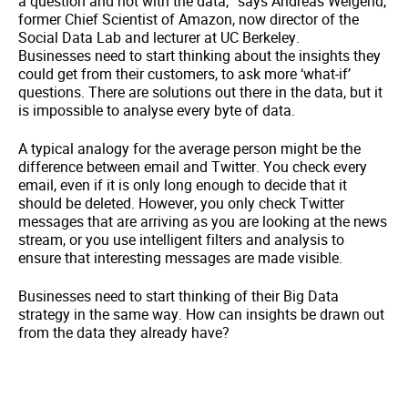
a question and not with the data,” says Andreas Weigend,
former Chief Scientist of Amazon, now director of the
Social Data Lab and lecturer at UC Berkeley.
Businesses need to start thinking about the insights they
could get from their customers, to ask more ‘what-if’
questions. There are solutions out there in the data, but it
is impossible to analyse every byte of data.
A typical analogy for the average person might be the
difference between email and Twitter. You check every
email, even if it is only long enough to decide that it
should be deleted. However, you only check Twitter
messages that are arriving as you are looking at the news
stream, or you use intelligent filters and analysis to
ensure that interesting messages are made visible.
Businesses need to start thinking of their Big Data
strategy in the same way. How can insights be drawn out
from the data they already have?