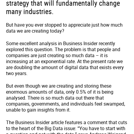
strategy that will fundamentally change
many industries.
But have you ever stopped to appreciate just how much
data we are creating today?
Some excellent analysis in Business Insider recently
explored this question. The problem is that people and
companies are just creating so much data – it is
increasing at an exponential rate. At the present rate we
are doubling the amount of digital data that exists every
two years.
But even though we are creating and storing these
enormous amounts of data, only 0.5% of it is being
analysed. There is so much data out there that
companies, governments, and individuals feel swamped,
unable to gain insights from it.
The Business Insider article features a comment that cuts
to the heart of the Big Data issue: “You have to start with