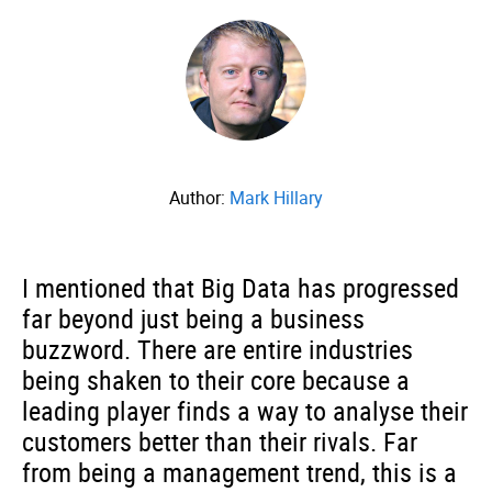
Author:
Mark Hillary
I mentioned that Big Data has progressed
far beyond just being a business
buzzword. There are entire industries
being shaken to their core because a
leading player finds a way to analyse their
customers better than their rivals. Far
from being a management trend, this is a