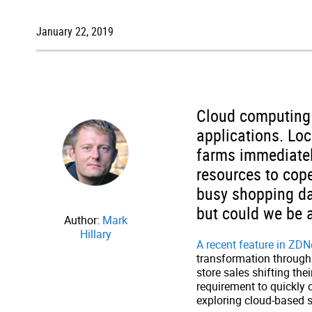
January 22, 2019
Cloud computing 
applications. Loc
farms immediatel
resources to cope
busy shopping da
but could we be 
Author:
Mark
Hillary
A recent feature in ZDN
transformation through 
store sales shifting th
requirement to quickly 
exploring cloud-based s