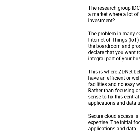
The research group IDC c
a market where a lot of 
investment?
The problem in many cas
Internet of Things (IoT)
the boardroom and procl
declare that you want t
integral part of your b
This is where ZDNet bel
have an efficient or we
facilities and no easy 
Rather than focusing on
sense to fix this centra
applications and data u
Secure cloud access is 
expertise. The initial 
applications and data.