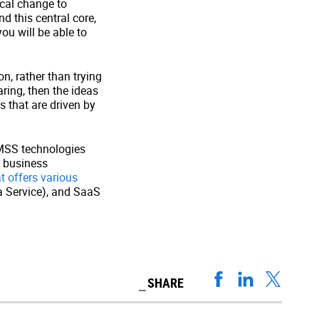
ical change to
 this central core,
ou will be able to
on, rather than trying
ring, then the ideas
s that are driven by
AMSS technologies
d business
t offers various
 a Service), and SaaS
SHARE