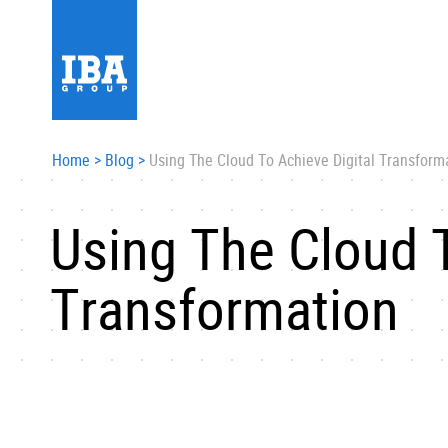
Home
>
Blog
>
Using The Cloud To Achieve Digital Transform
Using The Cloud T
Transformation