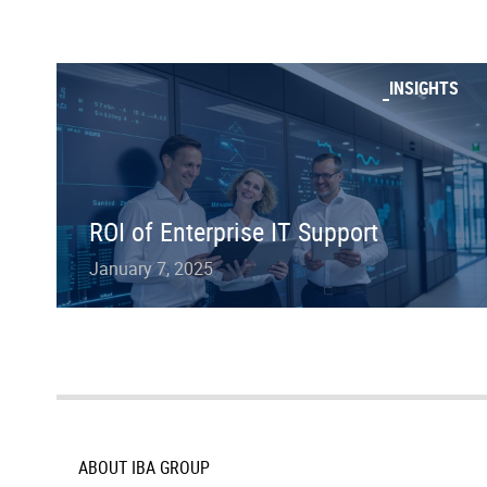
INSIGHTS
ROI of Enterprise IT Support
January 7, 2025
ABOUT IBA GROUP