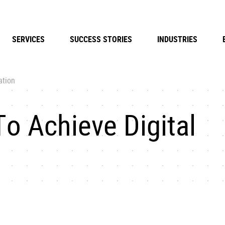
SERVICES
SUCCESS STORIES
INDUSTRIES
ation
o Achieve Digital