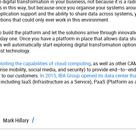
 digital transformation in your business, not because it is a rad
in this way, but because once you organise your systems around
plication support and the ability to share data across systems, y
tions that could only ever work in this environment.
o build the platform and let the solutions arrive through innovati
n day one. Once you have a platform in place that allows data sha
 will automatically start exploring digital transformation option
st technology.
oiting the capabilities of cloud computing
, as well as other C
rprise mobility, social media, and security) to provide end–to–en
s to our customers.
In 2015, IBA Group opened its data center tha
, including IaaS (Infrastructure as a Service), PaaS (Platform as
.
Mark Hillary