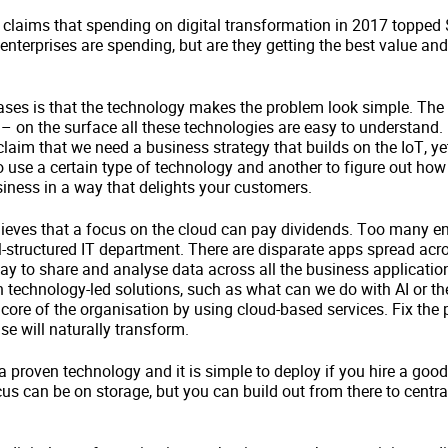
laims that spending on digital transformation in 2017 topped $1.
enterprises are spending, but are they getting the best value and
es is that the technology makes the problem look simple. The c
 – on the surface all these technologies are easy to understand. 
aim that we need a business strategy that builds on the IoT, yet 
o use a certain type of technology and another to figure out ho
usiness in a way that delights your customers.
ieves that a focus on the cloud can pay dividends. Too many en
ll-structured IT department. There are disparate apps spread acro
way to share and analyse data across all the business applicatio
 technology-led solutions, such as what can we do with AI or th
l core of the organisation by using cloud-based services. Fix the
se will naturally transform.
a proven technology and it is simple to deploy if you hire a good
focus can be on storage, but you can build out from there to cent