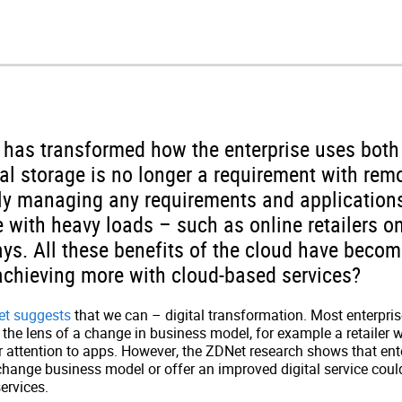
has transformed how the enterprise uses both
al storage is no longer a requirement with remo
y managing any requirements and application
 with heavy loads – such as online retailers on
ys. All these benefits of the cloud have becom
achieving more with cloud-based services?
et suggests
that we can – digital transformation. Most enterpris
the lens of a change in business model, for example a retailer w
eir attention to apps. However, the ZDNet research shows that ent
change business model or offer an improved digital service coul
ervices.