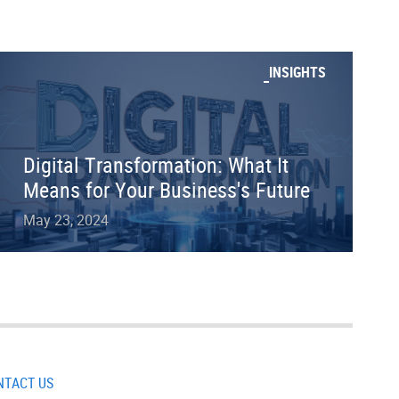
INSIGHTS
Digital Transformation: What It
Means for Your Business's Future
May 23, 2024
NTACT US