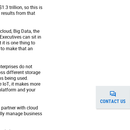
3 trillion, so this is
 results from that
loud, Big Data, the
Executives can sit in
it is one thing to
w to make that an
terprises do not
ss different storage
ns being used.
e IoT, it makes more
 platform and your
CONTACT US
 partner with cloud
rally manage business