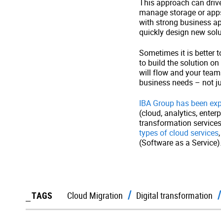
This approach can drive
manage storage or apps 
with strong business ap
quickly design new solu
Sometimes it is better t
to build the solution o
will flow and your teams
business needs – not ju
IBA Group has been expl
(cloud, analytics, ente
transformation service
types of cloud services
(Software as a Service)
TAGS
Cloud Migration
Digital transformation