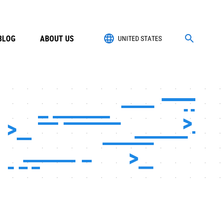
BLOG
ABOUT US
UNITED STATES