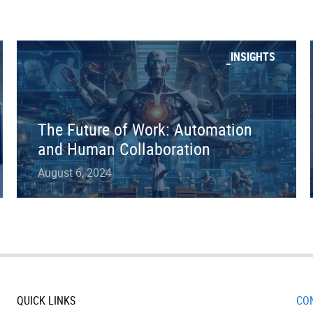
INSIGHTS
The Future of Work: Automation
and Human Collaboration
August 6, 2024
QUICK LINKS
CO