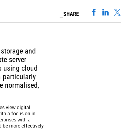
SHARE
 storage and
te server
s using cloud
 particularly
e normalised,
es view digital
ith a focus on in-
erprises with a
d be more effectively