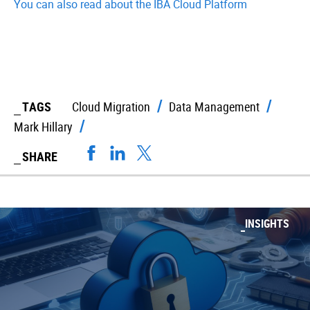
You can also read about the IBA Cloud Platform
TAGS
Cloud Migration
Data Management
Mark Hillary
SHARE
INSIGHTS