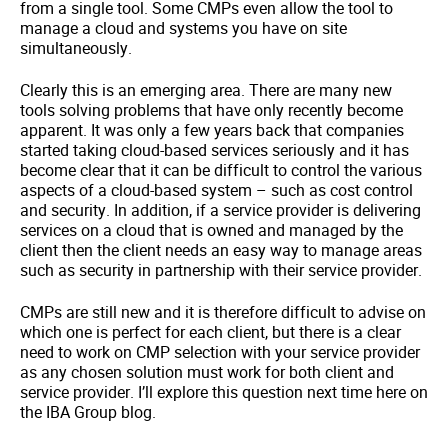
from a single tool. Some CMPs even allow the tool to
manage a cloud and systems you have on site
simultaneously.
Clearly this is an emerging area. There are many new
tools solving problems that have only recently become
apparent. It was only a few years back that companies
started taking cloud-based services seriously and it has
become clear that it can be difficult to control the various
aspects of a cloud-based system – such as cost control
and security. In addition, if a service provider is delivering
services on a cloud that is owned and managed by the
client then the client needs an easy way to manage areas
such as security in partnership with their service provider.
CMPs are still new and it is therefore difficult to advise on
which one is perfect for each client, but there is a clear
need to work on CMP selection with your service provider
as any chosen solution must work for both client and
service provider. I’ll explore this question next time here on
the IBA Group blog.