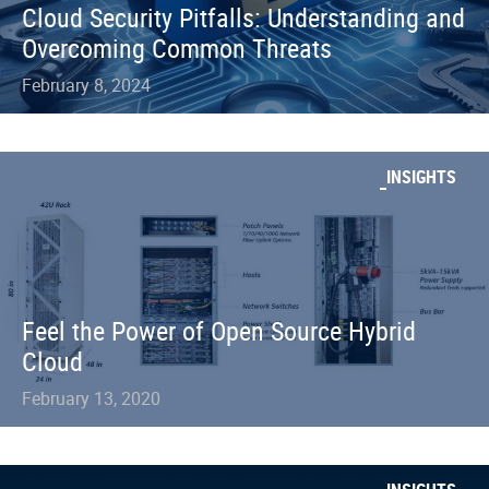
Cloud Security Pitfalls: Understanding and
Overcoming Common Threats
February 8, 2024
INSIGHTS
Feel the Power of Open Source Hybrid
Cloud
February 13, 2020