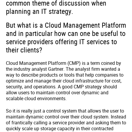
common theme of discussion when
planning an IT strategy.
But what is a Cloud Management Platform
and in particular how can one be useful to
service providers offering IT services to
their clients?
Cloud Management Platform (CMP) is a term coined by
the industry analyst Gartner. The analyst firm wanted a
way to describe products or tools that help companies to
optimize and manage their cloud infrastructure for cost,
security, and operations. A good CMP strategy should
allow users to maintain control over dynamic and
scalable cloud environments.
So it is really just a control system that allows the user to
maintain dynamic control over their cloud system. Instead
of frantically calling a service provider and asking them to
quickly scale up storage capacity in their contracted