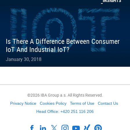
INSIGHTS
Is There A Difference Between Consumer
IoT And Industrial IoT?
January 30, 2018
©2026 IBA Group a.s. All Rights Reserved.
Privacy Notice
Cookies Policy
Terms of Use
Contact Us
Head Office: +420 251 116 206