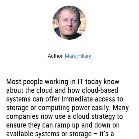
Author:
Mark Hillary
Most people working in IT today know
about the cloud and how cloud-based
systems can offer immediate access to
storage or computing power easily. Many
companies now use a cloud strategy to
ensure they can ramp up and down on
available systems or storage – it’s a