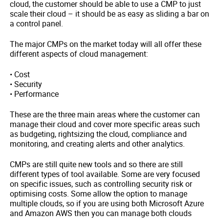
cloud, the customer should be able to use a CMP to just
scale their cloud – it should be as easy as sliding a bar on
a control panel.
The major CMPs on the market today will all offer these
different aspects of cloud management:
• Cost
• Security
• Performance
These are the three main areas where the customer can
manage their cloud and cover more specific areas such
as budgeting, rightsizing the cloud, compliance and
monitoring, and creating alerts and other analytics.
CMPs are still quite new tools and so there are still
different types of tool available. Some are very focused
on specific issues, such as controlling security risk or
optimising costs. Some allow the option to manage
multiple clouds, so if you are using both Microsoft Azure
and Amazon AWS then you can manage both clouds