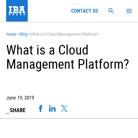
CONTACT US
Home
>
Blog
>
What is a Cloud Management Platform?
What is a Cloud
Management Platform?
June 19, 2019
SHARE