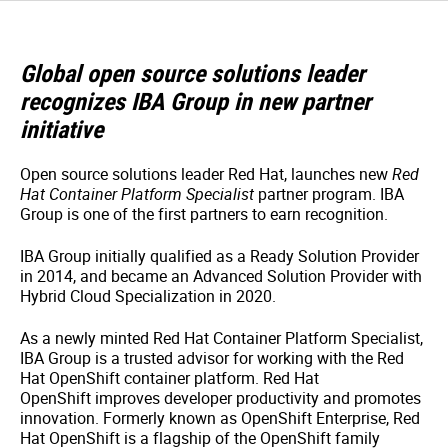
Global open source solutions leader
recognizes IBA Group in new partner
initiative
Open source solutions leader Red Hat, launches new
Red
Hat Container Platform Specialist
partner program. IBA
Group is one of the first partners to earn recognition.
IBA Group initially qualified as a Ready Solution Provider
in 2014, and became an Advanced Solution Provider with
Hybrid Cloud Specialization in 2020.
As a newly minted Red Hat Container Platform Specialist,
IBA Group is a trusted advisor for working with the Red
Hat OpenShift container platform. Red Hat
OpenShift improves developer productivity and promotes
innovation. Formerly known as OpenShift Enterprise, Red
Hat OpenShift is a flagship of the OpenShift family