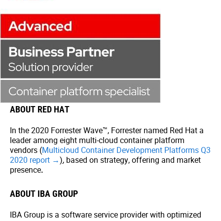
ABOUT RED HAT
In the 2020 Forrester Wave™, Forrester named Red Hat a
leader among eight multi-cloud container platform
vendors (
Multicloud Container Development Platforms Q3
2020 report →
)
, based on strategy, offering and market
presence
.
ABOUT IBA GROUP
IBA Group is a software service provider with optimized