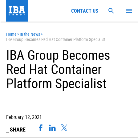
CONTACT US
Home
>
In the News
>
IBA Group Becomes Red Hat Container Platform Specialist
IBA Group Becomes
Red Hat Container
Platform Specialist
February 12, 2021
SHARE