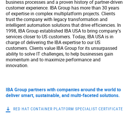
business processes and a proven history of partner-driven
customer experience. IBA Group has more than 30 years
of expertise in complex multiplatform projects. Clients
trust the company with legacy transformation and
intelligent automation solutions that drive efficiencies. In
1998, IBA Group established IBA USA to bring company’s
services closer to US customers. Today, IBA USA is in
charge of delivering the IBA expertise to our US
customers. Clients value IBA Group for its unsurpassed
ability to solve IT challenges, to help businesses gain
momentum and to maximize performance and
innovation.
IBA Group partners with companies around the world to
deliver smart, sustainable, and multi-faceted solutions.
RED HAT CONTAINER PLATFORM SPECIALIST CERTIFICATE