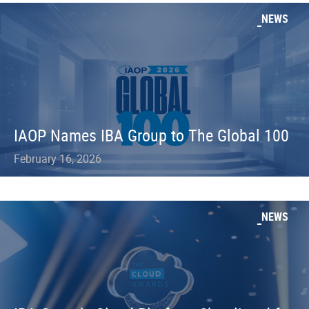
NEWS
IAOP Names IBA Group to The Global 100
February 16, 2026
NEWS