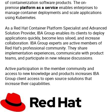
of containerization software products. The on-
premise
platform as a service
enables enterprises to
manage container deployments and scale applications
using Kubernetes.
As a Red Hat Container Platform Specialist and Advanced
Solution Provider, IBA Group enables its clients to deploy
applications quickly, become less siloed, and increase
collaboration. IBA Group experts are active members of
Red Hat’s professional community. They share
implementation experiences, communicate with product
teams, and participate in new release discussions.
Active participation in the member community and
access to new knowledge and products increases IBA
Group client access to open source solutions that
increase their capabilities.