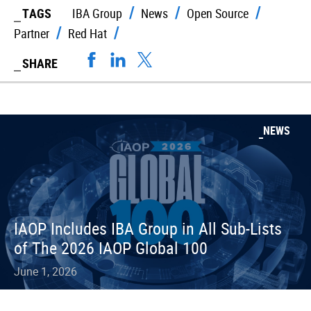
TAGS
IBA Group
News
Open Source
Partner
Red Hat
SHARE
NEWS
IAOP Includes IBA Group in All Sub-Lists
of The 2026 IAOP Global 100
June 1, 2026