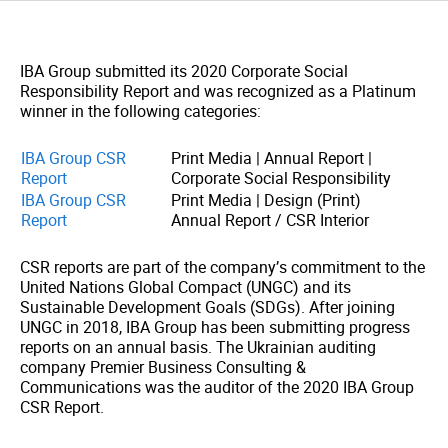
IBA Group submitted its 2020 Corporate Social
Responsibility Report and was recognized as a Platinum
winner in the following categories:
IBA Group CSR
Print Media | Annual Report |
Report
Corporate Social Responsibility
IBA Group CSR
Print Media | Design (Print)
Report
Annual Report / CSR Interior
CSR reports are part of the company’s commitment to the
United Nations Global Compact (UNGC) and its
Sustainable Development Goals (SDGs). After joining
UNGC in 2018, IBA Group has been submitting progress
reports on an annual basis. The Ukrainian auditing
company Premier Business Consulting &
Communications was the auditor of the 2020 IBA Group
CSR Report.