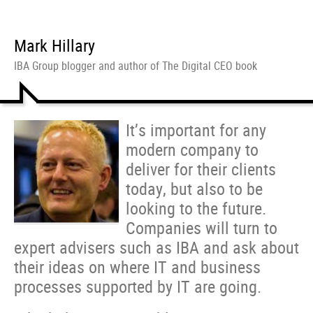
Mark Hillary
IBA Group blogger and author of The Digital CEO book
It’s important for any
modern company to
deliver for their clients
today, but also to be
looking to the future.
Companies will turn to
expert advisers such as IBA and ask about
their ideas on where IT and business
processes supported by IT are going.