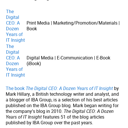
The
Digital
CEO: A
Print Media | Marketing/Promotion/Materials |
Dozen
Book
Years of
IT Insight
The
Digital
CEO: A
Digital Media | E-Communication | E-Book
Dozen
(iBook)
Years of
IT Insight
The book
The Digital CEO: A Dozen Years of IT Insight
by
Mark Hillary, a British technology writer and analyst, and
a blogger of IBA Group, is a selection of his best articles
published on the IBA Group blog. Mark began writing for
the company’s blog in 2010.
The Digital CEO: A Dozen
Years of IT Insight
features 51 of the blog articles
published by IBA Group over the past years.