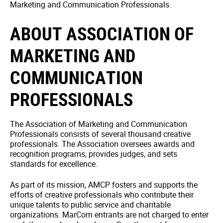
Marketing and Communication Professionals.
ABOUT ASSOCIATION OF
MARKETING AND
COMMUNICATION
PROFESSIONALS
The Association of Marketing and Communication
Professionals consists of several thousand creative
professionals. The Association oversees awards and
recognition programs, provides judges, and sets
standards for excellence.
As part of its mission, AMCP fosters and supports the
efforts of creative professionals who contribute their
unique talents to public service and charitable
organizations. MarCom entrants are not charged to enter