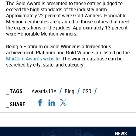
The Gold Award is presented to those entries judged to
exceed the high standards of the industry norm.
Approximately 22 percent were Gold Winners. Honorable
Mention certificates are granted to those entries that meet
the expectations of the judges. Approximately 13 percent
were Honorable Mention winners.
Being a Platinum or Gold Winner is a tremendous
achievement. Platinum and Gold Winners are listed on the
MarCom Awards website
. The winner database can be
searched by city, state, and category.
TAGS
Awards IBA
Blog
CSR
SHARE
NEWS