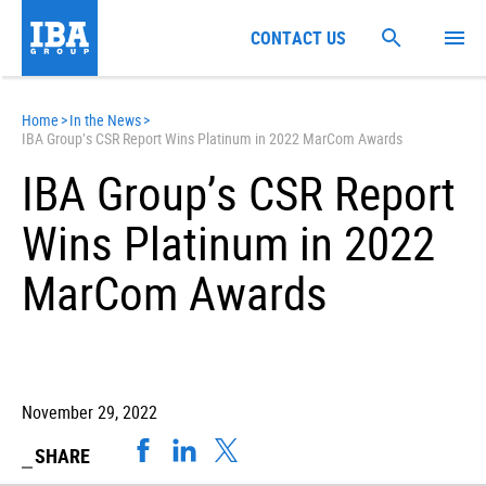
CONTACT US
Home
>
In the News
>
IBA Group’s CSR Report Wins Platinum in 2022 MarCom Awards
IBA Group’s CSR Report
Wins Platinum in 2022
MarCom Awards
November 29, 2022
SHARE