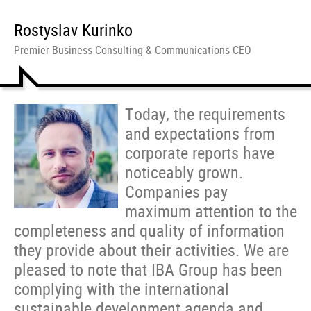
Rostyslav Kurinko
Premier Business Consulting & Communications CEO
Today, the requirements
and expectations from
corporate reports have
noticeably grown.
Companies pay
maximum attention to the
completeness and quality of information
they provide about their activities. We are
pleased to note that IBA Group has been
complying with the international
sustainable development agenda and