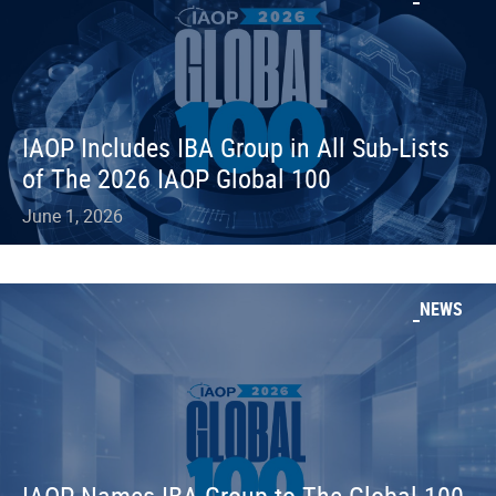
IAOP Includes IBA Group in All Sub-Lists
of The 2026 IAOP Global 100
June 1, 2026
NEWS