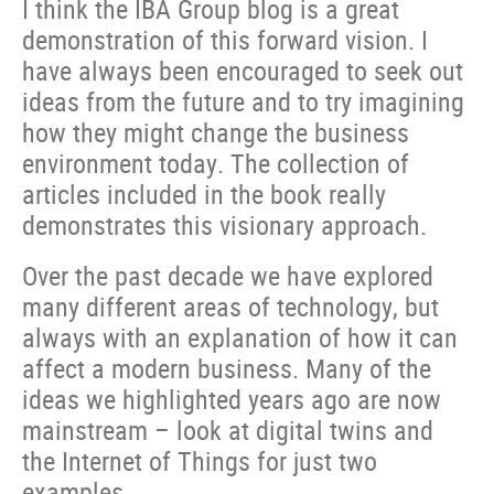
I think the IBA Group blog is a great
demonstration of this forward vision. I
have always been encouraged to seek out
ideas from the future and to try imagining
how they might change the business
environment today. The collection of
articles included in the book really
demonstrates this visionary approach.
Over the past decade we have explored
many different areas of technology, but
always with an explanation of how it can
affect a modern business. Many of the
ideas we highlighted years ago are now
mainstream – look at digital twins and
the Internet of Things for just two
examples.