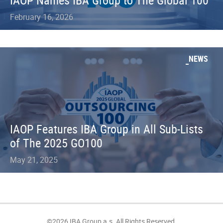
IAOP Names IBA Group to The Global 100
February 16, 2026
NEWS
IAOP Features IBA Group in All Sub-Lists
of The 2025 GO100
May 21, 2025
©2026 IBA Group a.s. All Rights Reserved.