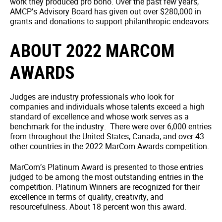
work they produced pro bono. Over the past few years,
AMCP’s Advisory Board has given out over $280,000 in
grants and donations to support philanthropic endeavors.
ABOUT 2022 MARCOM
AWARDS
Judges are industry professionals who look for
companies and individuals whose talents exceed a high
standard of excellence and whose work serves as a
benchmark for the industry. There were over 6,000 entries
from throughout the United States, Canada, and over 43
other countries in the 2022 MarCom Awards competition.
MarCom’s Platinum Award is presented to those entries
judged to be among the most outstanding entries in the
competition. Platinum Winners are recognized for their
excellence in terms of quality, creativity, and
resourcefulness. About 18 percent won this award.