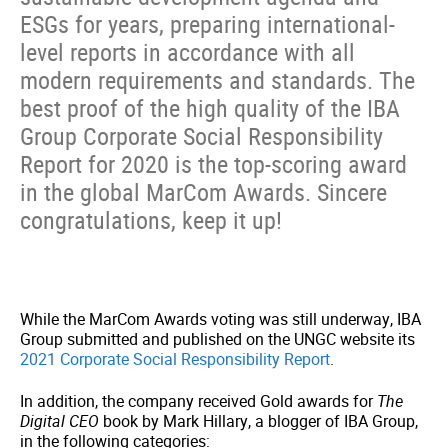
ESGs for years, preparing international-
level reports in accordance with all
modern requirements and standards. The
best proof of the high quality of the IBA
Group Corporate Social Responsibility
Report for 2020 is the top-scoring award
in the global MarCom Awards. Sincere
congratulations, keep it up!
While the MarCom Awards voting was still underway, IBA
Group submitted and published on the UNGC website its
2021 Corporate Social Responsibility Report
.
In addition, the company received Gold awards for
The
Digital CEO
book by Mark Hillary, a blogger of IBA Group,
in the following categories: