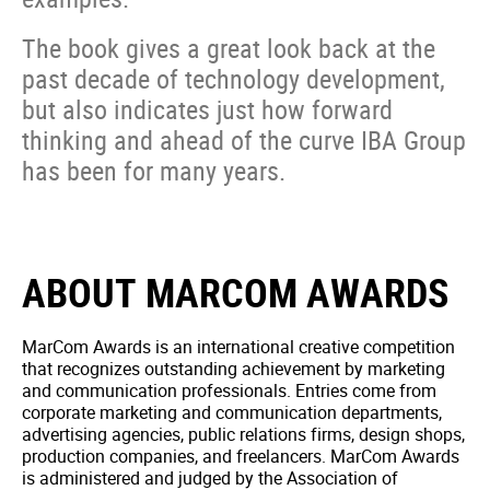
The book gives a great look back at the
past decade of technology development,
but also indicates just how forward
thinking and ahead of the curve IBA Group
has been for many years.
ABOUT MARCOM AWARDS
MarCom Awards is an international creative competition
that recognizes outstanding achievement by marketing
and communication professionals. Entries come from
corporate marketing and communication departments,
advertising agencies, public relations firms, design shops,
production companies, and freelancers. MarCom Awards
is administered and judged by the Association of