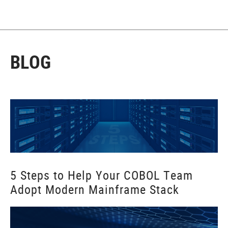
BLOG
5 Steps to Help Your COBOL Team
Adopt Modern Mainframe Stack