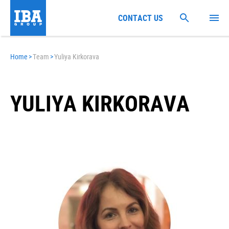
CONTACT US
Home
>
Team
>
Yuliya Kirkorava
YULIYA KIRKORAVA