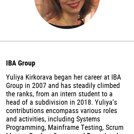
IBA Group
Yuliya Kirkorava began her career at IBA
Group in 2007 and has steadily climbed
the ranks, from an intern student to a
head of a subdivision in 2018. Yuliya’s
contributions encompass various roles
and activities, including Systems
Programming, Mainframe Testing, Scrum