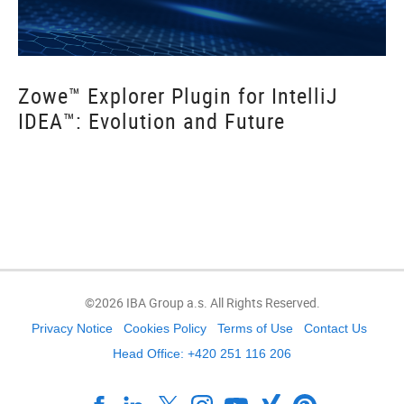
Zowe™ Explorer Plugin for IntelliJ
IDEA™: Evolution and Future
©2026 IBA Group a.s. All Rights Reserved.
Privacy Notice
Cookies Policy
Terms of Use
Contact Us
Head Office: +420 251 116 206