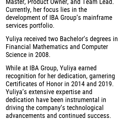
Master, Product Owner, and Team Lead.
Currently, her focus lies in the
development of IBA Group’s mainframe
services portfolio.
Yuliya received two Bachelor’s degrees in
Financial Mathematics and Computer
Science in 2008.
While at IBA Group, Yuliya earned
recognition for her dedication, garnering
Certificates of Honor in 2014 and 2019.
Yuliya’s extensive expertise and
dedication have been instrumental in
driving the company’s technological
advancements and continued success.