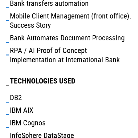
Bank transfers automation
Mobile Client Management (front office).
Success Story
Bank Automates Document Processing
RPA / AI Proof of Concept
Implementation at International Bank
TECHNOLOGIES USED
DB2
IBM AIX
IBM Cognos
InfoSphere DataStage