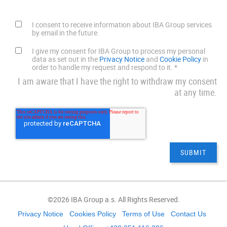
I consent to receive information about IBA Group services
by email in the future.
I give my consent for IBA Group to process my personal
data as set out in the
Privacy Notice
and
Cookie Policy
in
order to handle my request and respond to it.
*
I am aware that I have the right to withdraw my consent
at any time.
©2026 IBA Group a.s. All Rights Reserved.
Privacy Notice
Cookies Policy
Terms of Use
Contact Us