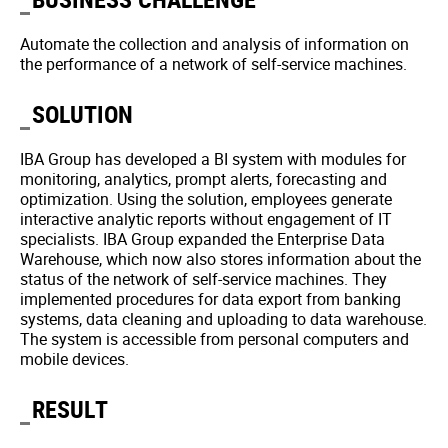
Automate the collection and analysis of information on
the performance of a network of self-service machines.
SOLUTION
IBA Group has developed a BI system with modules for
monitoring, analytics, prompt alerts, forecasting and
optimization. Using the solution, employees generate
interactive analytic reports without engagement of IT
specialists. IBA Group expanded the Enterprise Data
Warehouse, which now also stores information about the
status of the network of self-service machines. They
implemented procedures for data export from banking
systems, data cleaning and uploading to data warehouse.
The system is accessible from personal computers and
mobile devices.
RESULT