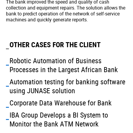
The bank improved the speed and quality of cash
collection and equipment repairs. The solution allows the
bank to predict operation of the network of self-service
machines and quickly generate reports.
OTHER CASES FOR THE CLIENT
Robotic Automation of Business
Processes in the Largest African Bank
Automation testing for banking software
using JUNASE solution
Corporate Data Warehouse for Bank
IBA Group Develops a BI System to
Monitor the Bank ATM Network