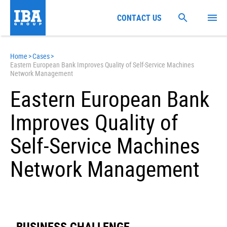
CONTACT US
Home
>
Cases
>
Eastern European Bank Improves Quality of Self-Service Machines
Network Management
Eastern European Bank
Improves Quality of
Self-Service Machines
Network Management
BUSINESS CHALLENGE