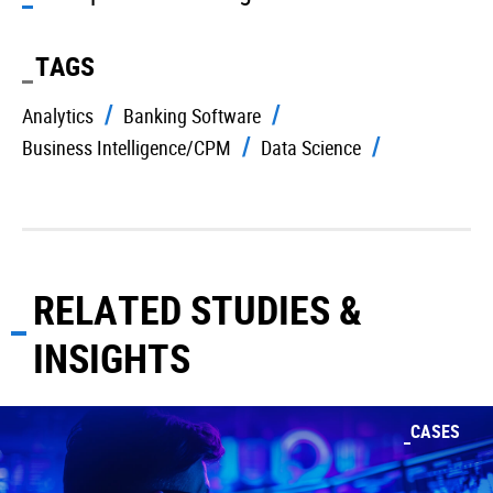
TAGS
Analytics
Banking Software
Business Intelligence/CPM
Data Science
RELATED STUDIES &
INSIGHTS
CASES