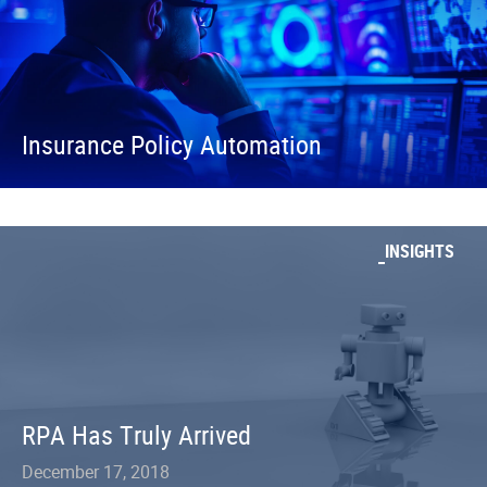
Insurance Policy Automation
INSIGHTS
RPA Has Truly Arrived
December 17, 2018