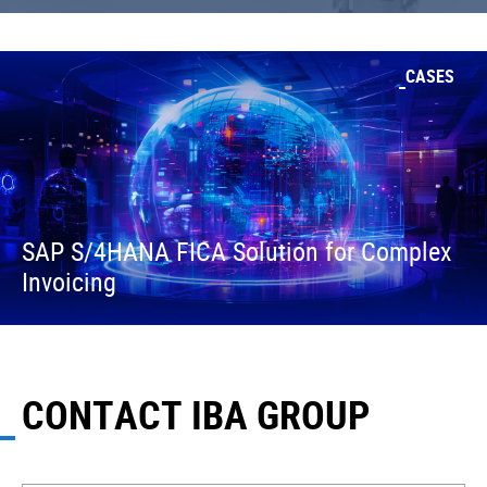
CASES
SAP S/4HANA FICA Solution for Complex
Invoicing
CONTACT IBA GROUP