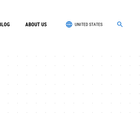
BLOG
ABOUT US
UNITED STATES