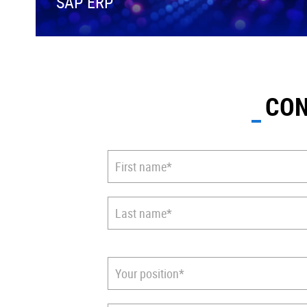
SAP ERP
CON