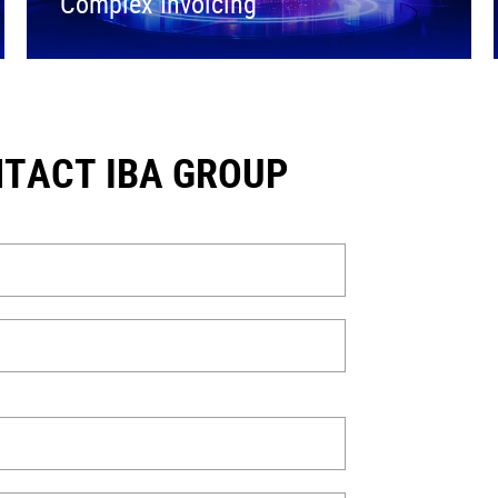
Complex Invoicing
TACT IBA GROUP