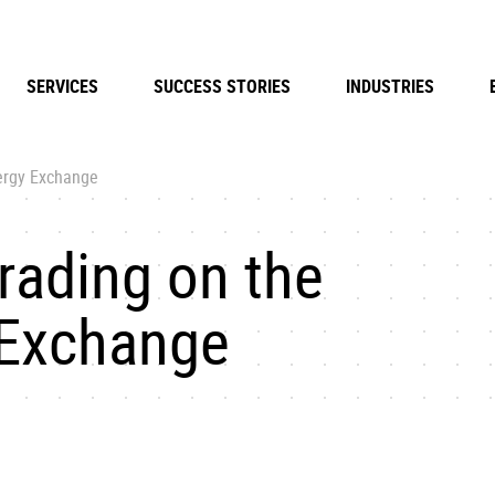
SERVICES
SUCCESS STORIES
INDUSTRIES
ergy Exchange
ading on the
 Exchange