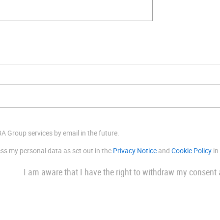
BA Group services by email in the future.
ess my personal data as set out in the
Privacy Notice
and
Cookie Policy
in
I am aware that I have the right to withdraw my consent 