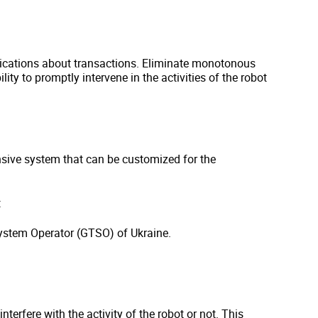
cations about transactions. Eliminate monotonous
lity to promptly intervene in the activities of the robot
sive system that can be customized for the
:
ystem Operator (GTSO) of Ukraine.
terfere with the activity of the robot or not. This