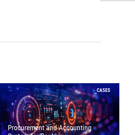
CASES
Procurement and Accounting