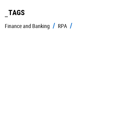
TAGS
Finance and Banking
RPA