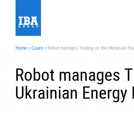
Home
>
Cases
>
Robot manages Trading on the Ukrainian En
Robot manages Tr
Ukrainian Energy