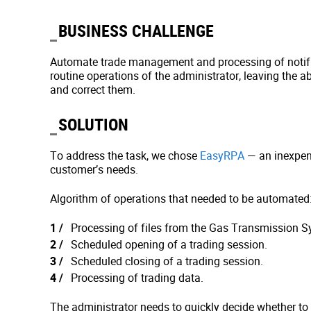
BUSINESS CHALLENGE
Automate trade management and processing of notifi
routine operations of the administrator, leaving the abi
and correct them.
SOLUTION
To address the task, we chose
EasyRPA
— an inexpen
customer’s needs.
Algorithm of operations that needed to be automated
Processing of files from the Gas Transmission S
Scheduled opening of a trading session.
Scheduled closing of a trading session.
Processing of trading data.
The administrator needs to quickly decide whether to in