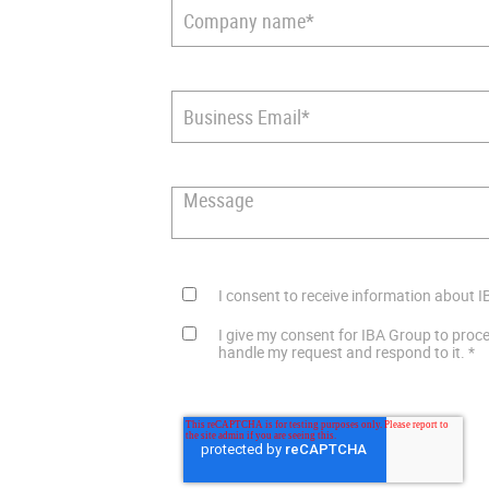
I consent to receive information about I
I give my consent for IBA Group to proc
handle my request and respond to it.
*