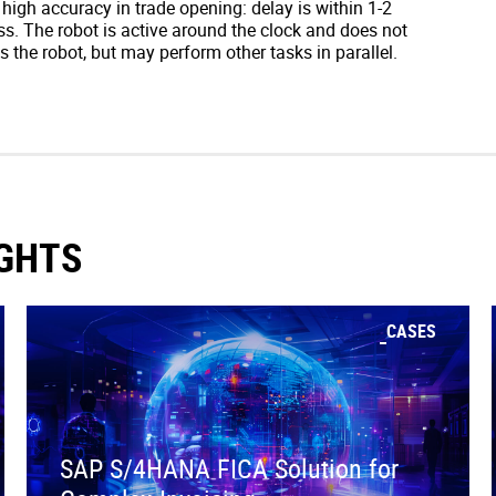
igh accuracy in trade opening: delay is within 1-2
s. The robot is active around the clock and does not
 the robot, but may perform other tasks in parallel.
IGHTS
CASES
SAP S/4HANA FICA Solution for