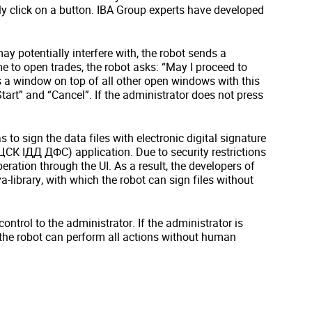
kly click on a button. IBA Group experts have developed
y potentially interfere with, the robot sends a
me to open trades, the robot asks: “May I proceed to
s a window on top of all other open windows with this
art” and “Cancel”. If the administrator does not press
to sign the data files with electronic digital signature
К ІДД ДФС) application. Due to security restrictions
peration through the UI. As a result, the developers of
-library, with which the robot can sign files without
ontrol to the administrator. If the administrator is
 the robot can perform all actions without human