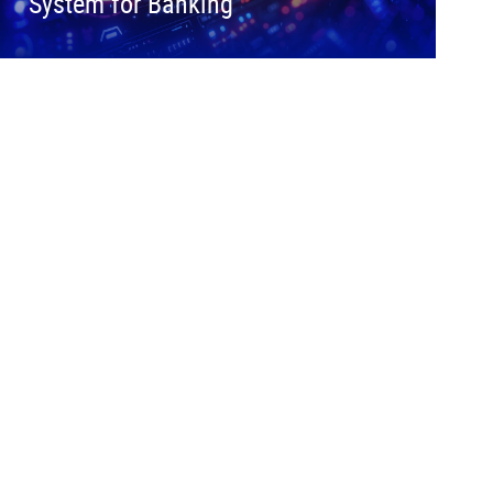
System for Banking