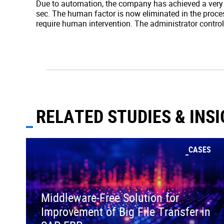
Due to automation, the company has achieved a very h
sec. The human factor is now eliminated in the proces
require human intervention. The administrator controls
RELATED STUDIES & INS
CASES
Middleware-Free Solution for
Improvement of Big File Transfer in