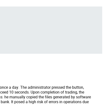
 once a day. The administrator pressed the button,
exceed 10 seconds. Upon completion of trading, the
ns: he manually copied the files generated by software
 bank. It posed a high risk of errors in operations due