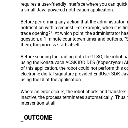
requires a user-friendly interface where you can quic
a small Java-powered notification application.
Before performing any action that the administrator ma
notification with a request. For example, when it is ti
trade opening?” At which point, the administrator ha
question, a 1 minute countdown timer and buttons: “St
them, the process starts itself.
Before sending the trading data to GTSO, the robot has 
using the Koristuvach ACSK IDD DFS (Користувач АЦС
of this application, the robot could not perform this o
electronic digital signature provided EndUser SDK Java
using the UI of the application.
Where an error occurs, the robot aborts and transfers c
inactive, the process terminates automatically. Thus,
intervention at all.
OUTCOME