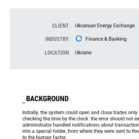
CLIENT
Ukrainian Energy Exchange
INDUSTRY
Finance & Banking
LOCATION
Ukraine
BACKGROUND
Initially, the system could open and close trades only
checking the time by the clock: the error should not 
administrator handled notifications about transactio
into a special folder, from where they were sent to the
to the human factor.