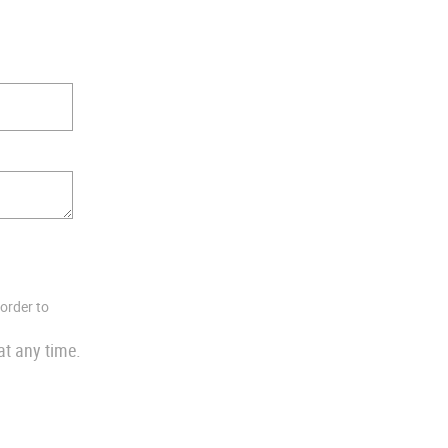
 order to
at any time.