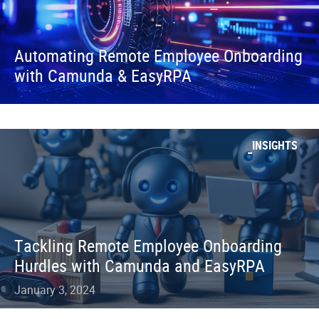
Automating Remote Employee Onboarding
with Camunda & EasyRPA
INSIGHTS
Tackling Remote Employee Onboarding
Hurdles with Camunda and EasyRPA
January 3, 2024