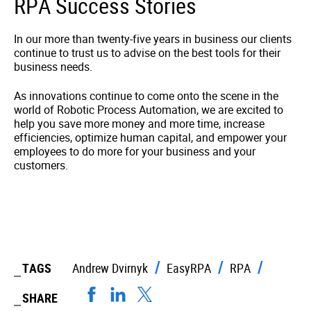
RPA Success Stories
In our more than twenty-five years in business our clients
continue to trust us to advise on the best tools for their
business needs.
As innovations continue to come onto the scene in the
world of Robotic Process Automation, we are excited to
help you save more money and more time, increase
efficiencies, optimize human capital, and empower your
employees to do more for your business and your
customers.
TAGS
Andrew Dvirnyk
EasyRPA
RPA
SHARE