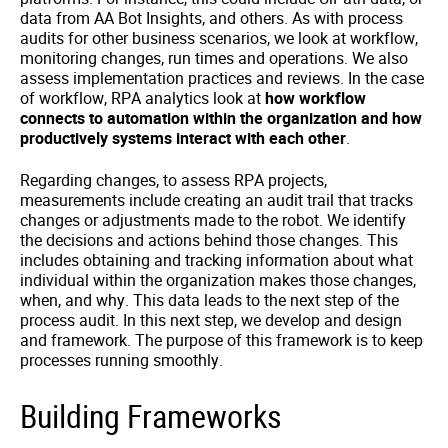
data from AA Bot Insights, and others. As with process
audits for other business scenarios, we look at workflow,
monitoring changes, run times and operations. We also
assess implementation practices and reviews. In the case
of workflow, RPA analytics look at
how workflow
connects to automation within the organization and how
productively systems interact with each other
.
Regarding changes, to assess RPA projects,
measurements include creating an audit trail that tracks
changes or adjustments made to the robot. We identify
the decisions and actions behind those changes. This
includes obtaining and tracking information about what
individual within the organization makes those changes,
when, and why. This data leads to the next step of the
process audit. In this next step, we develop and design
and framework. The purpose of this framework is to keep
processes running smoothly.
Building Frameworks