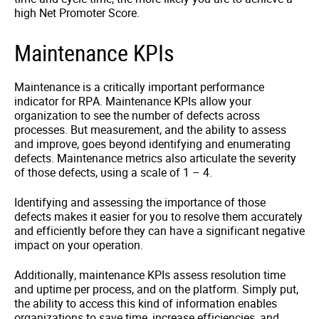
high Net Promoter Score.
Maintenance KPIs
Maintenance is a critically important performance
indicator for RPA. Maintenance KPIs allow your
organization to see the number of defects across
processes. But measurement, and the ability to assess
and improve, goes beyond identifying and enumerating
defects. Maintenance metrics also articulate the severity
of those defects, using a scale of 1 – 4.
Identifying and assessing the importance of those
defects makes it easier for you to resolve them accurately
and efficiently before they can have a significant negative
impact on your operation.
Additionally, maintenance KPIs assess resolution time
and uptime per process, and on the platform. Simply put,
the ability to access this kind of information enables
organizations to save time, increase efficiencies, and