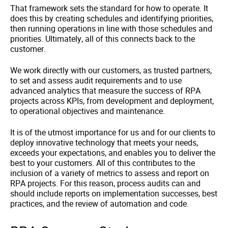
That framework sets the standard for how to operate. It
does this by creating schedules and identifying priorities,
then running operations in line with those schedules and
priorities. Ultimately, all of this connects back to the
customer.
We work directly with our customers, as trusted partners,
to set and assess audit requirements and to use
advanced analytics that measure the success of RPA
projects across KPIs, from development and deployment,
to operational objectives and maintenance.
It is of the utmost importance for us and for our clients to
deploy innovative technology that meets your needs,
exceeds your expectations, and enables you to deliver the
best to your customers. All of this contributes to the
inclusion of a variety of metrics to assess and report on
RPA projects. For this reason, process audits can and
should include reports on implementation successes, best
practices, and the review of automation and code.