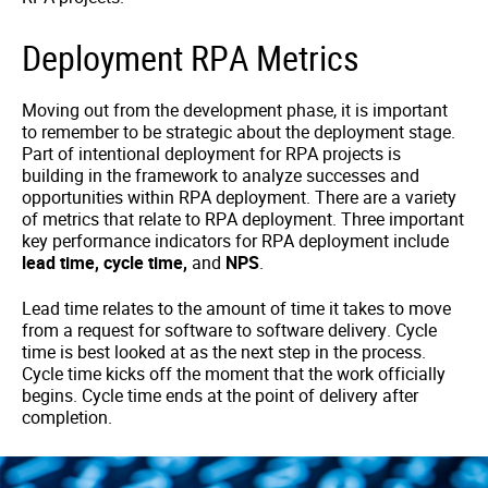
Deployment RPA Metrics
Moving out from the development phase, it is important
to remember to be strategic about the deployment stage.
Part of intentional deployment for RPA projects is
building in the framework to analyze successes and
opportunities within RPA deployment. There are a variety
of metrics that relate to RPA deployment. Three important
key performance indicators for RPA deployment include
lead time, cycle time,
and
NPS
.
Lead time relates to the amount of time it takes to move
from a request for software to software delivery. Cycle
time is best looked at as the next step in the process.
Cycle time kicks off the moment that the work officially
begins. Cycle time ends at the point of delivery after
completion.