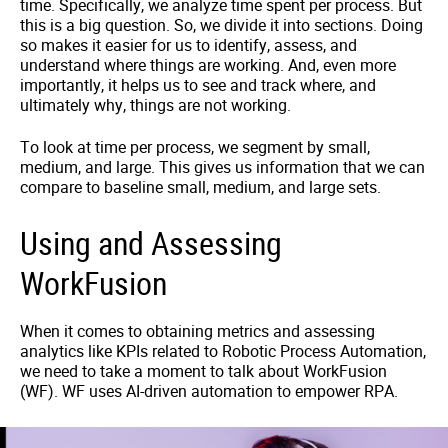
time. Specifically, we analyze time spent per process. But
this is a big question. So, we divide it into sections. Doing
so makes it easier for us to identify, assess, and
understand where things are working. And, even more
importantly, it helps us to see and track where, and
ultimately why, things are not working.
To look at time per process, we segment by small,
medium, and large. This gives us information that we can
compare to baseline small, medium, and large sets.
Using and Assessing
WorkFusion
When it comes to obtaining metrics and assessing
analytics like KPIs related to Robotic Process Automation,
we need to take a moment to talk about WorkFusion
(WF). WF uses AI-driven automation to empower RPA.