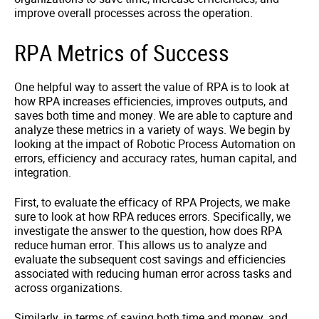
improve overall processes across the operation.
RPA Metrics of Success
One helpful way to assert the value of RPA is to look at
how RPA increases efficiencies, improves outputs, and
saves both time and money. We are able to capture and
analyze these metrics in a variety of ways. We begin by
looking at the impact of Robotic Process Automation on
errors, efficiency and accuracy rates, human capital, and
integration.
First, to evaluate the efficacy of RPA Projects, we make
sure to look at how RPA reduces errors. Specifically, we
investigate the answer to the question, how does RPA
reduce human error. This allows us to analyze and
evaluate the subsequent cost savings and efficiencies
associated with reducing human error across tasks and
across organizations.
Similarly, in terms of saving both time and money, and