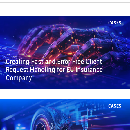
CASES
Creating Fast and Error-Free Client
Request Handling for EU Insurance
Company
CASES