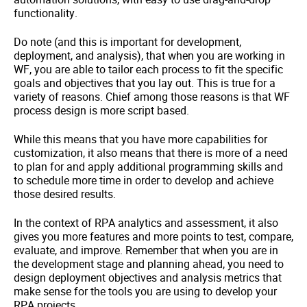
functionality.
Do note (and this is important for development,
deployment, and analysis), that when you are working in
WF, you are able to tailor each process to fit the specific
goals and objectives that you lay out. This is true for a
variety of reasons. Chief among those reasons is that WF
process design is more script based.
While this means that you have more capabilities for
customization, it also means that there is more of a need
to plan for and apply additional programming skills and
to schedule more time in order to develop and achieve
those desired results.
In the context of RPA analytics and assessment, it also
gives you more features and more points to test, compare,
evaluate, and improve. Remember that when you are in
the development stage and planning ahead, you need to
design deployment objectives and analysis metrics that
make sense for the tools you are using to develop your
RPA projects.