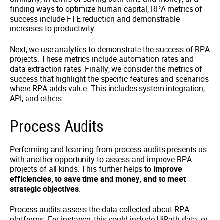
finding ways to optimize human capital, RPA metrics of
success include FTE reduction and demonstrable
increases to productivity.
Next, we use analytics to demonstrate the success of RPA
projects. These metrics include automation rates and
data extraction rates. Finally, we consider the metrics of
success that highlight the specific features and scenarios
where RPA adds value. This includes system integration,
API, and others.
Process Audits
Performing and learning from process audits presents us
with another opportunity to assess and improve RPA
projects of all kinds. This further helps to
improve
efficiencies, to save time and money, and to meet
strategic objectives
.
Process audits assess the data collected about RPA
platforms. For instance, this could include UiPath data, or