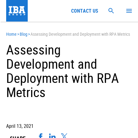
CONTACT US
Home
>
Blog
>
Assessing Development and Deployment with RPA Metrics
Assessing
Development and
Deployment with RPA
Metrics
April 13, 2021