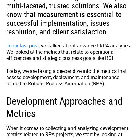
multi-faceted, trusted solutions. We also
know that measurement is essential to
successful implementation, issues
resolution, and client satisfaction.
In our last post
, we talked about advanced RPA analytics.
We looked at the metrics that relate to operational
efficiencies and strategic business goals like ROI.
Today, we are taking a deeper dive into the metrics that
assess development, deployment, and maintenance
related to Robotic Process Automation (RPA).
Development Approaches and
Metrics
When it comes to collecting and analyzing development
metrics related to RPA projects, we start by looking at