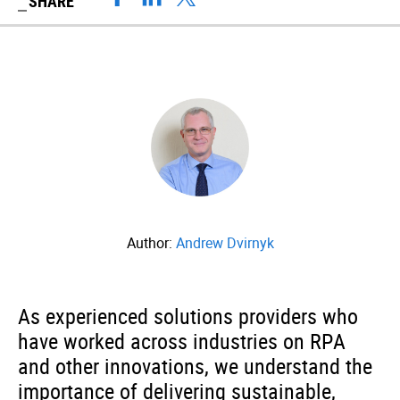
SHARE
Author:
Andrew Dvirnyk
As experienced solutions providers who
have worked across industries on RPA
and other innovations, we understand the
importance of delivering sustainable,