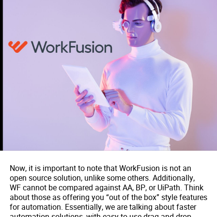
Now, it is important to note that WorkFusion is not an
open source solution, unlike some others. Additionally,
WF cannot be compared against AA, BP, or UiPath. Think
about those as offering you “out of the box” style features
for automation. Essentially, we are talking about faster
automation solutions, with easy to use drag-and-drop