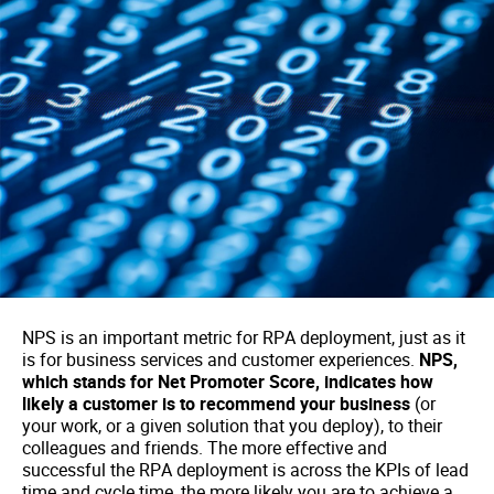
NPS is an important metric for RPA deployment, just as it
is for business services and customer experiences.
NPS,
which stands for Net Promoter Score, indicates how
likely a customer is to recommend your business
(or
your work, or a given solution that you deploy), to their
colleagues and friends. The more effective and
successful the RPA deployment is across the KPIs of lead
time and cycle time, the more likely you are to achieve a