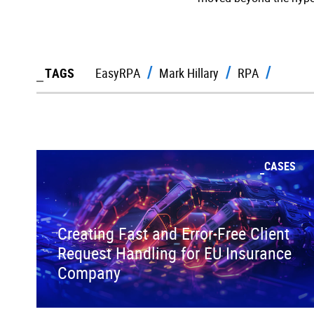
TAGS
EasyRPA
Mark Hillary
RPA
CASES
Creating Fast and Error-Free Client
Request Handling for EU Insurance
Company