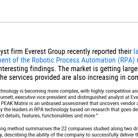
yst firm Everest Group recently reported their
l
ment of the Robotic Process Automation (RPA)
teresting findings. The market is getting larg
the services provided are also increasing in com
chnology is becoming more complex, with highly competitive an
Burnett, executive vice president and distinguished analyst at Ev
 PEAK Matrix is an unbiased assessment that uncovers vendor 
tify the leaders in RPA technology based on research that goes d
 details, features, functionalities and more.”
ing method summarises the 22 companies studied along two dif
ity, describing the ability of the company to successfully deliver 