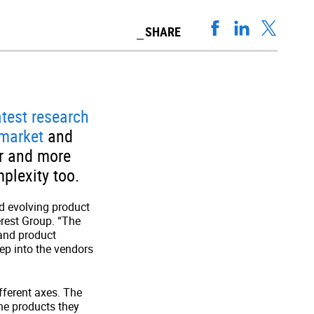
SHARE
atest research
 market
and
er and more
plexity too.
d evolving product
erest Group. “The
and product
eep into the vendors
ferent axes. The
the products they