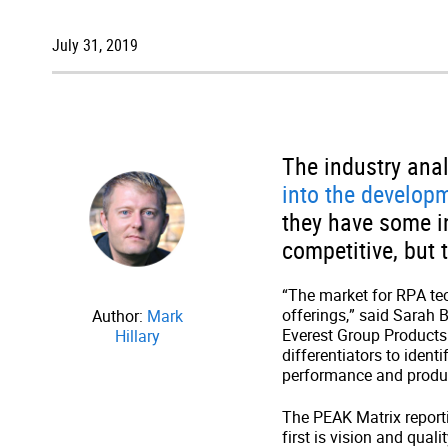
July 31, 2019
The industry anal
into the develop
they have some in
competitive, but 
“The market for RPA te
offerings,” said Sarah 
Author:
Mark
Everest Group Products
Hillary
differentiators to iden
performance and product
The PEAK Matrix report
first is vision and qual