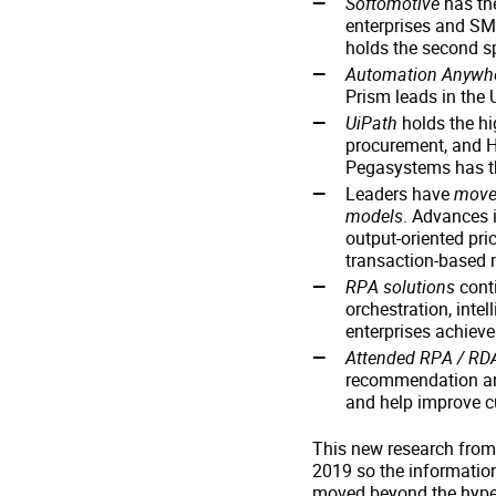
Softomotive
has the
enterprises and SM
holds the second s
Automation Anywh
Prism leads in the
UiPath
holds the hi
procurement, and HR
Pegasystems has th
Leaders have
moved
models
. Advances i
output-oriented pri
transaction-based
RPA solutions
conti
orchestration, inte
enterprises achiev
Attended RPA / RD
recommendation and
and help improve c
This new research from 
2019 so the information
moved beyond the hype 