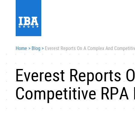
Home
>
Blog
>
Everest Reports On A Complex And Competiti
Everest Reports 
Competitive RPA