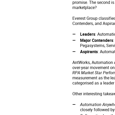
promise. The second is
marketplace?
Everest Group classifie
Contenders, and Aspira
Leaders
: Automati
Major Contenders
Pegasystems, Serv
Aspirants
: Automat
AntWorks, Automation A
over-year movement on
RPA Market Star Perfor
measurement as the lead
categorised as a leader 
Other interesting takea
Automation Anywher
closely followed b