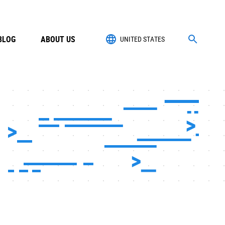
BLOG
ABOUT US
UNITED STATES