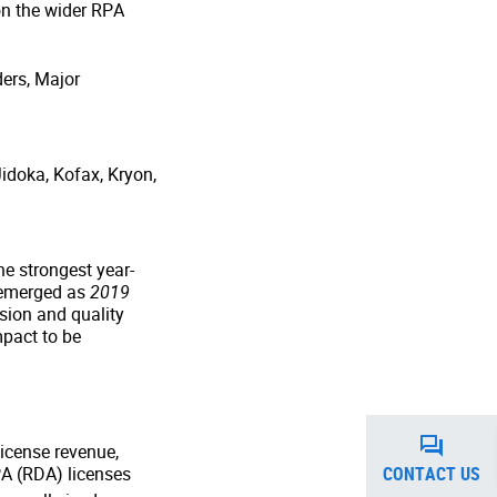
on the wider RPA
ders, Major
idoka, Kofax, Kryon,
e strongest year-
 emerged as
2019
sion and quality
mpact to be
license revenue,
CONTACT US
PA (RDA) licenses