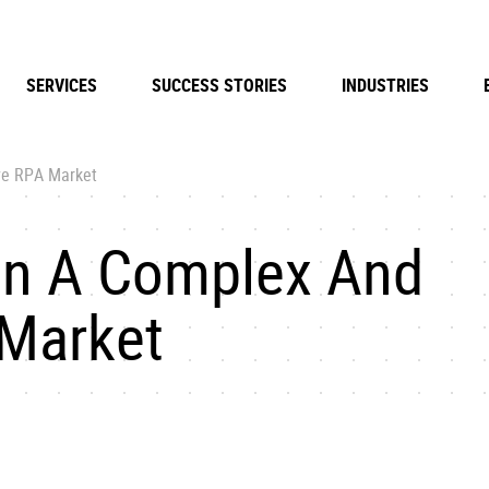
SERVICES
SUCCESS STORIES
INDUSTRIES
ve RPA Market
On A Complex And
 Market