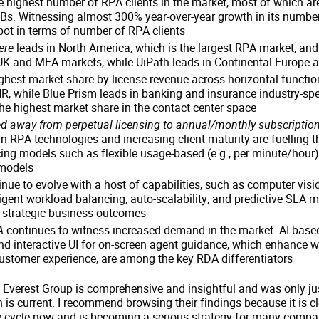
 highest number of RPA clients in the market, most of which ar
Bs. Witnessing almost 300% year-over-year growth in its number 
pot in terms of number of RPA clients
ere
leads in North America, which is the largest RPA market, and
 UK and MEA markets, while UiPath leads in Continental Europe a
ghest market share by license revenue across horizontal functi
, while Blue Prism leads in banking and insurance industry-spe
e highest market share in the contact center space
 away from perpetual licensing to annual/monthly subscription
n RPA technologies and increasing client maturity are fuelling t
cing models such as flexible usage-based (e.g., per minute/hour
 models
nue to evolve with a host of capabilities, such as computer visi
lligent workload balancing, auto-scalability, and predictive SLA m
e strategic business outcomes
A
continues to witness increased demand in the market. AI-based
 interactive UI for on-screen agent guidance, which enhance wo
ustomer experience, are among the key RDA differentiators
Everest Group is comprehensive and insightful and was only jus
 is current. I recommend browsing their findings because it is c
cycle now and is becoming a serious strategy for many compa