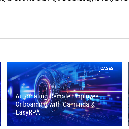
CASES
Automating Remote Employee
Onboarding with Camunda &
EasyRPA