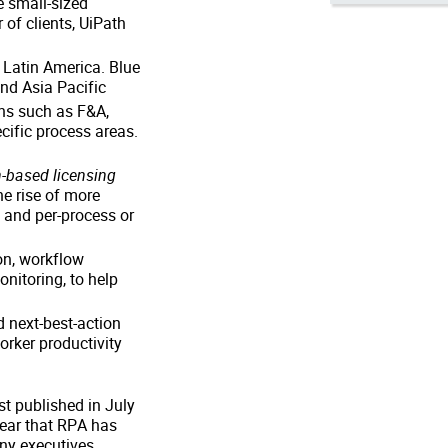
e small-sized
of clients, UiPath
 Latin America. Blue
nd Asia Pacific
ons such as F&A,
cific process areas.
-based licensing
he rise of more
) and per-process or
on, workflow
onitoring, to help
 next-best-action
rker productivity
t published in July
lear that RPA has
ny executives.