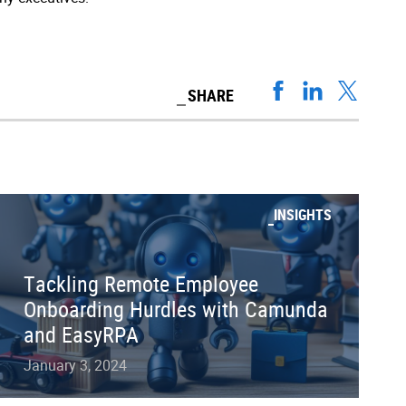
SHARE
INSIGHTS
Tackling Remote Employee
Onboarding Hurdles with Camunda
and EasyRPA
January 3, 2024