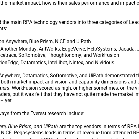
 the market impact, how is their sales performance and impact 
d the main RPA technology vendors into three categories of Lea
nts:
on Anywhere, Blue Prism, NICE and UiPath
: Another Monday, AntWorks, EdgeVerve, HelpSystems, Jacada, J
icetrace, Softomotive, Thoughtonomy, and WorkFusion
ionEdge, Datamatics, Intellibot, Nintex, and Nividous
nywhere, Datamatics, Softomotive, and UiPath demonstrated th
 both market impact and vision-and-capability dimensions and
mers
. WorkFusion scored as high, or higher sometimes, on the vi
ers, but it was felt that they have not quite made the market i
– yet.
ways from the Everest research include:
e, Blue Prism, and UiPath
are the top vendors in terms of RPA 
y NICE. Pegasystems leads in terms of revenue from attended R