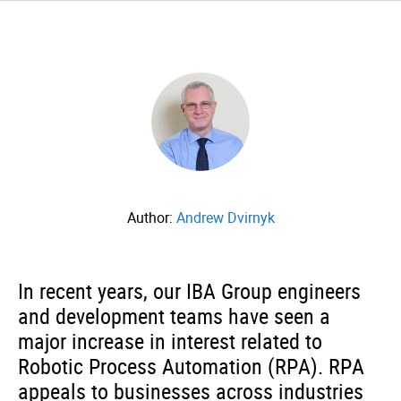
Author:
Andrew Dvirnyk
In recent years, our IBA Group engineers
and development teams have seen a
major increase in interest related to
Robotic Process Automation (RPA). RPA
appeals to businesses across industries