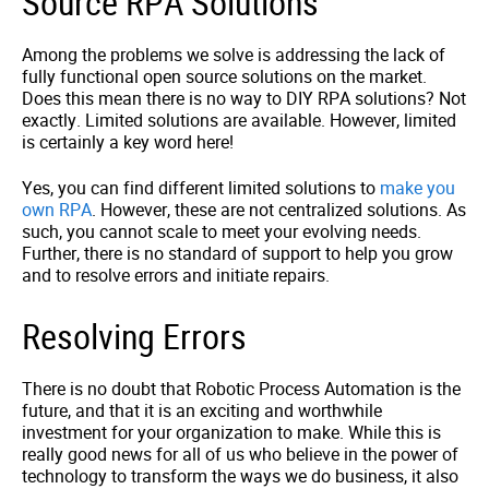
Source RPA Solutions
Among the problems we solve is addressing the lack of
fully functional open source solutions on the market.
Does this mean there is no way to DIY RPA solutions? Not
exactly. Limited solutions are available. However, limited
is certainly a key word here!
Yes, you can find different limited solutions to
make you
own RPA
. However, these are not centralized solutions. As
such, you cannot scale to meet your evolving needs.
Further, there is no standard of support to help you grow
and to resolve errors and initiate repairs.
Resolving Errors
There is no doubt that Robotic Process Automation is the
future, and that it is an exciting and worthwhile
investment for your organization to make. While this is
really good news for all of us who believe in the power of
technology to transform the ways we do business, it also