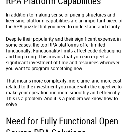
RPA Platform Capabilities
In addition to making sense of pricing structures and
licensing, platform capabilities are an important piece of
the RPA puzzle that you need to understand and clarify.
Despite their popularity and their significant expense, in
some cases, the top RPA platforms offer limited
functionally. Functionality limits affect code debugging
and bug fixing. This means that you can expect a
significant investment of time and resources whenever
you want to program something new.
That means more complexity, more time, and more cost
related to the investment you made with the objective to
make your operation run more smoothly and efficiently.
This is a problem. And it is a problem we know how to
solve.
Need for Fully Functional Open