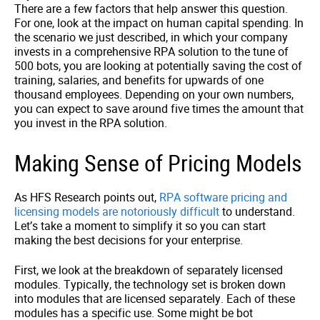
There are a few factors that help answer this question.
For one, look at the impact on human capital spending. In
the scenario we just described, in which your company
invests in a comprehensive RPA solution to the tune of
500 bots, you are looking at potentially saving the cost of
training, salaries, and benefits for upwards of one
thousand employees. Depending on your own numbers,
you can expect to save around five times the amount that
you invest in the RPA solution.
Making Sense of Pricing Models
As HFS Research points out,
RPA software pricing and
licensing models are notoriously difficult
to understand.
Let’s take a moment to simplify it so you can start
making the best decisions for your enterprise.
First, we look at the breakdown of separately licensed
modules. Typically, the technology set is broken down
into modules that are licensed separately. Each of these
modules has a specific use. Some might be bot