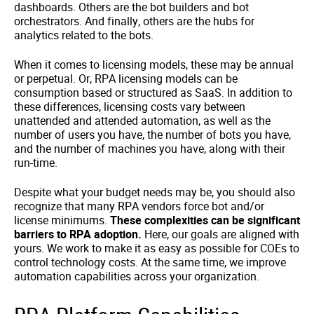
dashboards. Others are the bot builders and bot
orchestrators. And finally, others are the hubs for
analytics related to the bots.
When it comes to licensing models, these may be annual
or perpetual. Or, RPA licensing models can be
consumption based or structured as SaaS. In addition to
these differences, licensing costs vary between
unattended and attended automation, as well as the
number of users you have, the number of bots you have,
and the number of machines you have, along with their
run-time.
Despite what your budget needs may be, you should also
recognize that many RPA vendors force bot and/or
license minimums.
These complexities can be significant
barriers to RPA adoption.
Here, our goals are aligned with
yours. We work to make it as easy as possible for COEs to
control technology costs. At the same time, we improve
automation capabilities across your organization.