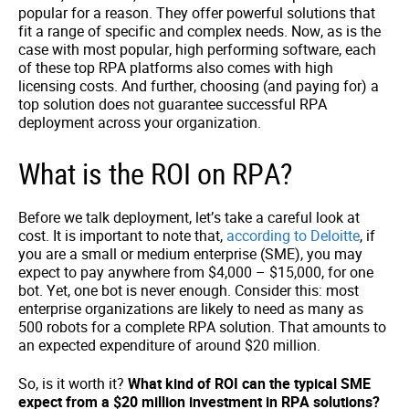
popular for a reason. They offer powerful solutions that
fit a range of specific and complex needs. Now, as is the
case with most popular, high performing software, each
of these top RPA platforms also comes with high
licensing costs. And further, choosing (and paying for) a
top solution does not guarantee successful RPA
deployment across your organization.
What is the ROI on RPA?
Before we talk deployment, let’s take a careful look at
cost. It is important to note that,
according to Deloitte
, if
you are a small or medium enterprise (SME), you may
expect to pay anywhere from $4,000 – $15,000, for one
bot. Yet, one bot is never enough. Consider this: most
enterprise organizations are likely to need as many as
500 robots for a complete RPA solution. That amounts to
an expected expenditure of around $20 million.
So, is it worth it?
What kind of ROI can the typical SME
expect from a $20 million investment in RPA solutions?