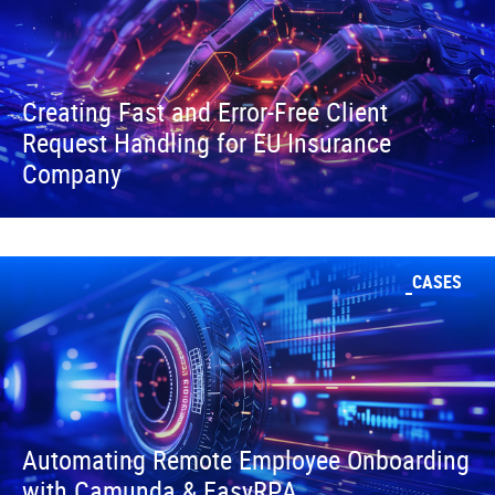
Creating Fast and Error-Free Client
Request Handling for EU Insurance
Company
CASES
Automating Remote Employee Onboarding
with Camunda & EasyRPA