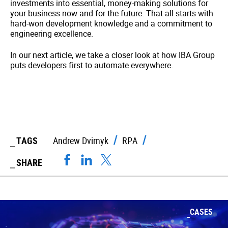
investments into essential, money-making solutions for
your business now and for the future. That all starts with
hard-won development knowledge and a commitment to
engineering excellence.
In our next article, we take a closer look at how IBA Group
puts developers first to automate everywhere.
TAGS
Andrew Dvirnyk
RPA
SHARE
CASES