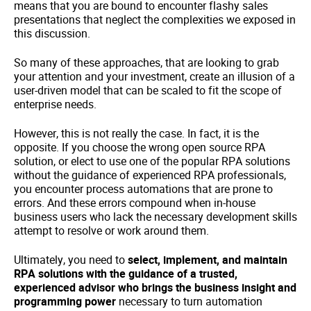
means that you are bound to encounter flashy sales
presentations that neglect the complexities we exposed in
this discussion.
So many of these approaches, that are looking to grab
your attention and your investment, create an illusion of a
user-driven model that can be scaled to fit the scope of
enterprise needs.
However, this is not really the case. In fact, it is the
opposite. If you choose the wrong open source RPA
solution, or elect to use one of the popular RPA solutions
without the guidance of experienced RPA professionals,
you encounter process automations that are prone to
errors. And these errors compound when in-house
business users who lack the necessary development skills
attempt to resolve or work around them.
Ultimately, you need to
select, implement, and maintain
RPA solutions with the guidance of a trusted,
experienced advisor who brings the business insight and
programming power
necessary to turn automation