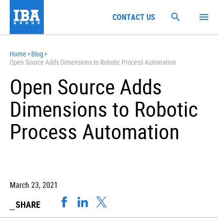
CONTACT US
Home
>
Blog
>
Open Source Adds Dimensions to Robotic Process Automation
Open Source Adds
Dimensions to Robotic
Process Automation
March 23, 2021
SHARE