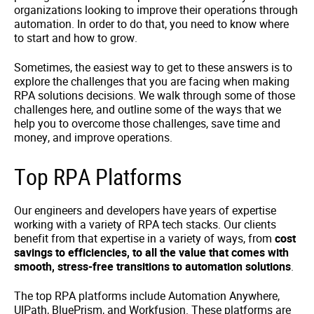
organizations looking to improve their operations through
automation. In order to do that, you need to know where
to start and how to grow.
Sometimes, the easiest way to get to these answers is to
explore the challenges that you are facing when making
RPA solutions decisions. We walk through some of those
challenges here, and outline some of the ways that we
help you to overcome those challenges, save time and
money, and improve operations.
Top RPA Platforms
Our engineers and developers have years of expertise
working with a variety of RPA tech stacks. Our clients
benefit from that expertise in a variety of ways, from
cost
savings to efficiencies, to all the value that comes with
smooth, stress-free transitions to automation solutions
.
The top RPA platforms include Automation Anywhere,
UIPath, BluePrism, and Workfusion. These platforms are