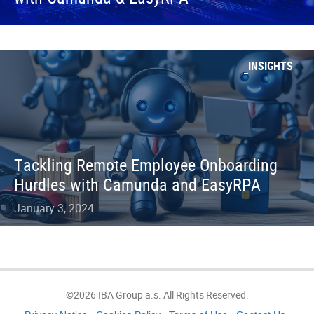
INSIGHTS
Tackling Remote Employee Onboarding
Hurdles with Camunda and EasyRPA
January 3, 2024
©2026 IBA Group a.s. All Rights Reserved.