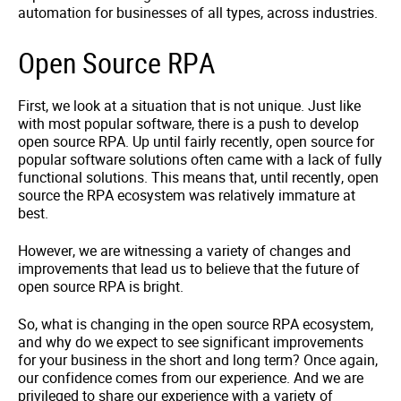
automation for businesses of all types, across industries.
Open Source RPA
First, we look at a situation that is not unique. Just like
with most popular software, there is a push to develop
open source RPA. Up until fairly recently, open source for
popular software solutions often came with a lack of fully
functional solutions. This means that, until recently, open
source the RPA ecosystem was relatively immature at
best.
However, we are witnessing a variety of changes and
improvements that lead us to believe that the future of
open source RPA is bright.
So, what is changing in the open source RPA ecosystem,
and why do we expect to see significant improvements
for your business in the short and long term? Once again,
our confidence comes from our experience. And we are
privileged to share our experience with a variety of