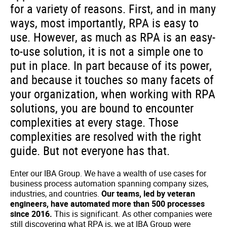
for a variety of reasons. First, and in many
ways, most importantly, RPA is easy to
use. However, as much as RPA is an easy-
to-use solution, it is not a simple one to
put in place. In part because of its power,
and because it touches so many facets of
your organization, when working with RPA
solutions, you are bound to encounter
complexities at every stage. Those
complexities are resolved with the right
guide. But not everyone has that.
Enter our IBA Group. We have a wealth of use cases for
business process automation spanning company sizes,
industries, and countries.
Our teams, led by veteran
engineers, have automated more than 500 processes
since 2016.
This is significant. As other companies were
still discovering what RPA is, we at IBA Group were