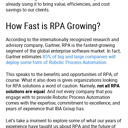
already using it to bring value, efficiencies, and cost
savings to our clients.
How Fast is RPA Growing?
According to the internationally recognized research and
advisory company, Gartner, RPA is the fastest-growing
segment of the global enterprise software market. In fact,
Gartner estimates
85% of big and large companies will
deploy some form of Robotic Process Automation
.
This speaks to the benefits and opportunities of RPA, of
course. What it also does is gives organizations looking
for RPA solutions a word of caution. Namely,
not all RPA
solutions are equal
. And not every company that you
engage with to provide Robotic Process Automation
comes with the expertise, commitment to excellence, and
years of experience that IBA Group has.
Let’s take a moment to explore some of what our years of
experience have taught us about RPA and the future of