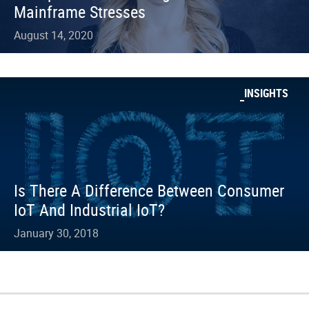
Mainframe Stresses
August 14, 2020
INSIGHTS
Is There A Difference Between Consumer
IoT And Industrial IoT?
January 30, 2018