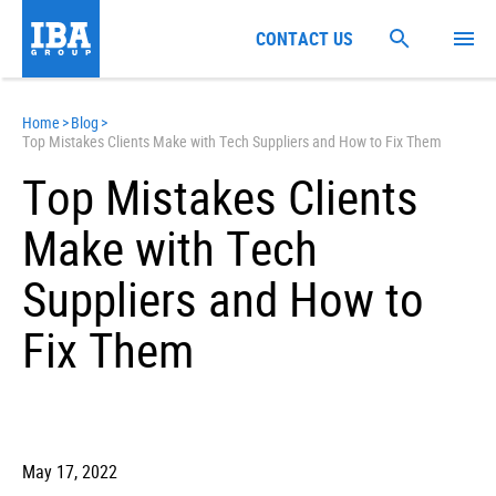
CONTACT US
Home
>
Blog
>
Top Mistakes Clients Make with Tech Suppliers and How to Fix Them
Top Mistakes Clients
Make with Tech
Suppliers and How to
Fix Them
May 17, 2022