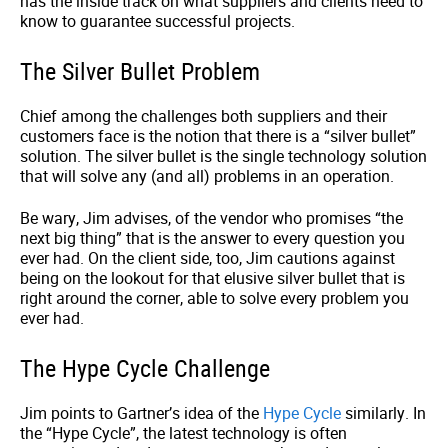
has the inside track on what suppliers and clients need to
know to guarantee successful projects.
The Silver Bullet Problem
Chief among the challenges both suppliers and their
customers face is the notion that there is a “silver bullet”
solution. The silver bullet is the single technology solution
that will solve any (and all) problems in an operation.
Be wary, Jim advises, of the vendor who promises “the
next big thing” that is the answer to every question you
ever had. On the client side, too, Jim cautions against
being on the lookout for that elusive silver bullet that is
right around the corner, able to solve every problem you
ever had.
The Hype Cycle Challenge
Jim points to Gartner’s idea of the
Hype Cycle
similarly. In
the “Hype Cycle”, the latest technology is often