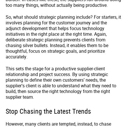
too many things, without actually being productive.
So, what should strategic planning include? For starters, it
involves planning for the customer journey and the
adjunct development that helps focus technology
initiatives in the right place at the right time. Again,
deliberate strategic planning prevents clients from
chasing silver bullets. Instead, it enables them to be
thoughtful, focus on strategic goals, and prioritize
accurately.
This sets the stage for a productive supplier-client
relationship and project success. By using strategic
planning to define their own customers’ needs, the
supplier’s client is able to understand what they need to
build, then source the right technology from the right
supplier team.
Stop Chasing the Latest Trends
However, many clients are tempted, instead, to chase