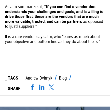
As Jim summarizes it,
“If you can find a vendor that
understands your challenges and goals, and is willing to
drive those first, these are the vendors that are much
more valuable, trusted, and can be partners
as opposed
to [just] suppliers.”
It is a rare vendor, says Jim, who “cares as much about
your objective and bottom line as they do about theirs.”
TAGS
Andrew Dvirnyk
Blog
SHARE