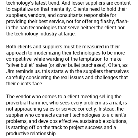
technology’s latest trend. And lesser suppliers are content
to capitalize on that mentality. Clients need to hold their
suppliers, vendors, and consultants responsible for
providing their best service, not for offering flashy, flash-
in-the pan technologies that serve neither the client nor
the technology industry at large.
Both clients and suppliers must be measured in their
approach to modernizing their technologies to be more
competitive, while warding of the temptation to make
“silver bullet” sales (or silver bullet purchases). Often, as
Jim reminds us, this starts with the suppliers themselves
carefully considering the real issues and challenges that
their clients face.
The vendor who comes to a client meeting selling the
proverbial hammer, who sees every problem as a nail, is
not approaching sales or service correctly. Instead, the
supplier who connects current technologies to a client’s
problems, and develops effective, sustainable solutions,
is starting off on the track to project success and a
productive relationship.