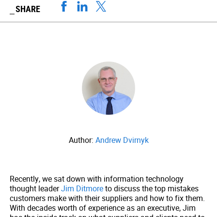
SHARE
Author:
Andrew Dvirnyk
Recently, we sat down with information technology
thought leader
Jim Ditmore
to discuss the top mistakes
customers make with their suppliers and how to fix them.
With decades worth of experience as an executive, Jim