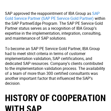
SAP approved the reappointment of IBA Group as
SAP
Gold Service Partner (SAP PE Service Gold Partner)
within
the SAP PartnerEdge Program. The SAP PE Service Gold
Partner status serves as a recognition of IBA Group’s
expertise in the implementation, integration, consulting,
and maintenance of SAP solutions.
To become an SAP PE Service Gold Partner, IBA Group
had to meet strict criteria in terms of customer
implementation validation, SAP certifications, and
dedicated SAP resources. Company’s clients contributed
to the implementation validation process. The availability
of a team of more than 300 certified consultants was
another important factor that influenced the SAP’s
decision.
HISTORY OF COOPERATION
WITH SAP