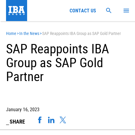
CONTACT US
Home
>
In the News
>
SAP Reappoints IBA Group as SAP Gold Partner
SAP Reappoints IBA
Group as SAP Gold
Partner
January 16, 2023
SHARE