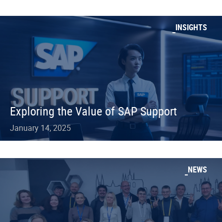
INSIGHTS
Exploring the Value of SAP Support
January 14, 2025
NEWS