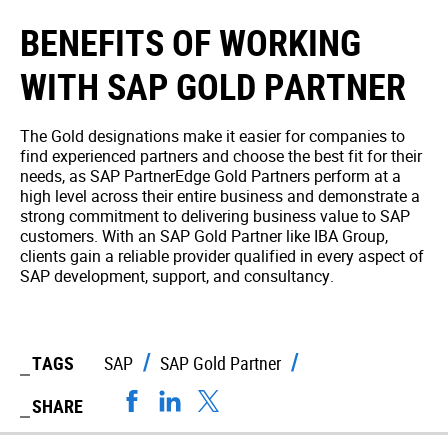
BENEFITS OF WORKING
WITH SAP GOLD PARTNER
The Gold designations make it easier for companies to
find experienced partners and choose the best fit for their
needs, as SAP PartnerEdge Gold Partners perform at a
high level across their entire business and demonstrate a
strong commitment to delivering business value to SAP
customers. With an SAP Gold Partner like IBA Group,
clients gain a reliable provider qualified in every aspect of
SAP development, support, and consultancy.
TAGS
SAP
SAP Gold Partner
SHARE