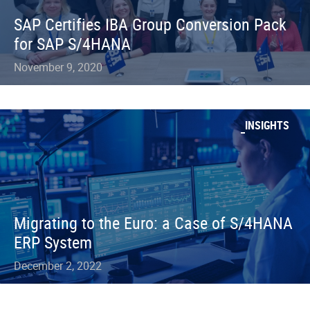
SAP Certifies IBA Group Conversion Pack
for SAP S/4HANA
November 9, 2020
INSIGHTS
Migrating to the Euro: a Case of S/4HANA
ERP System
December 2, 2022