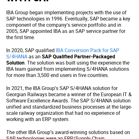
IBA Group began implementing projects with the use of
SAP technologies in 1996. Eventually, SAP became a key
component of the company’s service portfolio and in
2005, SAP appointed IBA as an SAP service partner for
the first time.
In 2020, SAP qualified
IBA Conversion Pack for SAP
S/4HANA
as an
SAP Qualified Partner-Packaged
Solution
. The solution was built using the experience the
IBA team gained from implementing S/4HANA solutions
for more than 3,500 end users in five countries.
In 2021, the IBA Group’s SAP S/4HANA solution for
Georgian Railways became a winner of the European IT &
Software Excellence Awards. The SAP S/4HANA solution
unified and standardized business processes at the large-
scale railway organization that had no experience of
working with an ERP system.
The other IBA Group’s award-winning solutions based on
SAP technologies were an ERP/Supply Chain