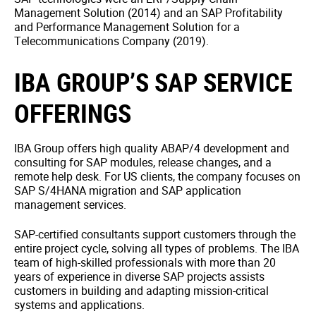
Management Solution (2014) and an SAP Profitability
and Performance Management Solution for a
Telecommunications Company (2019).
IBA GROUP’S SAP SERVICE
OFFERINGS
IBA Group offers high quality ABAP/4 development and
consulting for SAP modules, release changes, and a
remote help desk. For US clients, the company focuses on
SAP S/4HANA migration and SAP application
management services.
SAP-certified consultants support customers through the
entire project cycle, solving all types of problems. The IBA
team of high-skilled professionals with more than 20
years of experience in diverse SAP projects assists
customers in building and adapting mission-critical
systems and applications.