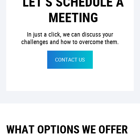
LET’S SCHEDULE A
MEETING
In just a click, we can discuss your
challenges and how to overcome them.
CONTACT US
WHAT OPTIONS WE OFFER