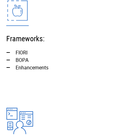
Frameworks:
FIORI
BOPА
Enhancements