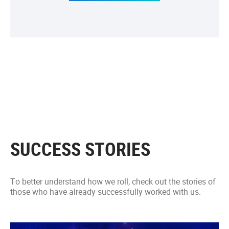
SUCCESS STORIES
To better understand how we roll, check out the stories of
those who have already successfully worked with us.