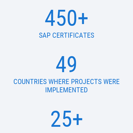
450+
SAP CERTIFICATES
49
COUNTRIES WHERE PROJECTS WERE
IMPLEMENTED
25+