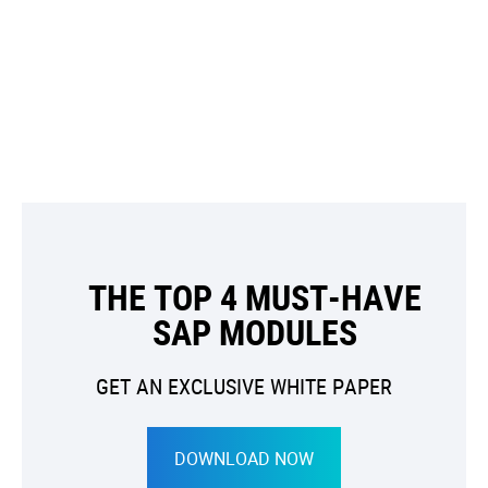
THE TOP 4 MUST-HAVE
SAP MODULES
GET AN EXCLUSIVE WHITE PAPER
DOWNLOAD NOW