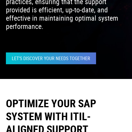
practices, ensuring that the support
provided is efficient, up-to-date, and
effective in maintaining optimal system
performance.
LET’S DISCOVER YOUR NEEDS TOGETHER
OPTIMIZE YOUR SAP
SYSTEM WITH ITIL-
ALIGNED SUPPORT