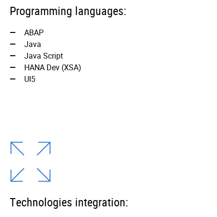
Programming languages:
ABAP
Java
Java Script
HANA Dev (XSA)
UI5
Technologies integration: