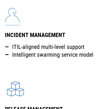
INCIDENT MANAGEMENT
ITIL-aligned multi-level support
Intelligent swarming service model
RELEASE MANAGEMENT