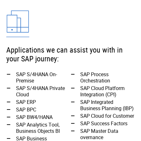
Applications we can assist you with in
your SAP journey:
SAP S/4HANA On-
SAP Process
Premise
Orchestration
SAP S/4HANA Private
SAP Cloud Platform
Cloud
Integration (CPI)
SAP ERP
SAP Integrated
Business Planning (IBP)
SAP BPC
SAP Cloud for Customer
SAP BW4/HANA
SAP Success Factors
SAP Analytics Tool,
Business Objects BI
SAP Master Data
overnance
SAP Business