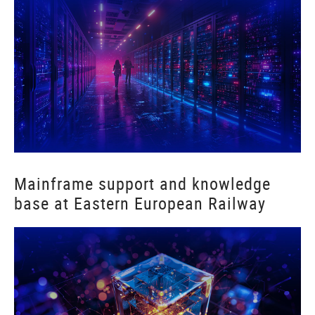
Mainframe support and knowledge
base at Eastern European Railway