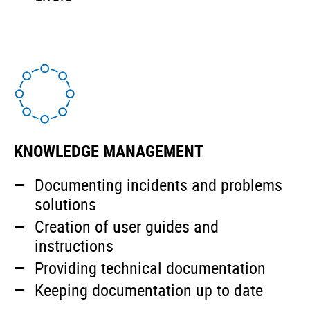
KNOWLEDGE MANAGEMENT
Documenting incidents and problems
solutions
Creation of user guides and
instructions
Providing technical documentation
Keeping documentation up to date