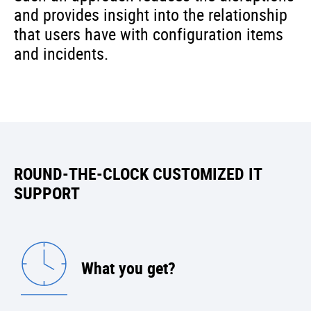
and provides insight into the relationship
that users have with configuration items
and incidents.
ROUND-THE-CLOCK CUSTOMIZED IT
SUPPORT
What you get?