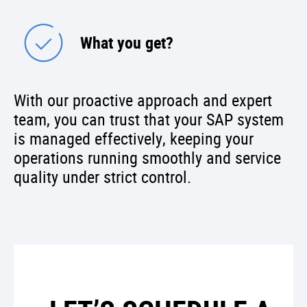
What you get?
With our proactive approach and expert
team, you can trust that your SAP system
is managed effectively, keeping your
operations running smoothly and service
quality under strict control.