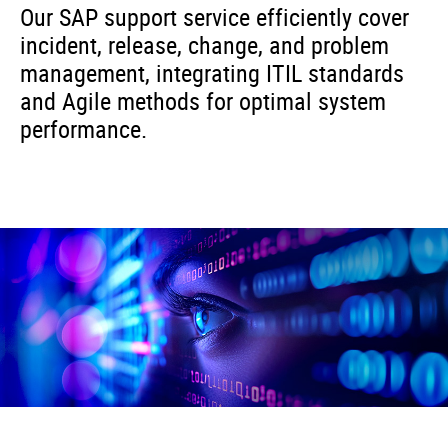
Our SAP support service efficiently cover
incident, release, change, and problem
management, integrating ITIL standards
and Agile methods for optimal system
performance.