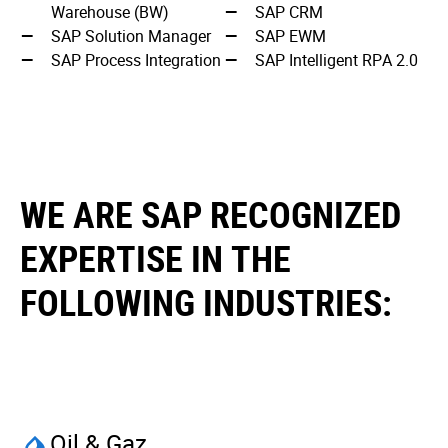
Warehouse (BW)
SAP CRM
SAP Solution Manager
SAP EWM
SAP Process Integration
SAP Intelligent RPA 2.0
WE ARE SAP RECOGNIZED
EXPERTISE IN THE
FOLLOWING INDUSTRIES:
Oil & Gaz