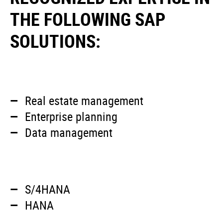
THE FOLLOWING SAP
SOLUTIONS:
Real estate management
Enterprise planning
Data management
S/4HANA
HANA