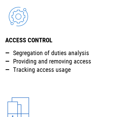
ACCESS CONTROL
Segregation of duties analysis
Providing and removing access
Tracking access usage