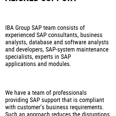
IBA Group SAP team consists of
experienced SAP consultants, business
analysts, database and software analysts
and developers, SAP-system maintenance
specialists, experts in SAP
applications and modules.
We have a team of professionals
providing SAP support that is compliant
with customer’s business requirements.
Such an approach reduces the disruptions