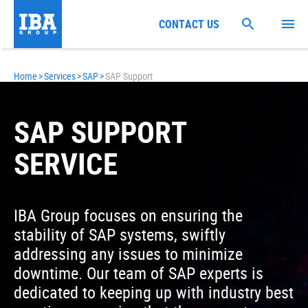
CONTACT US
Home
>
Services
>
SAP
>
SAP Support
SAP SUPPORT
SERVICE
IBA Group focuses on ensuring the
stability of SAP systems, swiftly
addressing any issues to minimize
downtime. Our team of SAP experts is
dedicated to keeping up with industry best