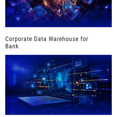
Corporate Data Warehouse for
Bank