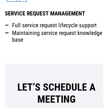
SERVICE REQUEST MANAGEMENT
Full service request lifecycle support
Maintaining service request knowledge
base
LET’S SCHEDULE A
MEETING