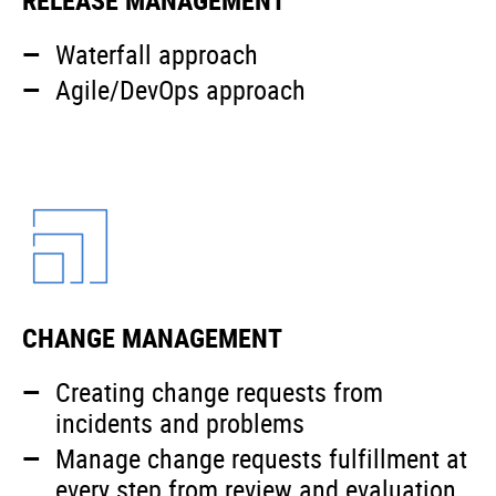
Waterfall approach
Agile/DevOps approach
CHANGE MANAGEMENT
Creating change requests from
incidents and problems
Manage change requests fulfillment at
every step from review and evaluation