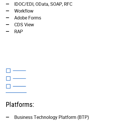
IDOC/EDI, OData, SOAP, RFC
Workflo­w
Adobe Forms
CDS Vie­w
RAP
Platforms:
Business Technology Platform (BTP)