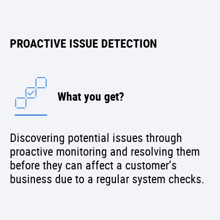
PROACTIVE ISSUE DETECTION
What you get?
Discovering potential issues through
proactive monitoring and resolving them
before they can affect a customer’s
business due to a regular system checks.