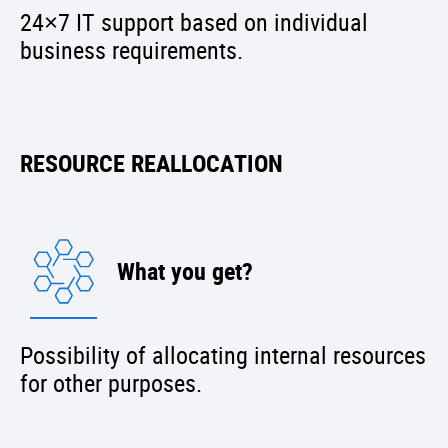
24×7 IT support based on individual
business requirements.
RESOURCE REALLOCATION
What you get?
Possibility of allocating internal resources
for other purposes.