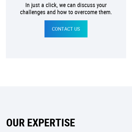
In just a click, we can discuss your
challenges and how to overcome them.
CONTACT US
OUR EXPERTISE