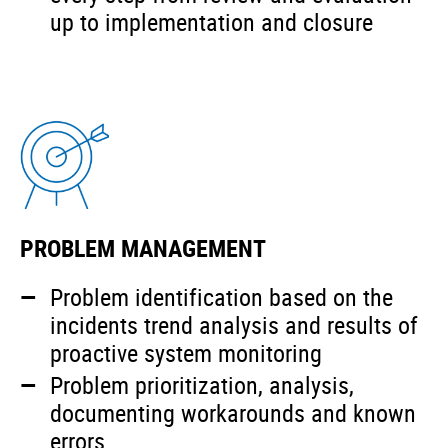
up to implementation and closure
PROBLEM MANAGEMENT
Problem identification based on the
incidents trend analysis and results of
proactive system monitoring
Problem prioritization, analysis,
documenting workarounds and known
errors