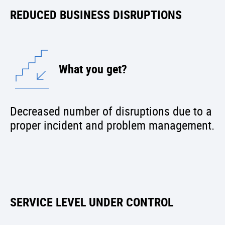
REDUCED BUSINESS DISRUPTIONS
What you get?
Decreased number of disruptions due to a
proper incident and problem management.
SERVICE LEVEL UNDER CONTROL