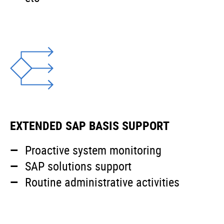
EXTENDED SAP BASIS SUPPORT
Proactive system monitoring
SAP solutions support
Routine administrative activities