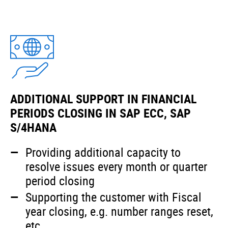
ADDITIONAL SUPPORT IN FINANCIAL
PERIODS CLOSING IN SAP ECC, SAP
S/4HANA
Providing additional capacity to
resolve issues every month or quarter
period closing
Supporting the customer with Fiscal
year closing, e.g. number ranges reset,
etc