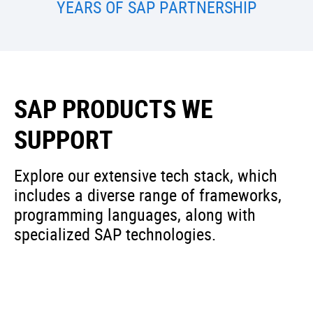
YEARS OF SAP PARTNERSHIP
SAP PRODUCTS WE
SUPPORT
Explore our extensive tech stack, which
includes a diverse range of frameworks,
programming languages, along with
specialized SAP technologies.