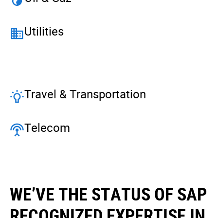
Utilities
Travel & Transportation
Telecom
WE’VE THE STATUS OF SAP
RECOGNIZED EXPERTISE IN