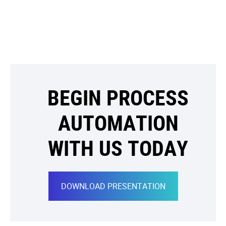
BEGIN PROCESS
AUTOMATION
WITH US TODAY
DOWNLOAD PRESENTATION