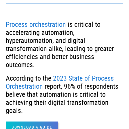
Technology
– Deliver future-proof, scalable
solutions to Process Automation for Tech
Process orchestration
is critical to
Companies | Solutions support hyper-
automation and cloud initiatives
accelerating automation,
hyperautomation, and digital
transformation alike, leading to greater
efficiencies and better business
outcomes.
According to the
2023 State of Process
Orchestration
report, 96% of respondents
believe that automation is critical to
achieving their digital transformation
goals.
DOWNLOAD A GUIDE