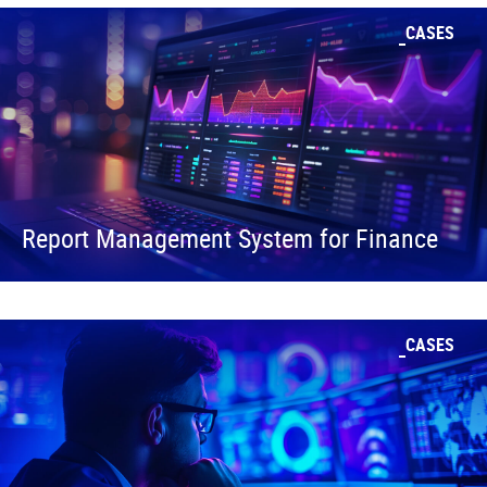
CASES
Report Management System for Finance
CASES