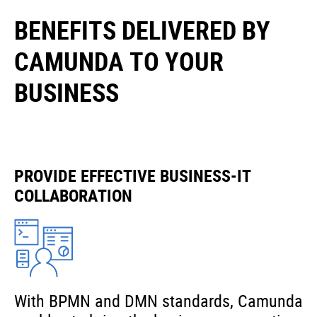
BENEFITS DELIVERED BY
CAMUNDA TO YOUR
BUSINESS
PROVIDE EFFECTIVE BUSINESS-IT
COLLABORATION
With BPMN and DMN standards, Camunda