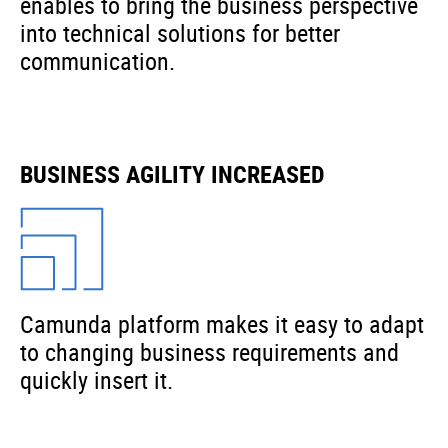
enables to bring the business perspective
into technical solutions for better
communication.
BUSINESS AGILITY INCREASED
Camunda platform makes it easy to adapt
to changing business requirements and
quickly insert it.