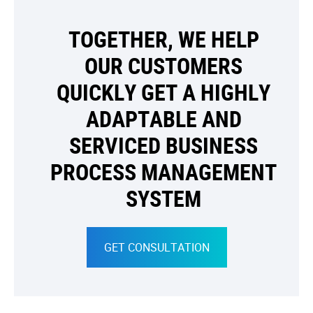
TOGETHER, WE HELP
OUR CUSTOMERS
QUICKLY GET A HIGHLY
ADAPTABLE AND
SERVICED BUSINESS
PROCESS MANAGEMENT
SYSTEM
GET CONSULTATION