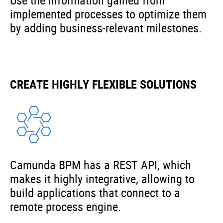
Use the information gained from
implemented processes to optimize them
by adding business-relevant milestones.
CREATE HIGHLY FLEXIBLE SOLUTIONS
Camunda BPM has a REST API, which
makes it highly integrative, allowing to
build applications that connect to a
remote process engine.