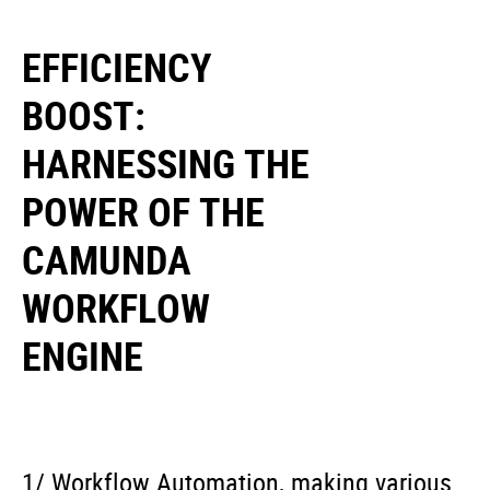
EFFICIENCY
BOOST:
HARNESSING THE
POWER OF THE
CAMUNDA
WORKFLOW
ENGINE
1/ Workflow Automation, making various