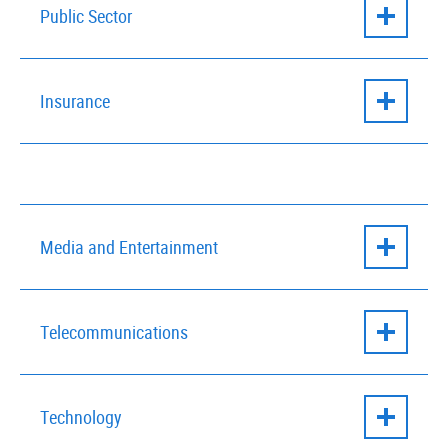
Financial Services
– Overcome outdated
Public Sector
legacy solutions to achieve true digital
transformation
Public Sector
– Discover new ways to manage
Insurance
and improve citizen services
Insurance
– Harness agile, scalable, digital-
first technology solutions that improve
customer service
Media and Entertainment
Media and Entertainment
– Drive growth and
Telecommunications
customer satisfaction with advanced process
automation tools.
Telecommunications
– Gain competitive
Technology
advantage by improving business-IT
cooperation