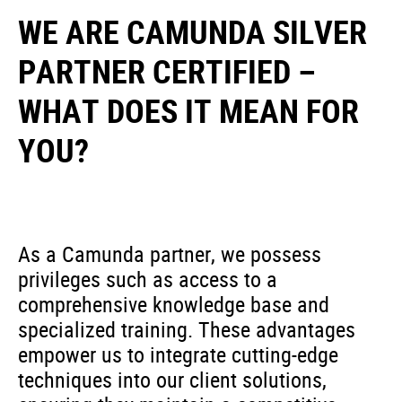
WE ARE CAMUNDA SILVER
PARTNER CERTIFIED –
WHAT DOES IT MEAN FOR
YOU?
As a Camunda partner, we possess
privileges such as access to a
comprehensive knowledge base and
specialized training. These advantages
empower us to integrate cutting-edge
techniques into our client solutions,