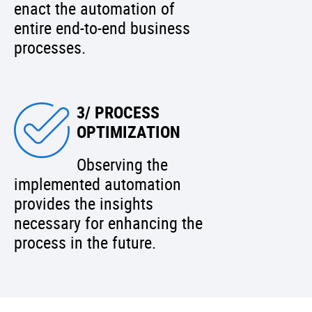
enact the automation of
entire end-to-end business
processes.
3/ PROCESS
OPTIMIZATION
Observing the
implemented automation
provides the insights
necessary for enhancing the
process in the future.