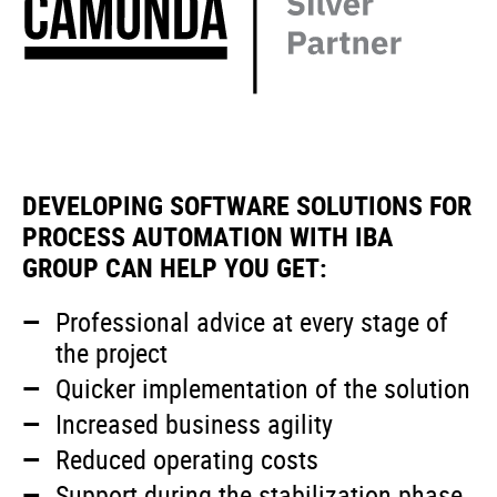
DEVELOPING SOFTWARE SOLUTIONS FOR
PROCESS AUTOMATION WITH IBA
GROUP CAN HELP YOU GET:
Professional advice at every stage of
the project
Quicker implementation of the solution
Increased business agility
Reduced operating costs
Support during the stabilization phase