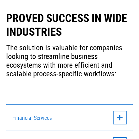
PROVED SUCCESS IN WIDE
INDUSTRIES
The solution is valuable for companies
looking to streamline business
ecosystems with more efficient and
scalable process-specific workflows:
Financial Services