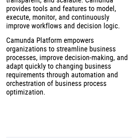
provides tools and features to model,
execute, monitor, and continuously
improve workflows and decision logic.
Camunda Platform empowers
organizations to streamline business
processes, improve decision-making, and
adapt quickly to changing business
requirements through automation and
orchestration of business process
optimization.