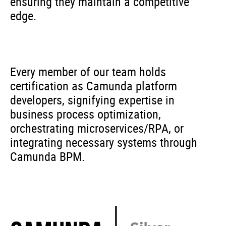
ensuring they maintain a competitive
edge.
Every member of our team holds
certification as Camunda platform
developers, signifying expertise in
business process optimization,
orchestrating microservices/RPA, or
integrating necessary systems through
Camunda BPM.