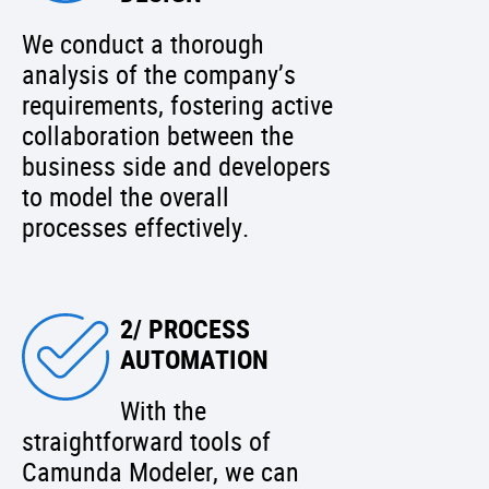
We conduct a thorough
analysis of the company’s
requirements, fostering active
collaboration between the
business side and developers
to model the overall
processes effectively.
2/ PROCESS
AUTOMATION
With the
straightforward tools of
Camunda Modeler, we can