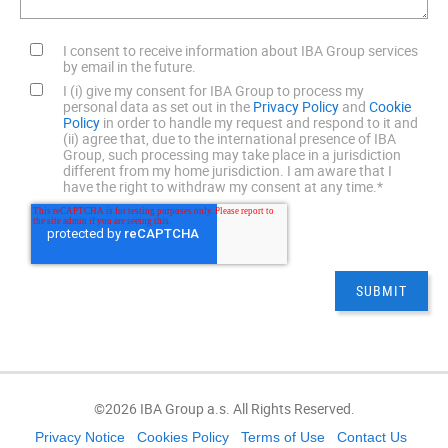
I consent to receive information about IBA Group services
by email in the future.
I (i) give my consent for IBA Group to process my
personal data as set out in the
Privacy Policy
and
Cookie
Policy
in order to handle my request and respond to it and
(ii) agree that, due to the international presence of IBA
Group, such processing may take place in a jurisdiction
different from my home jurisdiction. I am aware that I
have the right to withdraw my consent at any time.
*
©2026 IBA Group a.s. All Rights Reserved.
Privacy Notice
Cookies Policy
Terms of Use
Contact Us