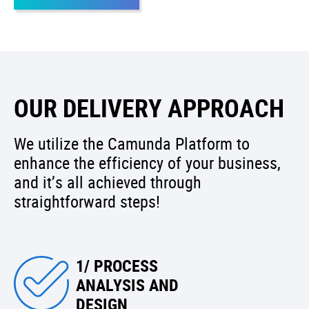
OUR DELIVERY APPROACH
We utilize the Camunda Platform to
enhance the efficiency of your business,
and it’s all achieved through
straightforward steps!
1/ PROCESS
ANALYSIS AND
DESIGN