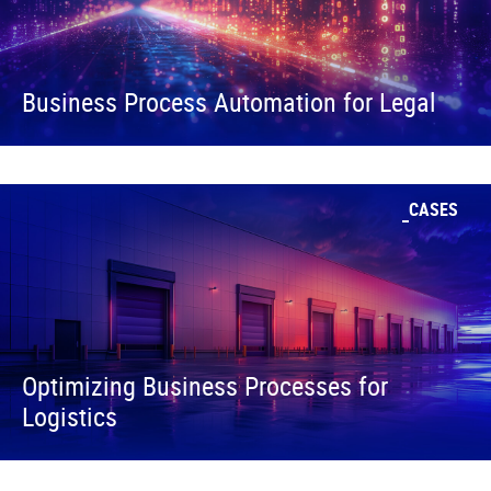
Business Process Automation for Legal
CASES
Optimizing Business Processes for
Logistics