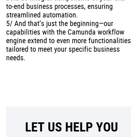
to-end business processes, ensuring
streamlined automation.
5/ And that’s just the beginning—our
capabilities with the Camunda workflow
engine extend to even more functionalities
tailored to meet your specific business
needs.
LET US HELP YOU