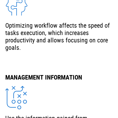
Optimizing workflow affects the speed of
tasks execution, which increases
productivity and allows focusing on core
goals.
MANAGEMENT INFORMATION