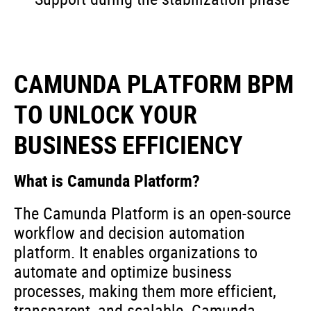
CAMUNDA PLATFORM BPM
TO UNLOCK YOUR
BUSINESS EFFICIENCY
What is Camunda Platform?
The Camunda Platform is an open-source
workflow and decision automation
platform. It enables organizations to
automate and optimize business
processes, making them more efficient,
transparent, and scalable. Camunda