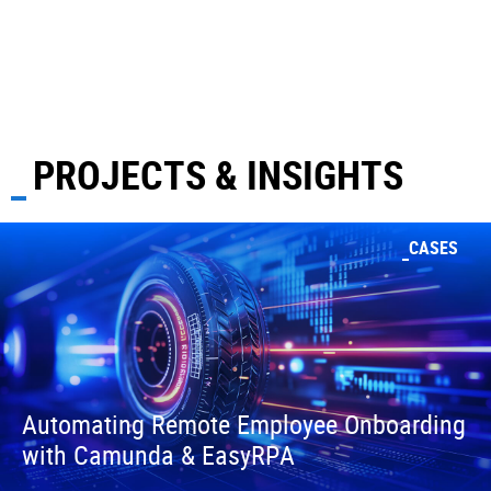
PROJECTS & INSIGHTS
CASES
Automating Remote Employee Onboarding
with Camunda & EasyRPA