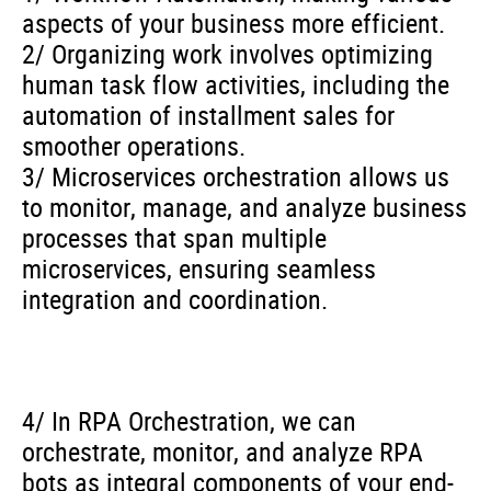
aspects of your business more efficient.
2/ Organizing work involves optimizing
human task flow activities, including the
automation of installment sales for
smoother operations.
3/ Microservices orchestration allows us
to monitor, manage, and analyze business
processes that span multiple
microservices, ensuring seamless
integration and coordination.
4/ In RPA Orchestration, we can
orchestrate, monitor, and analyze RPA
bots as integral components of your end-