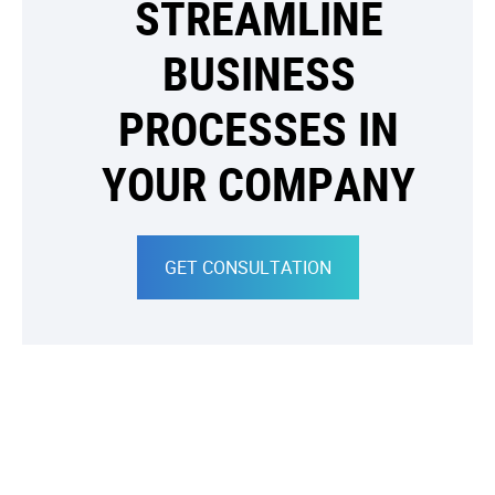
STREAMLINE
BUSINESS
PROCESSES IN
YOUR COMPANY
GET CONSULTATION