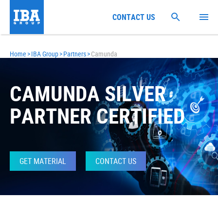
CONTACT US
Home
>
IBA Group
>
Partners
>
Camunda
CAMUNDA SILVER
PARTNER CERTIFIED
GET MATERIAL
CONTACT US