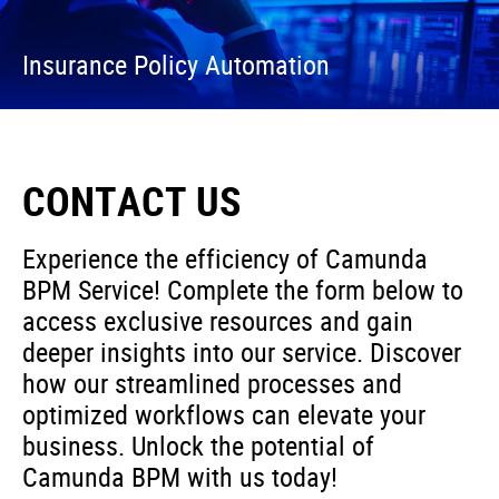
Insurance Policy Automation
CONTACT US
Experience the efficiency of Camunda
BPM Service! Complete the form below to
access exclusive resources and gain
deeper insights into our service. Discover
how our streamlined processes and
optimized workflows can elevate your
business. Unlock the potential of
Camunda BPM with us today!