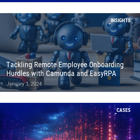
INSIGHTS
Tackling Remote Employee Onboarding
Hurdles with Camunda and EasyRPA
January 3, 2024
CASES