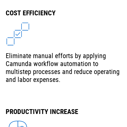
COST EFFICIENCY
Eliminate manual efforts by applying
Camunda workflow automation to
multistep processes and reduce operating
and labor expenses.
PRODUCTIVITY INCREASE