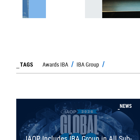
TAGS
Awards IBA
IBA Group
NEWS
IAOP Includes IBA Group in All Sub-