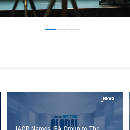
NEWS
IAOP Names IBA Group to The