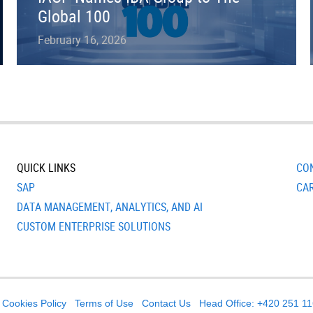
Global 100
February 16, 2026
QUICK LINKS
CO
SAP
CA
DATA MANAGEMENT, ANALYTICS, AND AI
CUSTOM ENTERPRISE SOLUTIONS
Cookies Policy
Terms of Use
Contact Us
Head Office: +420 251 1