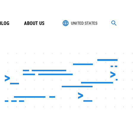
BLOG
ABOUT US
UNITED STATES