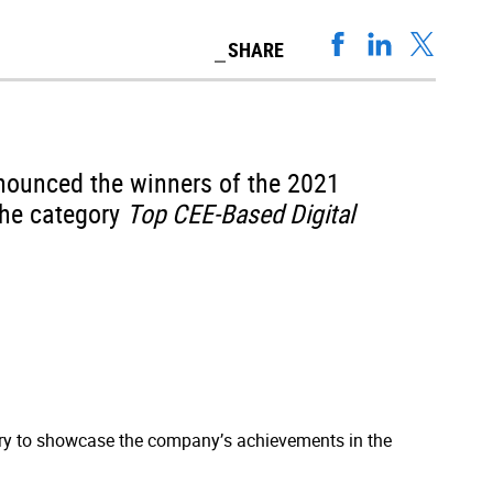
SHARE
nounced the winners of the 2021
the category
Top CEE-Based Digital
y to showcase the company’s achievements in the