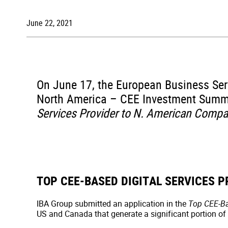
June 22, 2021
On June 17, the European Business Se
North America – CEE Investment Summ
Services Provider to N. American Compa
TOP CEE-BASED DIGITAL SERVICES 
IBA Group submitted an application in the
Top CEE-Ba
US and Canada that generate a significant portion of