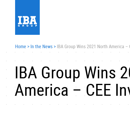
Home
>
In the News
>
IBA Group Wins 2021 North America –
IBA Group Wins 2
America – CEE I