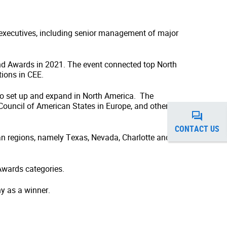
 executives, including senior management of major
d Awards in 2021. The event connected top North
tions in CEE.
to set up and expand in North America. The
uncil of American States in Europe, and other
CONTACT US
an regions, namely Texas, Nevada, Charlotte and
Awards categories.
y as a winner.