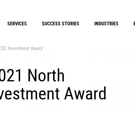
SERVICES
SUCCESS STORIES
INDUSTRIES
 CEE Investment Award
021 North
nvestment Award