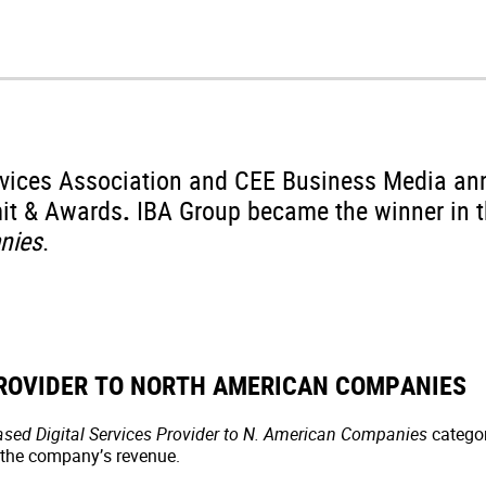
rvices Association and CEE Business Media an
it & Awards
.
IBA Group became the winner in 
nies
.
PROVIDER TO NORTH AMERICAN COMPANIES
sed Digital Services Provider to N. American Companies
categor
 the company’s revenue.