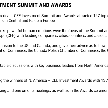
STMENT SUMMIT AND AWARDS
 America – CEE Investment Summit and Awards attracted 147 top
s in Central and Eastern Europe.
oke powerful human emotions were the focus of the Summit an
pe (CEE) with leading companies, cities, countries, and associa
pansion to the US and Canada, and gave their advice as to how 
nt of Commerce, the Canada Polish Chamber of Commerce, the Co
ndtable discussions with key business leaders from North Americ
g the winners of N. America – CEE Investment Awards with 13 
king and one-on-one meetings, as well as in the Awards ceremon