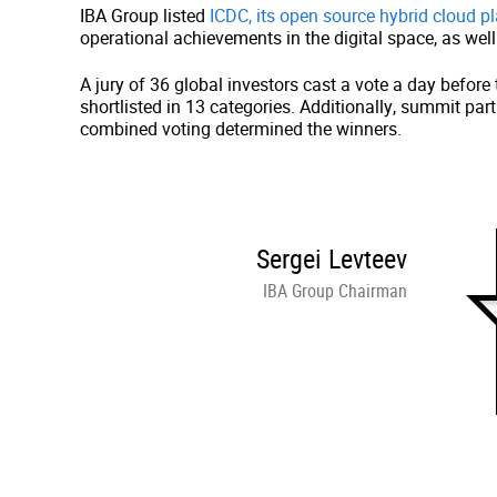
IBA Group listed
ICDC, its open source hybrid cloud p
operational achievements in the digital space, as we
A jury of 36 global investors cast a vote a day befo
shortlisted in 13 categories. Additionally, summit pa
combined voting determined the winners.
Sergei Levteev
IBA Group Chairman