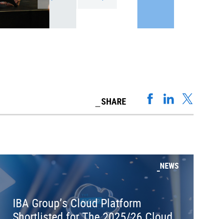
SHARE
NEWS
IBA Group’s Cloud Platform
Shortlisted for The 2025/26 Cloud