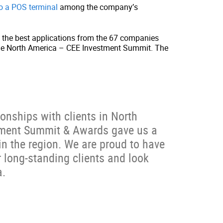
to a POS terminal
among the company’s
t the best applications from the 67 companies
ng the North America – CEE Investment Summit. The
onships with clients in North
tment Summit & Awards gave us a
n the region. We are proud to have
long-standing clients and look
a.