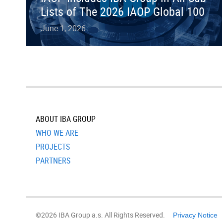
Lists of The 2026 IAOP Global 100
June 1, 2026
ABOUT IBA GROUP
WHO WE ARE
PROJECTS
PARTNERS
©2026 IBA Group a.s. All Rights Reserved.
Privacy Notice