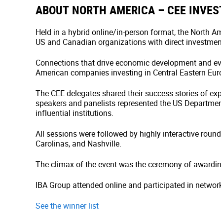
ABOUT NORTH AMERICA – CEE INVE
Held in a hybrid online/in-person format, the North
US and Canadian organizations with direct investment
Connections that drive economic development and ev
American companies investing in Central Eastern Euro
The CEE delegates shared their success stories of ex
speakers and panelists represented the US Departme
influential institutions.
All sessions were followed by highly interactive rou
Carolinas, and Nashville.
The climax of the event was the ceremony of awardin
IBA Group attended online and participated in networ
See the winner list