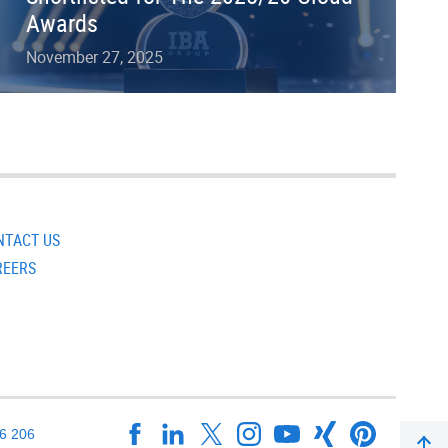
Awards
November 27, 2025
NTACT US
REERS
16 206