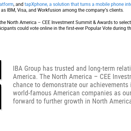
latform
, and
tapXphone, a solution that turns a mobile phone in
ll as IBM, Visa, and Workfusion among the company’s clients.
re the North America – CEE Investment Summit & Awards to selec
rticipants could vote online in the first-ever Popular Vote duri
IBA Group has trusted and long-term relati
America. The North America – CEE Inves
chance to demonstrate our achievements i
world-famous American companies as our 
forward to further growth in North Americ