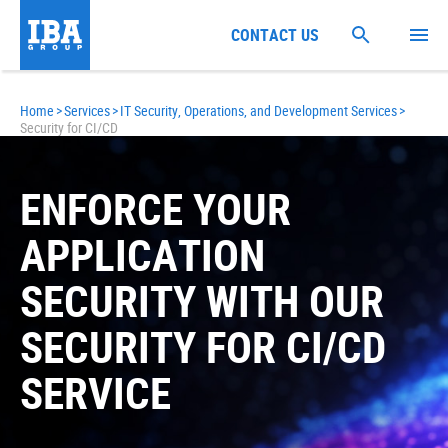
CONTACT US
Home
>
Services
>
IT Security, Operations, and Development Services
>
Security for CI/CD
ENFORCE YOUR
APPLICATION
SECURITY WITH OUR
SECURITY FOR CI/CD
SERVICE