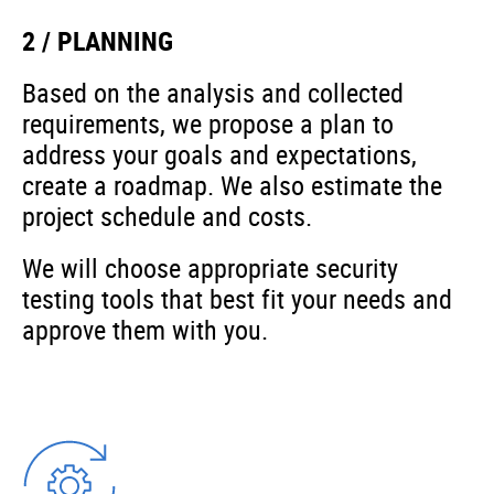
2 / PLANNING
Based on the analysis and collected
requirements, we propose a plan to
address your goals and expectations,
create a roadmap. We also estimate the
project schedule and costs.
We will choose appropriate security
testing tools that best fit your needs and
approve them with you.