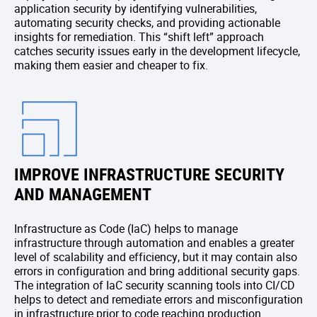
application security by identifying vulnerabilities,
automating security checks, and providing actionable
insights for remediation. This “shift left” approach
catches security issues early in the development lifecycle,
making them easier and cheaper to fix.
IMPROVE INFRASTRUCTURE SECURITY
AND MANAGEMENT
Infrastructure as Code (IaC) helps to manage
infrastructure through automation and enables a greater
level of scalability and efficiency, but it may contain also
errors in configuration and bring additional security gaps.
The integration of IaC security scanning tools into CI/CD
helps to detect and remediate errors and misconfiguration
in infrastructure prior to code reaching production.