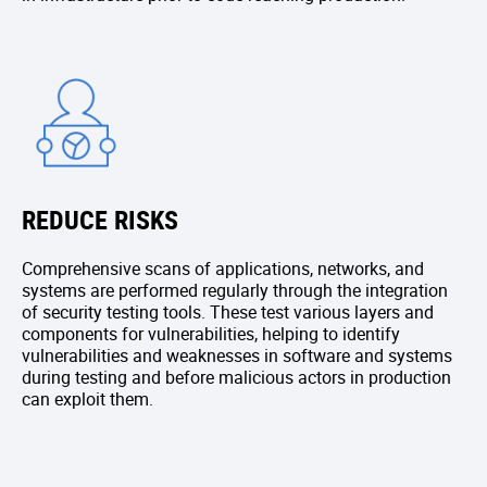
REDUCE RISKS
Comprehensive scans of applications, networks, and
systems are performed regularly through the integration
of security testing tools. These test various layers and
components for vulnerabilities, helping to identify
vulnerabilities and weaknesses in software and systems
during testing and before malicious actors in production
can exploit them.