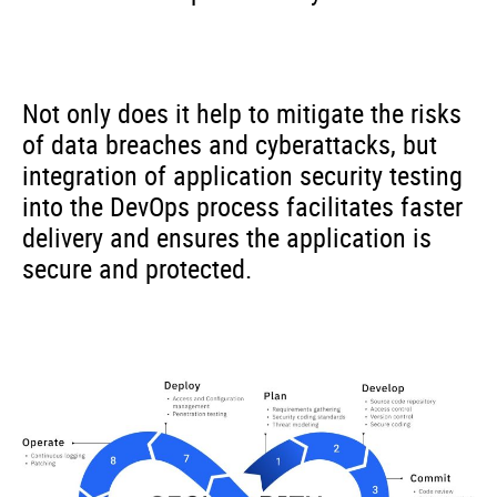
Not only does it help to mitigate the risks
of data breaches and cyberattacks, but
integration of application security testing
into the DevOps process facilitates faster
delivery and ensures the application is
secure and protected.