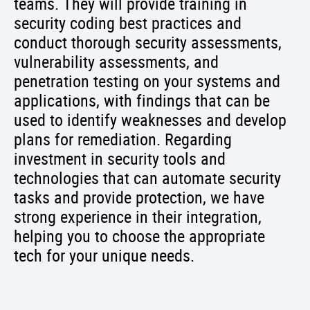
teams. They will provide training in
security coding best practices and
conduct thorough security assessments,
vulnerability assessments, and
penetration testing on your systems and
applications, with findings that can be
used to identify weaknesses and develop
plans for remediation. Regarding
investment in security tools and
technologies that can automate security
tasks and provide protection, we have
strong experience in their integration,
helping you to choose the appropriate
tech for your unique needs.