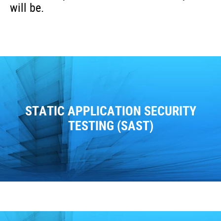
will be.
STATIC APPLICATION SECURITY
TESTING (SAST)