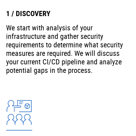
1 / DISCOVERY
We start with analysis of your
infrastructure and gather security
requirements to determine what security
measures are required. We will discuss
your current CI/CD pipeline and analyze
potential gaps in the process.