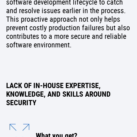
software development lifecycle to catch
and resolve issues earlier in the process.
This proactive approach not only helps
prevent costly production failures but also
contributes to a more secure and reliable
software environment.
LACK OF IN-HOUSE EXPERTISE,
KNOWLEDGE, AND SKILLS AROUND
SECURITY
What you get?