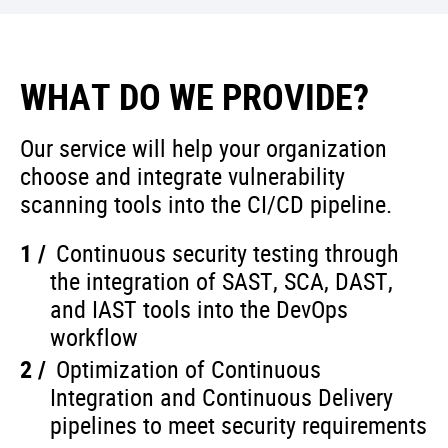
WHAT DO WE PROVIDE?
Our service will help your organization
choose and integrate vulnerability
scanning tools into the CI/CD pipeline.
Continuous security testing through
the integration of SAST, SCA, DAST,
and IAST tools into the DevOps
workflow
Optimization of Continuous
Integration and Continuous Delivery
pipelines to meet security requirements