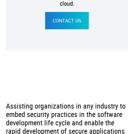
cloud.
CONTACT US
Assisting organizations in any industry to
embed security practices in the software
development life cycle and enable the
rapid development of secure applications