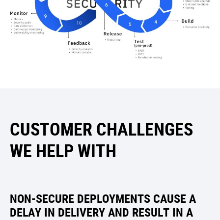
CUSTOMER CHALLENGES
WE HELP WITH
NON-SECURE DEPLOYMENTS CAUSE A
DELAY IN DELIVERY AND RESULT IN A