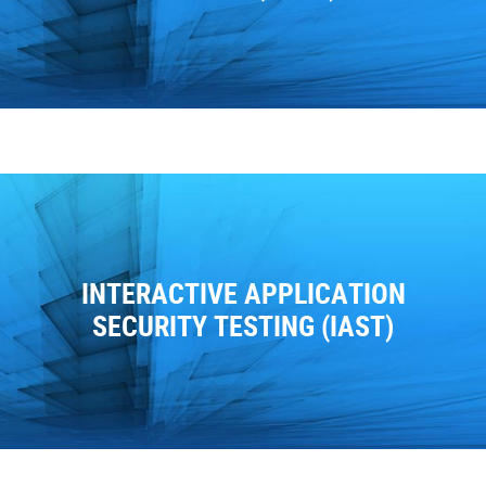
INTERACTIVE APPLICATION
SECURITY TESTING (IAST)