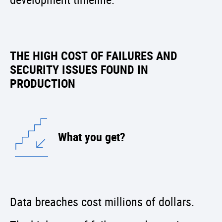
THE HIGH COST OF FAILURES AND
SECURITY ISSUES FOUND IN
PRODUCTION
What you get?
Data breaches cost millions of dollars.