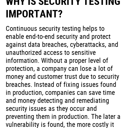
WHY IS SECURITY TESTING
IMPORTANT?
Continuous security testing helps to
enable end-to-end security and protect
against data breaches, cyberattacks, and
unauthorized access to sensitive
information. Without a proper level of
protection, a company can lose a lot of
money and customer trust due to security
breaches. Instead of fixing issues found
in production, companies can save time
and money detecting and remediating
security issues as they occur and
preventing them in production. The later a
vulnerability is found, the more costly it