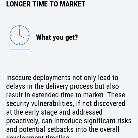
LONGER TIME TO MARKET
What you get?
Insecure deployments not only lead to
delays in the delivery process but also
result in extended time to market. These
security vulnerabilities, if not discovered
at the early stage and addressed
proactively, can introduce significant risks
and potential setbacks into the overall
development timeline.