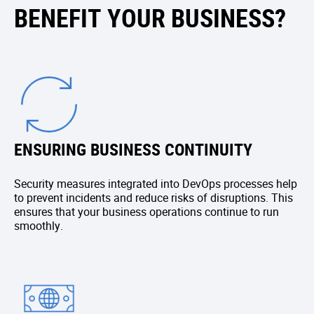
BENEFIT YOUR BUSINESS?
ENSURING BUSINESS CONTINUITY
Security measures integrated into DevOps processes help
to prevent incidents and reduce risks of disruptions. This
ensures that your business operations continue to run
smoothly.