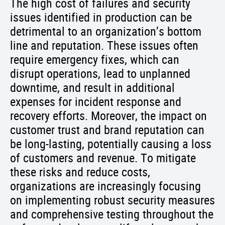
The high cost of failures and security
issues identified in production can be
detrimental to an organization’s bottom
line and reputation. These issues often
require emergency fixes, which can
disrupt operations, lead to unplanned
downtime, and result in additional
expenses for incident response and
recovery efforts. Moreover, the impact on
customer trust and brand reputation can
be long-lasting, potentially causing a loss
of customers and revenue. To mitigate
these risks and reduce costs,
organizations are increasingly focusing
on implementing robust security measures
and comprehensive testing throughout the