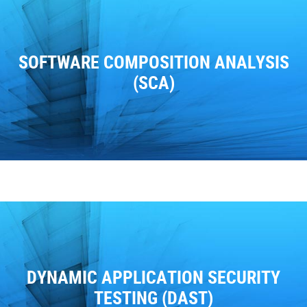
SOFTWARE COMPOSITION ANALYSIS
(SCA)
DYNAMIC APPLICATION SECURITY
TESTING (DAST)