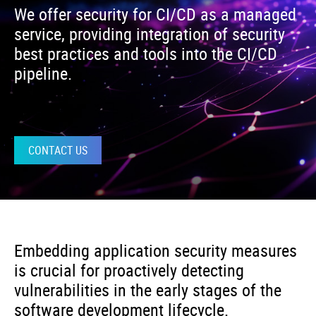
We offer security for CI/CD as a managed
service, providing integration of security
best practices and tools into the CI/CD
pipeline.
CONTACT US
Embedding application security measures
is crucial for proactively detecting
vulnerabilities in the early stages of the
software development lifecycle.