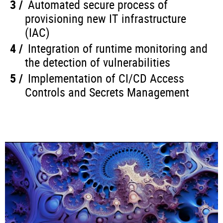
Automated secure process of
provisioning new IT infrastructure
(IAC)
Integration of runtime monitoring and
the detection of vulnerabilities
Implementation of CI/CD Access
Controls and Secrets Management