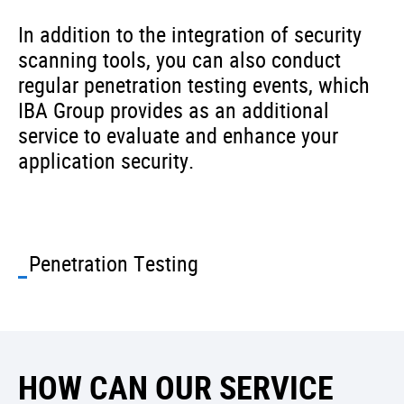
In addition to the integration of security
scanning tools, you can also conduct
regular penetration testing events, which
IBA Group provides as an additional
service to evaluate and enhance your
application security.
Penetration Testing
HOW CAN OUR SERVICE