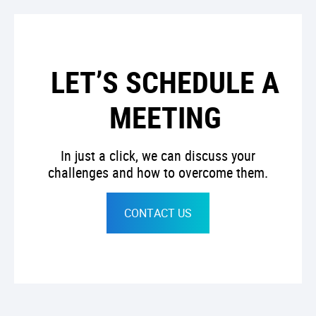
LET’S SCHEDULE A
MEETING
In just a click, we can discuss your
challenges and how to overcome them.
CONTACT US