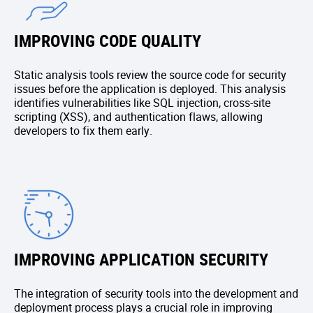
IMPROVING CODE QUALITY
Static analysis tools review the source code for security
issues before the application is deployed. This analysis
identifies vulnerabilities like SQL injection, cross-site
scripting (XSS), and authentication flaws, allowing
developers to fix them early.
IMPROVING APPLICATION SECURITY
The integration of security tools into the development and
deployment process plays a crucial role in improving