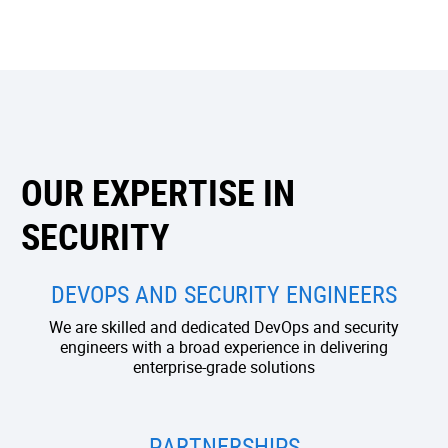
OUR EXPERTISE IN
SECURITY
DEVOPS AND SECURITY ENGINEERS
We are skilled and dedicated DevOps and security
engineers with a broad experience in delivering
enterprise-grade solutions
PARTNERSHIPS