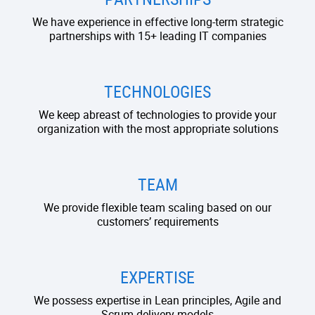
We have experience in effective long-term strategic
partnerships with 15+ leading IT companies
TECHNOLOGIES
We keep abreast of technologies to provide your
organization with the most appropriate solutions
TEAM
We provide flexible team scaling based on our
customers’ requirements
EXPERTISE
We possess expertise in Lean principles, Agile and
Scrum delivery models