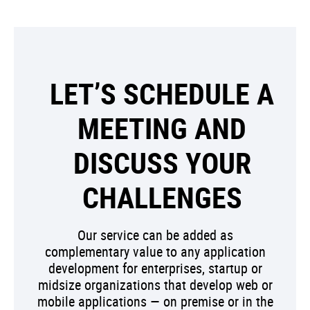
LET’S SCHEDULE A
MEETING AND
DISCUSS YOUR
CHALLENGES
Our service can be added as
complementary value to any application
development for enterprises, startup or
midsize organizations that develop web or
mobile applications — on premise or in the