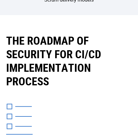
THE ROADMAP OF
SECURITY FOR CI/CD
IMPLEMENTATION
PROCESS