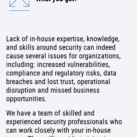
Lack of in-house expertise, knowledge,
and skills around security can indeed
cause several issues for organizations,
including: increased vulnerabilities,
compliance and regulatory risks, data
breaches and lost trust, operational
disruption and missed business
opportunities.
We have a team of skilled and
experienced security professionals who
can work closely with your in-house