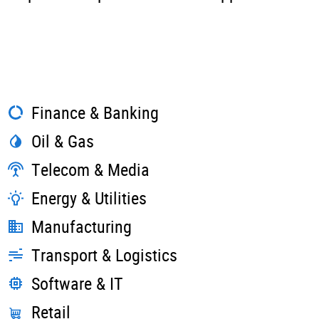
Finance & Banking
Oil & Gas
Telecom & Media
Energy & Utilities
Manufacturing
Transport & Logistics
Software & IT
Retail