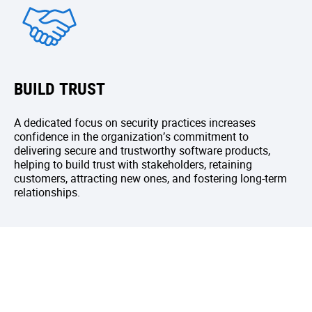
BUILD TRUST
A dedicated focus on security practices increases
confidence in the organization’s commitment to
delivering secure and trustworthy software products,
helping to build trust with stakeholders, retaining
customers, attracting new ones, and fostering long-term
relationships.